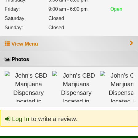
Friday
:
9:00 am - 6:00 pm
Open
Saturday
:
Closed
Sunday
:
Closed
View Menu
Photos
Log In
to write a review.