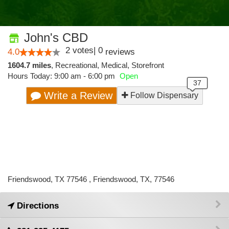
John's CBD
2
votes
|
0
4.0
reviews
1604.7 miles
,
Recreational,
Medical,
Storefront
Hours Today: 9:00 am - 6:00 pm
Open
Write a Review
Follow Dispensary
Friendswood, TX 77546 , Friendswood, TX, 77546
Directions