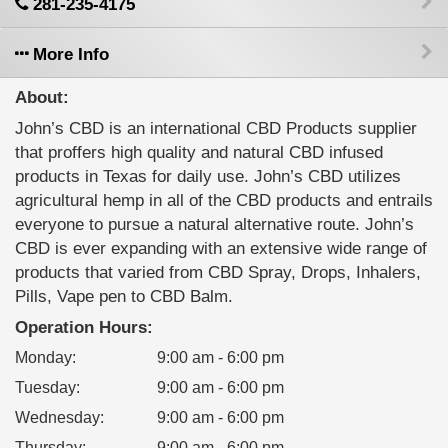
281-235-4175
More Info
About:
John’s CBD is an international CBD Products supplier
that proffers high quality and natural CBD infused
products in Texas for daily use. John’s CBD utilizes
agricultural hemp in all of the CBD products and entrails
everyone to pursue a natural alternative route. John’s
CBD is ever expanding with an extensive wide range of
products that varied from CBD Spray, Drops, Inhalers,
Pills, Vape pen to CBD Balm.
Operation Hours:
Monday
:
9:00 am - 6:00 pm
Tuesday
:
9:00 am - 6:00 pm
Wednesday
:
9:00 am - 6:00 pm
Thursday
:
9:00 am - 6:00 pm