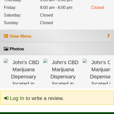
Friday
:
9:00 am - 6:00 pm
Closed
Saturday
:
Closed
Sunday
:
Closed
View Menu
Photos
Log In
to write a review.