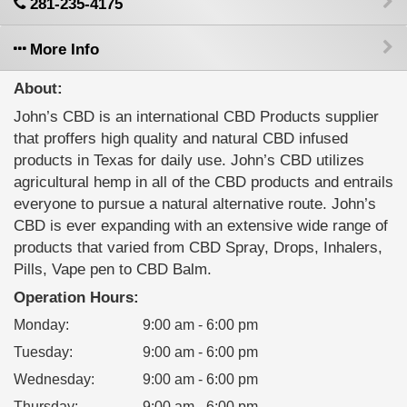
281-235-4175
More Info
About:
John’s CBD is an international CBD Products supplier
that proffers high quality and natural CBD infused
products in Texas for daily use. John’s CBD utilizes
agricultural hemp in all of the CBD products and entrails
everyone to pursue a natural alternative route. John’s
CBD is ever expanding with an extensive wide range of
products that varied from CBD Spray, Drops, Inhalers,
Pills, Vape pen to CBD Balm.
Operation Hours:
Monday
:
9:00 am - 6:00 pm
Tuesday
:
9:00 am - 6:00 pm
Wednesday
:
9:00 am - 6:00 pm
Thursday
:
9:00 am - 6:00 pm