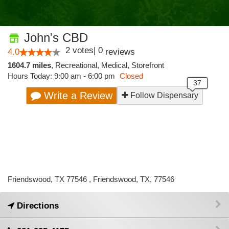
John's CBD
2
votes
|
0
4.0
reviews
1604.7 miles
,
Recreational,
Medical,
Storefront
Hours Today: 9:00 am - 6:00 pm
Closed
Write a Review
Follow Dispensary
Friendswood, TX 77546 , Friendswood, TX, 77546
Directions