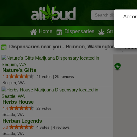
Accord
Home
Dispensaries
Strains
Dispensaries near you - Brinnon, Washington
All Li
Nature's Gifts
4.3
41 votes | 29 reviews
Sequim, WA
Herbs House
4.4
27 votes
Seattle, WA
Herban Legends
5.0
4 votes | 4 reviews
Seattle, WA