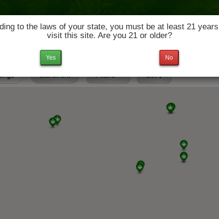
ing to the laws of your state, you must be at least 21 years
visit this site. Are you 21 or older?
News & Culture
Deals
Doctors
Yes
No
stings
Storefront
Filters
Set