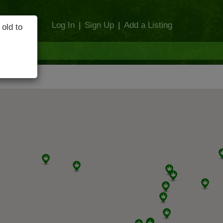
Log In
|
Sign Up
|
Add a Listing
 old to