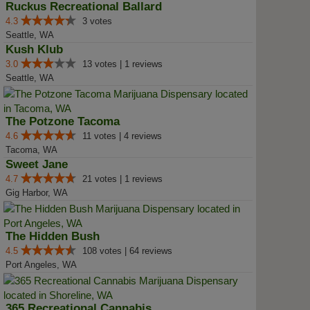
Ruckus Recreational Ballard
4.3
3 votes
Seattle, WA
Kush Klub
3.0
13 votes | 1 reviews
Seattle, WA
The Potzone Tacoma
4.6
11 votes | 4 reviews
Tacoma, WA
Sweet Jane
4.7
21 votes | 1 reviews
Gig Harbor, WA
The Hidden Bush
4.5
108 votes | 64 reviews
Port Angeles, WA
365 Recreational Cannabis