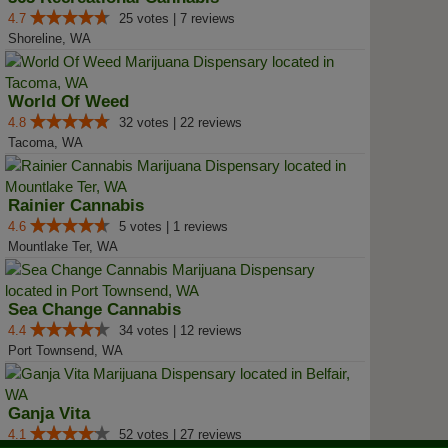
4.7
25 votes | 7 reviews
Shoreline, WA
World Of Weed
4.8
32 votes | 22 reviews
Tacoma, WA
Rainier Cannabis
4.6
5 votes | 1 reviews
Mountlake Ter, WA
Sea Change Cannabis
4.4
34 votes | 12 reviews
Port Townsend, WA
Ganja Vita
4.1
52 votes | 27 reviews