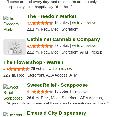
"I come around every day, and these folks are the only
dispensary I can happily say I'd rathe..."
The Freedom Market
15 votes |
write a review
4.5
22.1 m,
Rec., Med., Storefront
Cathlamet Cannabis Company
23 votes |
write a review
4.5
22.2 m,
Rec., Med., Storefront, ATM, Pickup
The Flowershop - Warren
26 votes |
write a review
4.4
22.7 m,
Rec., Storefront, ADA Access, ATM
Sweet Relief - Scappoose
18 votes |
4.1
1 reviews
26.9 m,
Rec., Med., Storefront, ADA Access, ATM
"A great place for medical flowers and concentrates, edibles! "
Emerald City Dispensary