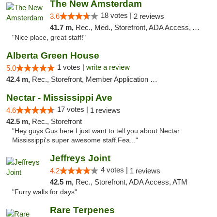
The New Amsterdam
18 votes |
3.6
2 reviews
41.7 m,
Rec., Med., Storefront, ADA Access, ATM, Debit Card
"Nice place, great staff!"
Alberta Green House
1 votes |
write a review
5.0
42.4 m,
Rec., Storefront, Member Application Required, ATM
Nectar - Mississippi Ave
17 votes |
4.6
1 reviews
42.5 m,
Rec., Storefront
"Hey guys Gus here I just want to tell you about Nectar
Mississippi's super awesome staff.Fea..."
Jeffreys Joint
4 votes |
4.2
1 reviews
42.5 m,
Rec., Storefront, ADA Access, ATM
"Furry walls for days"
Rare Terpenes