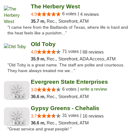
The Herbery West
6 votes |
4.9
4 reviews
35.7 m,
Rec., Storefront, ATM
"I came here from the Badlands of Texas, where life is hard and
the heat feels like a punishm..."
Old Toby
71 votes |
4.0
68 reviews
35.9 m,
Rec., Storefront, ADA Access, ATM
"Old Toby is a great name. The staff are polite and courteous.
They have always treated me we..."
Evergreen State Enterprises
6 votes |
write a review
3.8
36.6 m,
Rec., Storefront, ATM
Gypsy Greens - Chehalis
31 votes |
3.7
16 reviews
36.6 m,
Rec., Storefront, ATM
"Great service and great people! "