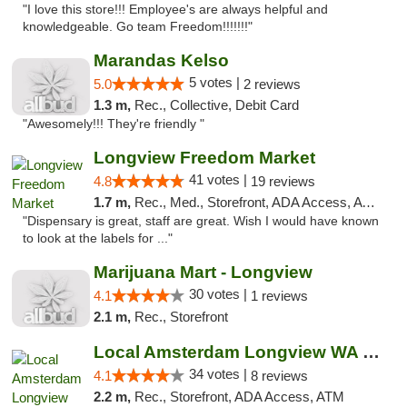
"I love this store!!! Employee's are always helpful and
knowledgeable. Go team Freedom!!!!!!!"
Marandas Kelso
5 votes |
5.0
2 reviews
1.3 m,
Rec., Collective, Debit Card
"Awesomely!!! They're friendly "
Longview Freedom Market
41 votes |
4.8
19 reviews
1.7 m,
Rec., Med., Storefront, ADA Access, ATM
"Dispensary is great, staff are great. Wish I would have known
to look at the labels for ..."
Marijuana Mart - Longview
30 votes |
4.1
1 reviews
2.1 m,
Rec., Storefront
Local Amsterdam Longview WA Recreational M...
34 votes |
4.1
8 reviews
2.2 m,
Rec., Storefront, ADA Access, ATM