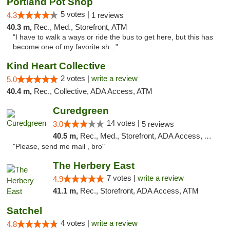
Portland Pot Shop
5 votes |
4.3
1 reviews
40.3 m,
Rec., Med., Storefront, ATM
"I have to walk a ways or ride the bus to get here, but this has
become one of my favorite sh..."
Kind Heart Collective
2 votes |
write a review
5.0
40.4 m,
Rec., Collective, ADA Access, ATM
Curedgreen
14 votes |
3.0
5 reviews
40.5 m,
Rec., Med., Storefront, ADA Access, ATM, Pickup
"Please, send me mail , bro"
The Herbery East
7 votes |
write a review
4.9
41.1 m,
Rec., Storefront, ADA Access, ATM
Satchel
4 votes |
write a review
4.8