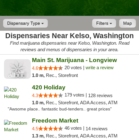
Dispensary Type
Filters
Map
Dispensaries Near Kelso, Washington
Find marijuana dispensaries near Kelso, Washington. Read
reviews and menus of dispensaries in your area.
Main St. Marijuana - Longview
20 votes |
write a review
4.6
1.0 m,
Rec., Storefront
420 Holiday
179 votes |
4.3
128 reviews
1.0 m,
Rec., Storefront, ADA Access, ATM
"Awsome place.. fantastic bud-tenders.. great prices"
Freedom Market
46 votes |
4.5
14 reviews
1.3 m,
Rec., Storefront, ADA Access, ATM