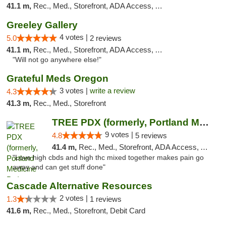
41.1 m,
Rec., Med., Storefront, ADA Access, ATM
Greeley Gallery
4 votes |
5.0
2 reviews
41.1 m,
Rec., Med., Storefront, ADA Access, ATM
"Will not go anywhere else!"
Grateful Meds Oregon
3 votes |
write a review
4.3
41.3 m,
Rec., Med., Storefront
TREE PDX (formerly, Portland Medicine Pot)
9 votes |
4.8
5 reviews
41.4 m,
Rec., Med., Storefront, ADA Access, ATM, Debit Card
"Love high cbds and high thc mixed together makes pain go
away and can get stuff done"
Cascade Alternative Resources
2 votes |
1.3
1 reviews
41.6 m,
Rec., Med., Storefront, Debit Card