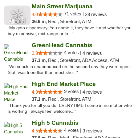
Main Street Marijuana
71 votes |
4.0
28 reviews
36.9 m,
Rec., Storefront, ATM
"My goto dispensary. You name it, they have it and whether you
buy expensive, mid-range or lo..."
GreenHead Cannabis
4 votes |
2.3
4 reviews
37.1 m,
Rec., Storefront, ADA Access, ATM
"We snuck in unannounced on the second day they were open.
Staff was friendlier than most sho..."
High End Market Place
9 votes |
4.9
4 reviews
37.1 m,
Rec., Storefront, ATM
"Thank you for all you do. EVERYTIME I come in no matter who
is working I always feel welcome..."
High 5 Cannabis
4 votes |
4.5
3 reviews
37.6 m,
Rec., Med., Storefront, ADA Access, ATM