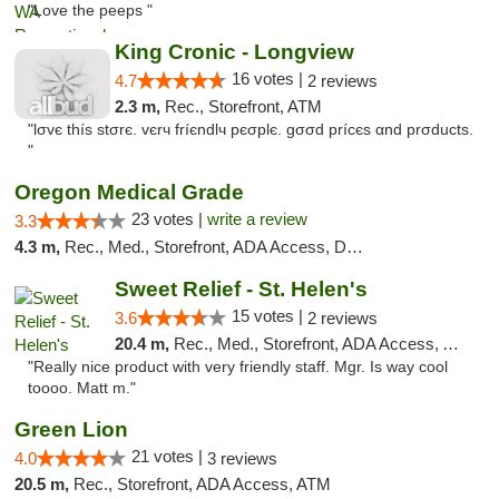
"Love the peeps "
King Cronic - Longview
16 votes |
4.7
2 reviews
2.3 m,
Rec., Storefront, ATM
"lσvє thíѕ ѕtσrє. vєrч fríєndlч pєσplє. gσσd prícєѕ αnd prσductѕ.
"
Oregon Medical Grade
23 votes |
write a review
3.3
4.3 m,
Rec., Med., Storefront, ADA Access, Debit Card
Sweet Relief - St. Helen's
15 votes |
3.6
2 reviews
20.4 m,
Rec., Med., Storefront, ADA Access, ATM
"Really nice product with very friendly staff. Mgr. Is way cool
toooo. Matt m."
Green Lion
21 votes |
4.0
3 reviews
20.5 m,
Rec., Storefront, ADA Access, ATM