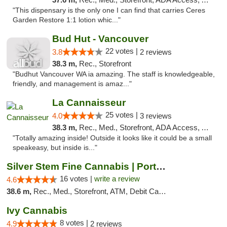
"This dispensary is the only one I can find that carries Ceres
Garden Restore 1:1 lotion whic..."
Bud Hut - Vancouver
22 votes |
3.8
2 reviews
38.3 m,
Rec., Storefront
"Budhut Vancouver WA ia amazing. The staff is knowledgeable,
friendly, and management is amaz..."
La Cannaisseur
25 votes |
4.0
3 reviews
38.3 m,
Rec., Med., Storefront, ADA Access, ATM, Debit Card, Delivery
"Totally amazing inside! Outside it looks like it could be a small
speakeasy, but inside is..."
Silver Stem Fine Cannabis | Portland Hayde...
16 votes |
write a review
4.6
38.6 m,
Rec., Med., Storefront, ATM, Debit Card, Pickup
Ivy Cannabis
8 votes |
4.9
2 reviews