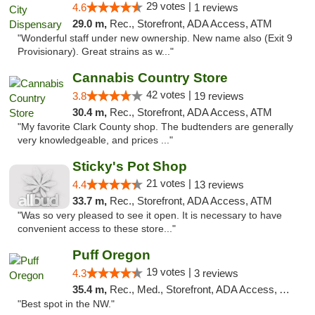
29 votes |
4.6
1 reviews
29.0 m,
Rec., Storefront, ADA Access, ATM
"Wonderful staff under new ownership. New name also (Exit 9
Provisionary). Great strains as w..."
Cannabis Country Store
42 votes |
3.8
19 reviews
30.4 m,
Rec., Storefront, ADA Access, ATM
"My favorite Clark County shop. The budtenders are generally
very knowledgeable, and prices ..."
Sticky's Pot Shop
21 votes |
4.4
13 reviews
33.7 m,
Rec., Storefront, ADA Access, ATM
"Was so very pleased to see it open. It is necessary to have
convenient access to these store..."
Puff Oregon
19 votes |
4.3
3 reviews
35.4 m,
Rec., Med., Storefront, ADA Access, ATM
"Best spot in the NW."