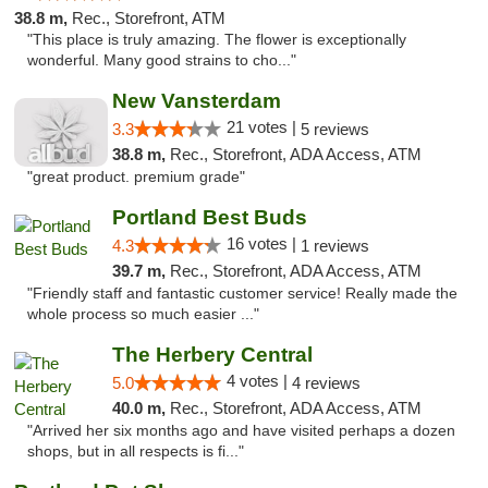
38.8 m,
Rec., Storefront, ATM
"This place is truly amazing. The flower is exceptionally
wonderful. Many good strains to cho..."
New Vansterdam
21 votes |
3.3
5 reviews
38.8 m,
Rec., Storefront, ADA Access, ATM
"great product. premium grade"
Portland Best Buds
16 votes |
4.3
1 reviews
39.7 m,
Rec., Storefront, ADA Access, ATM
"Friendly staff and fantastic customer service! Really made the
whole process so much easier ..."
The Herbery Central
4 votes |
5.0
4 reviews
40.0 m,
Rec., Storefront, ADA Access, ATM
"Arrived her six months ago and have visited perhaps a dozen
shops, but in all respects is fi..."