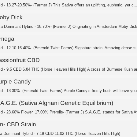
d - 13.27-20.50%- (Farmer J) This Sativa offers an uplifting, euphoric, yet c..
oby Dick
va Dominant Hybrid - 18.70%- (Farmer J) Originating in Amsterdam Moby Dick’
mega
id - 12.10-16.40%- (Emerald Twist Farms) Signature strain. Amazing dense su
assionfruit CBD
id - 9.5 CBD 6.84 THC (Horse Heaven Hills High) A cross of Burmese Kush an
urple Candy
id - 13.30%- (Emerald Twist Farms) Purple Candy’s frosty buds will leave your
A.G.E. (Sativa Afghani Genetic Equilibrium)
id - 23.60% Flower, 17.00% Prerolls- (Farmer J) S.A.G.E. stands for Sativa Af
in- CBD Strain
ca Dominant Hybrid - 7.19 CBD 11.02 THC (Horse Heaven Hills High)