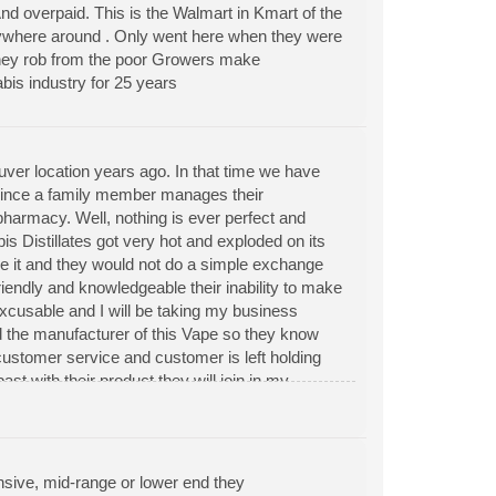
nd overpaid. This is the Walmart in Kmart of the
erywhere around . Only went here when they were
oney rob from the poor Growers make
bis industry for 25 years
er location years ago. In that time we have
since a family member manages their
harmacy. Well, nothing is ever perfect and
 Distillates got very hot and exploded on its
roke it and they would not do a simple exchange
iendly and knowledgeable their inability to make
nexcusable and I will be taking my business
 the manufacturer of this Vape so they know
 customer service and customer is left holding
ast with their product they will join in my
sive, mid-range or lower end they