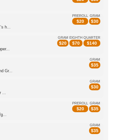
.
PREROLL
GRAM
$
20
$
30
s h...
GRAM
EIGHTH
QUARTER
$
20
$
70
$
140
per...
GRAM
$
35
d Gr...
GRAM
$
30
 ...
PREROLL
GRAM
$
20
$
35
g...
GRAM
$
35