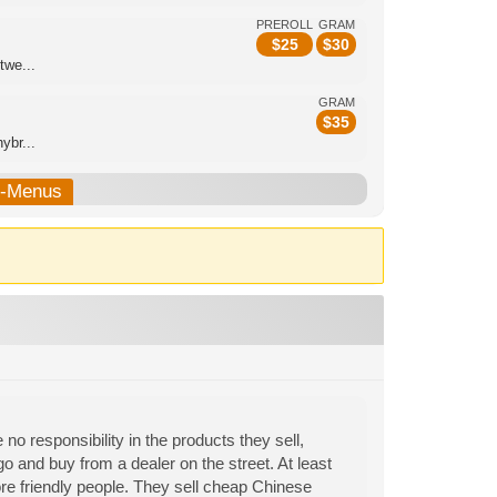
PREROLL
GRAM
$
25
$
30
twe...
GRAM
$
35
ybr...
b-Menus
 no responsibility in the products they sell,
o and buy from a dealer on the street. At least
ore friendly people. They sell cheap Chinese