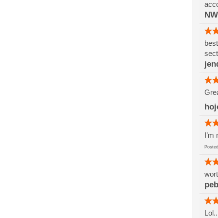
acco
NW
best
sect
jen
Grea
hoj
I’m 
Post
wort
pe
Lol.