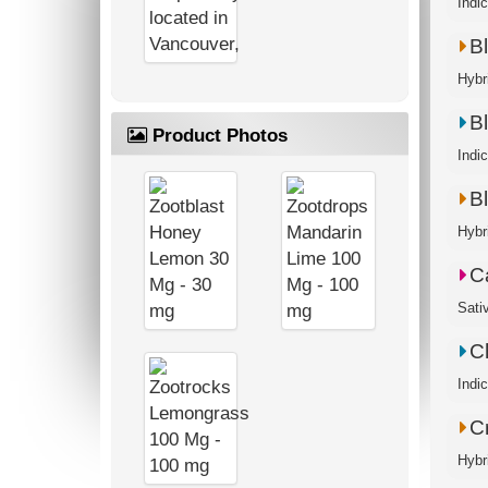
Indi
B
Hybr
B
Product Photos
Indic
B
Hybr
C
Sati
C
Indi
Cr
Hybr