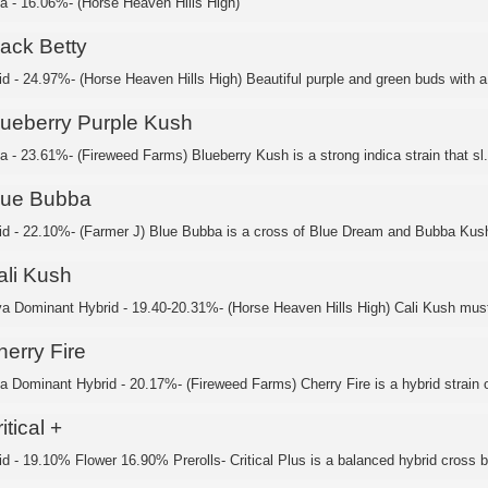
ca - 16.06%- (Horse Heaven Hills High)
lack Betty
id - 24.97%- (Horse Heaven Hills High) Beautiful purple and green buds with a 
lueberry Purple Kush
a - 23.61%- (Fireweed Farms) Blueberry Kush is a strong indica strain that sl.
lue Bubba
id - 22.10%- (Farmer J) Blue Bubba is a cross of Blue Dream and Bubba Kush,
ali Kush
va Dominant Hybrid - 19.40-20.31%- (Horse Heaven Hills High) Cali Kush must
herry Fire
ca Dominant Hybrid - 20.17%- (Fireweed Farms) Cherry Fire is a hybrid strain o
itical +
id - 19.10% Flower 16.90% Prerolls- Critical Plus is a balanced hybrid cross b