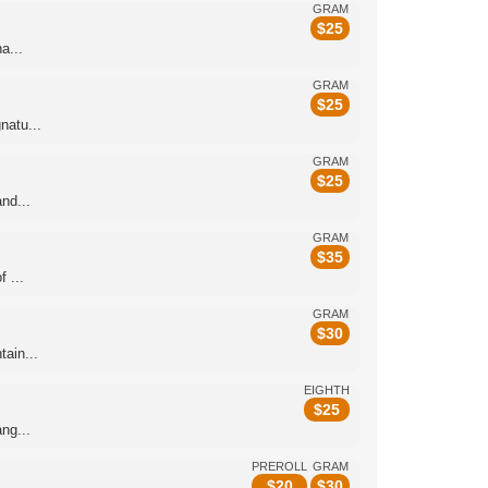
GRAM
$
25
a...
GRAM
$
25
natu...
GRAM
$
25
nd...
GRAM
$
35
 ...
GRAM
$
30
ain...
EIGHTH
$
25
ng...
PREROLL
GRAM
$
20
$
30