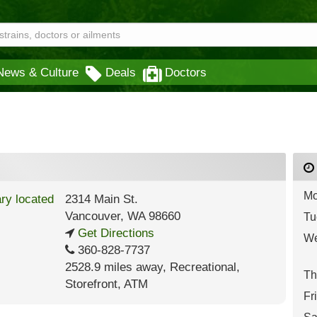
News & Culture
Deals
Doctors
Mo
2314 Main St.
Vancouver
,
WA
98660
Tu
Get Directions
We
360-828-7737
2528.9 miles away
,
Recreational,
Th
Storefront,
ATM
Fr