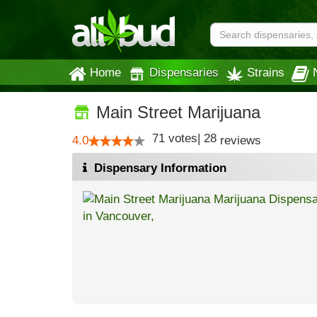
Home
Dispensaries
Strains
Main Street Marijuana
71
votes
|
28
4.0
reviews
Dispensary Information