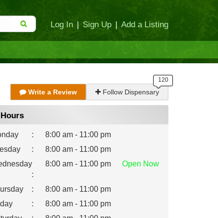
Log In
|
Sign Up
|
Add a Listing
Write a Review
Follow Dispensary
Hours
nday
:
8:00 am - 11:00 pm
esday
:
8:00 am - 11:00 pm
dnesday
8:00 am - 11:00 pm
Open
Now
:
ursday
:
8:00 am - 11:00 pm
iday
:
8:00 am - 11:00 pm