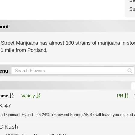
Sa
Su
out
Street Marijuana has almost 100 strains of marijuana in st
1 mile from Portland.
enu
ame
Variety
PR
K-47
va Dominant Hybrid - 23.24%- (Fireweed Farms) AK-47 will leave you relaxed a
C Kush