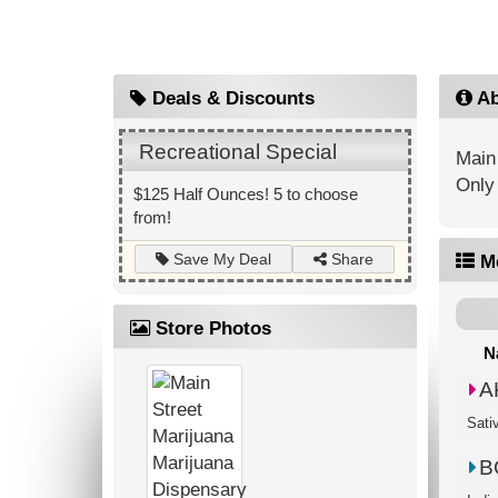
Deals & Discounts
Ab
Recreational Special
Main 
Only 
$125 Half Ounces! 5 to choose
from!
Share
Save My Deal
M
Store Photos
N
A
Sati
B