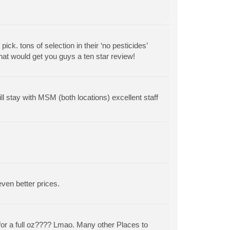
ck. tons of selection in their ‘no pesticides’
that would get you guys a ten star review!
l stay with MSM (both locations) excellent staff
even better prices.
 for a full oz???? Lmao. Many other Places to