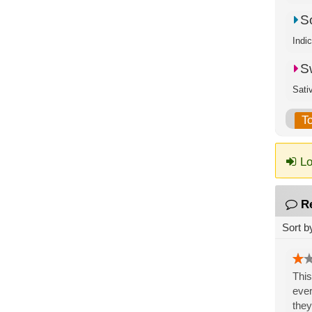
S
Indi
S
Sati
T
Lo
R
Sort b
This
ever
they