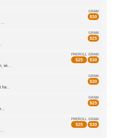
GRAM
$
30
...
GRAM
$
25
..
PREROLL
GRAM
$
25
$
30
 wi...
GRAM
$
30
 ha...
GRAM
$
25
...
PREROLL
GRAM
$
25
$
30
...