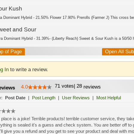
our Kush
ca Dominant Hybrid - 21.50% Flower 17.90% Prerolls (Farmer J) This cross be
weet and Sour
va Dominant Hybrid - 31.39%- (Liberty Reach) Sweet & Sour Kush is a 50/50 h
op of Page
Open All Su
g In
to write a review.
71
votes
|
28
4.0
reviews
eviews
y:
Post Date
|
Post Length
|
User Reviews
|
Most Helpful
 place is a joke! Terrible products! terrible customer service, they take
ything is sealed it's a guess and check system. You are better off to g
'll give you a refund and you get to see your product and deal with m