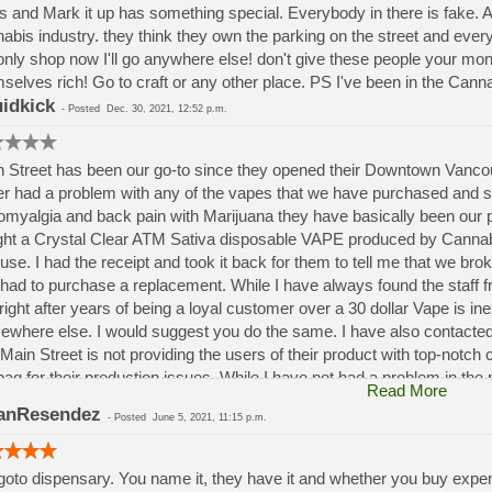
s and Mark it up has something special. Everybody in there is fake. A
abis industry. they think they own the parking on the street and ev
only shop now I'll go anywhere else! don't give these people your m
selves rich! Go to craft or any other place. PS I've been in the Canna
idkick
-
Posted
Dec. 30, 2021, 12:52 p.m.
 Street has been our go-to since they opened their Downtown Vancouv
r had a problem with any of the vapes that we have purchased and 
omyalgia and back pain with Marijuana they have basically been our p
ght a Crystal Clear ATM Sativa disposable VAPE produced by Cannabis
t use. I had the receipt and took it back for them to tell me that we b
 had to purchase a replacement. While I have always found the staff fr
 right after years of being a loyal customer over a 30 dollar Vape is i
where else. I would suggest you do the same. I have also contacted
 Main Street is not providing the users of their product with top-notch
bag for their production issues. While I have not had a problem in the p
Read More
dance of their product and Main Street in the future.
anResendez
-
Posted
June 5, 2021, 11:15 p.m.
oto dispensary. You name it, they have it and whether you buy expen