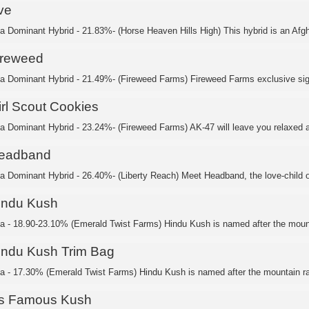
ve
ca Dominant Hybrid - 21.83%- (Horse Heaven Hills High) This hybrid is an Afgh
ireweed
ca Dominant Hybrid - 21.49%- (Fireweed Farms) Fireweed Farms exclusive sig
irl Scout Cookies
ca Dominant Hybrid - 23.24%- (Fireweed Farms) AK-47 will leave you relaxed a
eadband
ca Dominant Hybrid - 26.40%- (Liberty Reach) Meet Headband, the love-child of
indu Kush
ca - 18.90-23.10% (Emerald Twist Farms) Hindu Kush is named after the mount
indu Kush Trim Bag
ca - 17.30% (Emerald Twist Farms) Hindu Kush is named after the mountain ra
's Famous Kush