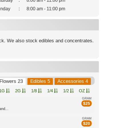
turday
:
8:00 am - 11:00 pm
nday
:
8:00 am - 11:00 pm
ock. We also stock edibles and concentrates.
Flowers 23
Edibles 5
Accessories 4
1G
2G
1/8
1/4
1/2
OZ
GRAM
$
25
nd...
GRAM
$
20