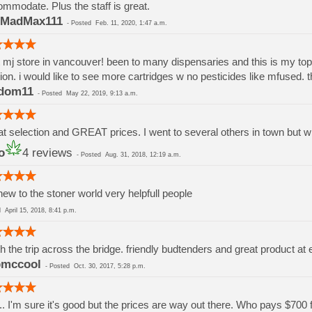
mmodate. Plus the staff is great.
MadMax111
-
Posted
Feb. 11, 2020, 1:47 a.m.
 mj store in vancouver! been to many dispensaries and this is my top pi
ion. i would like to see more cartridges w no pesticides like mfused. 
dom11
-
Posted
May 22, 2019, 9:13 a.m.
t selection and GREAT prices. I went to several others in town but wil
o
4 reviews
-
Posted
Aug. 31, 2018, 12:19 a.m.
new to the stoner world very helpfull people
ed
April 15, 2018, 8:41 p.m.
h the trip across the bridge. friendly budtenders and great product at 
bmccool
-
Posted
Oct. 30, 2017, 5:28 p.m.
... I'm sure it's good but the prices are way out there. Who pays $700