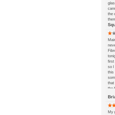
glas
cann
the 
them
Squ
Main
neve
Fibr
toni
firs
so I
this
some
that
the 
avoi
Bri
My g