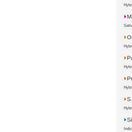
Hybri
M
Sati
O
Hybr
P
Hybr
P
Hybr
S.
Hybr
S
Indi