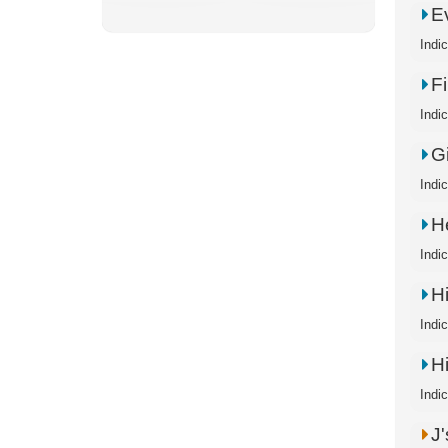
E
Indi
F
Indi
G
Indi
H
Indi
H
Indi
H
Indi
J