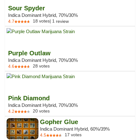
Sour Spyder
Indica Dominant Hybrid, 70%/30%
18
votes
|
1
4.7
review
Purple Outlaw
Indica Dominant Hybrid, 70%/30%
28
votes
4.6
Pink Diamond
Indica Dominant Hybrid, 70%/30%
20
votes
4.2
Gopher Glue
Indica Dominant Hybrid, 60%/39%
17
votes
4.5