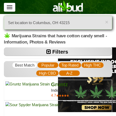
Toggle
navigation
×
Set location to Columbus, OH 43215
Marijuana Strains that have cotton candy smell -
Information, Photos & Reviews
Filters
Best Match
Popular
Top Rated
High THC
High CBD
A-Z
Gruntz
Indica Dominant Hybrid, 70%/30%
40
votes
|
8
4.7
reviews