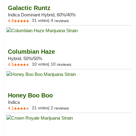
Galactic Runtz
Indica Dominant Hybrid, 60%/40%
31
votes
|
4
4.8
reviews
Columbian Haze
Hybrid, 50%/50%
10
votes
|
10
4.5
reviews
Honey Boo Boo
Indica
21
votes
|
2
4.1
reviews