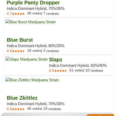
Purple Panty Dropper
Indica Dominant Hybrid, 70%/30%
40
votes
|
7
4.7
reviews
Blue Burst
Indica Dominant Hybrid, 80%/20%
18
votes
|
2
4.6
reviews
Slapz
Indica Dominant Hybrid, 60%/40%
51
votes
|
10
4.6
reviews
Blue Zkittlez
Indica Dominant Hybrid, 70%/30%
45
votes
|
19
4.6
reviews