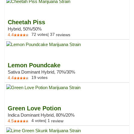
Cheetah Piss
Hybrid, 50%/50%
72
votes
|
37
4.4
reviews
Lemon Poundcake
Sativa Dominant Hybrid, 70%/30%
19
votes
4.4
Green Love Potion
Indica Dominant Hybrid, 80%/20%
4
votes
|
1
4.5
review