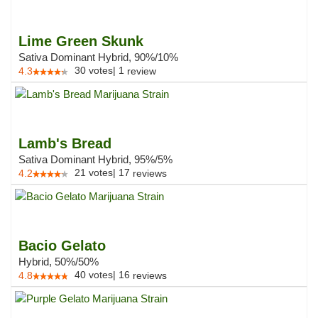
Lime Green Skunk
Sativa Dominant Hybrid, 90%/10%
30
votes
|
1
4.3
review
Lamb's Bread
Sativa Dominant Hybrid, 95%/5%
21
votes
|
17
4.2
reviews
Bacio Gelato
Hybrid, 50%/50%
40
votes
|
16
4.8
reviews