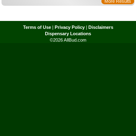
More Results
Terms of Use
|
Privacy Policy
|
Disclaimers
Dispensary Locations
©2026 AllBud.com