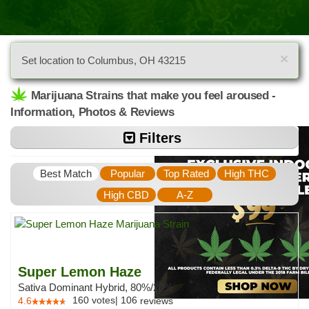
×
Set location to Columbus, OH 43215
Marijuana Strains that make you feel aroused -
Information, Photos & Reviews
Filters
Best Match
Popular
Top Rated
High THC
High CBD
A-Z
Super Lemon Haze
Sativa Dominant Hybrid, 80%/20%
160
votes
|
106
4.6
reviews