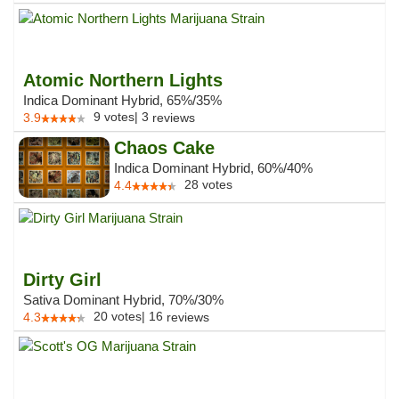
Atomic Northern Lights
Indica Dominant Hybrid, 65%/35%
9
votes
|
3
3.9
reviews
Chaos Cake
Indica Dominant Hybrid, 60%/40%
28
votes
4.4
Dirty Girl
Sativa Dominant Hybrid, 70%/30%
20
votes
|
16
4.3
reviews