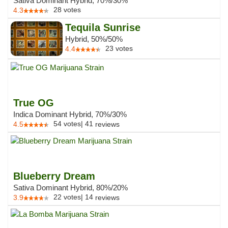
Sativa Dominant Hybrid, 70%/30%
28
votes
4.3
Tequila Sunrise
Hybrid, 50%/50%
23
votes
4.4
True OG
Indica Dominant Hybrid, 70%/30%
54
votes
|
41
4.5
reviews
Blueberry Dream
Sativa Dominant Hybrid, 80%/20%
22
votes
|
14
3.9
reviews