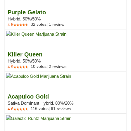
Purple Gelato
Hybrid, 50%/50%
32
votes
|
1
4.5
review
Killer Queen
Hybrid, 50%/50%
10
votes
|
2
4.9
reviews
Acapulco Gold
Sativa Dominant Hybrid, 80%/20%
116
votes
|
61
4.6
reviews