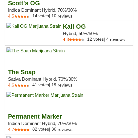
Scott's OG
Indica Dominant Hybrid, 70%/30%
14
votes
|
10
4.5
reviews
Kali OG
Hybrid, 50%/50%
12
votes
|
4
4.3
reviews
The Soap
Sativa Dominant Hybrid, 70%/30%
41
votes
|
19
4.6
reviews
Permanent Marker
Indica Dominant Hybrid, 70%/30%
82
votes
|
36
4.7
reviews