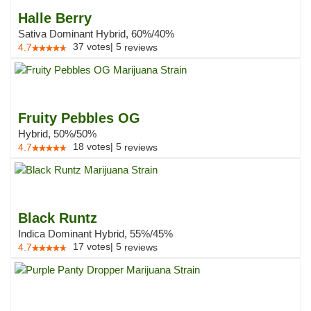
Halle Berry
Sativa Dominant Hybrid, 60%/40%
37
votes
|
5
4.7
reviews
Fruity Pebbles OG
Hybrid, 50%/50%
18
votes
|
5
4.7
reviews
Black Runtz
Indica Dominant Hybrid, 55%/45%
17
votes
|
5
4.7
reviews