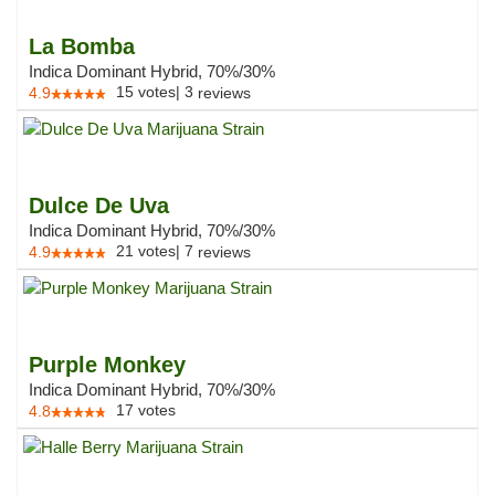
La Bomba
Indica Dominant Hybrid, 70%/30%
15
votes
|
3
4.9
reviews
Dulce De Uva
Indica Dominant Hybrid, 70%/30%
21
votes
|
7
4.9
reviews
Purple Monkey
Indica Dominant Hybrid, 70%/30%
17
votes
4.8