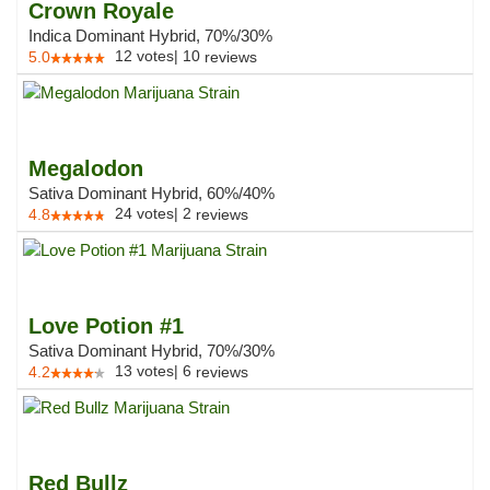
Crown Royale
Indica Dominant Hybrid, 70%/30%
12
votes
|
10
5.0
reviews
Megalodon
Sativa Dominant Hybrid, 60%/40%
24
votes
|
2
4.8
reviews
Love Potion #1
Sativa Dominant Hybrid, 70%/30%
13
votes
|
6
4.2
reviews
Red Bullz