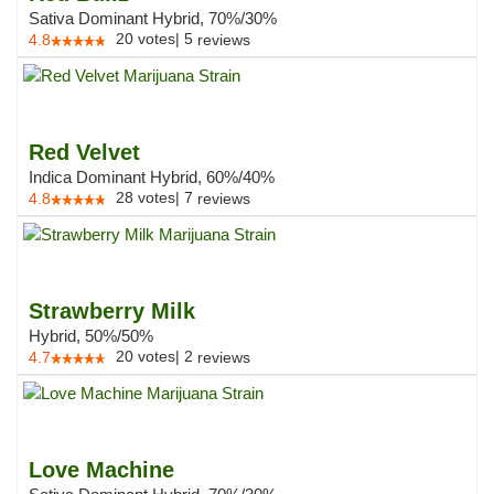
Sativa Dominant Hybrid, 70%/30%
20
votes
|
5
4.8
reviews
Red Velvet
Indica Dominant Hybrid, 60%/40%
28
votes
|
7
4.8
reviews
Strawberry Milk
Hybrid, 50%/50%
20
votes
|
2
4.7
reviews
Love Machine