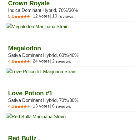
Crown Royale
Indica Dominant Hybrid, 70%/30%
12
votes
|
10
5.0
reviews
Megalodon
Sativa Dominant Hybrid, 60%/40%
24
votes
|
2
4.8
reviews
Love Potion #1
Sativa Dominant Hybrid, 70%/30%
13
votes
|
6
4.2
reviews
Red Bullz