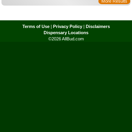
More Results
Terms of Use
|
Privacy Policy
|
Disclaimers
Dispensary Locations
©2026 AllBud.com