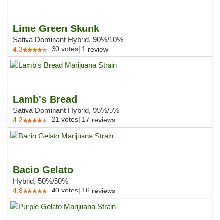
Lime Green Skunk
Sativa Dominant Hybrid, 90%/10%
30
votes
|
1
4.3
review
Lamb's Bread
Sativa Dominant Hybrid, 95%/5%
21
votes
|
17
4.2
reviews
Bacio Gelato
Hybrid, 50%/50%
40
votes
|
16
4.8
reviews