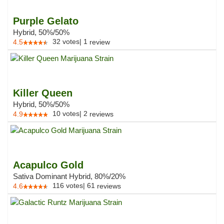
Purple Gelato
Hybrid, 50%/50%
32
votes
|
1
4.5
review
Killer Queen
Hybrid, 50%/50%
10
votes
|
2
4.9
reviews
Acapulco Gold
Sativa Dominant Hybrid, 80%/20%
116
votes
|
61
4.6
reviews