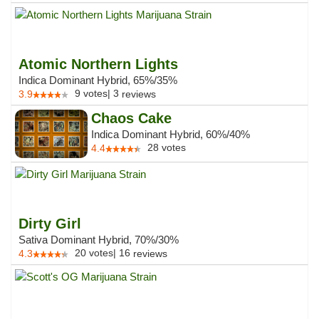
Atomic Northern Lights
Indica Dominant Hybrid, 65%/35%
9
votes
|
3
3.9
reviews
Chaos Cake
Indica Dominant Hybrid, 60%/40%
28
votes
4.4
Dirty Girl
Sativa Dominant Hybrid, 70%/30%
20
votes
|
16
4.3
reviews