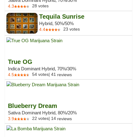
Sativa Dominant Hybrid, 70%/30%
28
votes
4.3
Tequila Sunrise
Hybrid, 50%/50%
23
votes
4.4
True OG
Indica Dominant Hybrid, 70%/30%
54
votes
|
41
4.5
reviews
Blueberry Dream
Sativa Dominant Hybrid, 80%/20%
22
votes
|
14
3.9
reviews