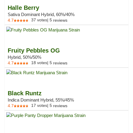
Halle Berry
Sativa Dominant Hybrid, 60%/40%
37
votes
|
5
4.7
reviews
Fruity Pebbles OG
Hybrid, 50%/50%
18
votes
|
5
4.7
reviews
Black Runtz
Indica Dominant Hybrid, 55%/45%
17
votes
|
5
4.7
reviews