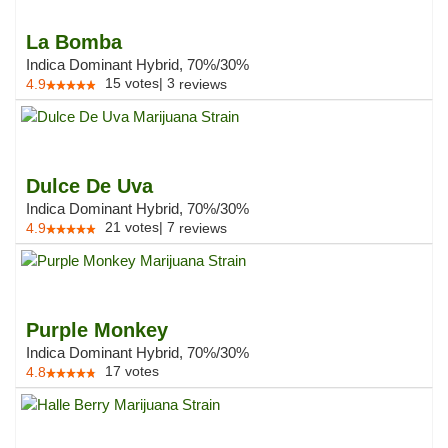
La Bomba
Indica Dominant Hybrid, 70%/30%
15
votes
|
3
4.9
reviews
Dulce De Uva
Indica Dominant Hybrid, 70%/30%
21
votes
|
7
4.9
reviews
Purple Monkey
Indica Dominant Hybrid, 70%/30%
17
votes
4.8