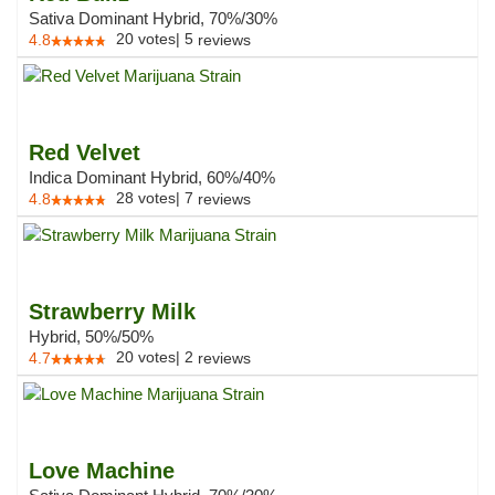
Sativa Dominant Hybrid, 70%/30%
20
votes
|
5
4.8
reviews
Red Velvet
Indica Dominant Hybrid, 60%/40%
28
votes
|
7
4.8
reviews
Strawberry Milk
Hybrid, 50%/50%
20
votes
|
2
4.7
reviews
Love Machine