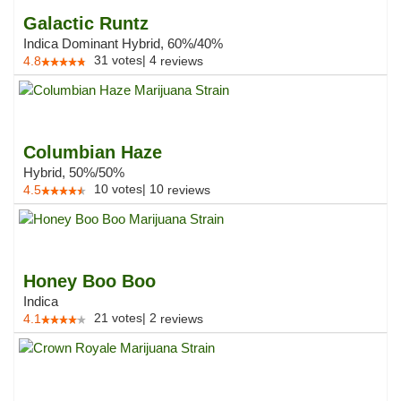
Galactic Runtz
Indica Dominant Hybrid, 60%/40%
31
votes
|
4
4.8
reviews
Columbian Haze
Hybrid, 50%/50%
10
votes
|
10
4.5
reviews
Honey Boo Boo
Indica
21
votes
|
2
4.1
reviews