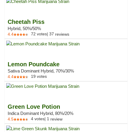
Cheetah Piss
Hybrid, 50%/50%
72
votes
|
37
4.4
reviews
Lemon Poundcake
Sativa Dominant Hybrid, 70%/30%
19
votes
4.4
Green Love Potion
Indica Dominant Hybrid, 80%/20%
4
votes
|
1
4.5
review