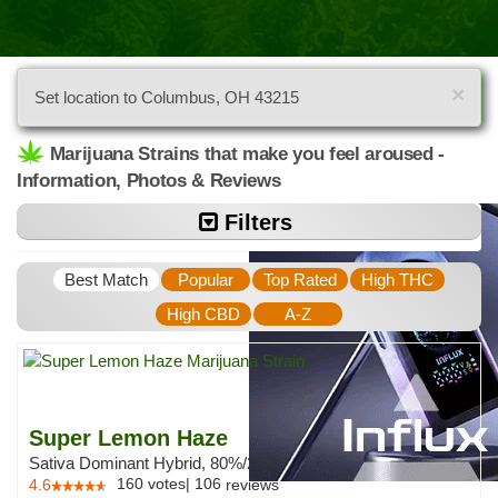
×
Set location to Columbus, OH 43215
Marijuana Strains that make you feel aroused -
Information, Photos & Reviews
Filters
Best Match
Popular
Top Rated
High THC
High CBD
A-Z
Super Lemon Haze
Sativa Dominant Hybrid, 80%/20%
160
votes
|
106
4.6
reviews