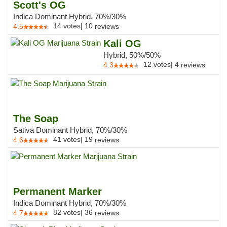
Scott's OG
Indica Dominant Hybrid, 70%/30%
14
votes
|
10
4.5
reviews
Kali OG
Hybrid, 50%/50%
12
votes
|
4
4.3
reviews
The Soap
Sativa Dominant Hybrid, 70%/30%
41
votes
|
19
4.6
reviews
Permanent Marker
Indica Dominant Hybrid, 70%/30%
82
votes
|
36
4.7
reviews