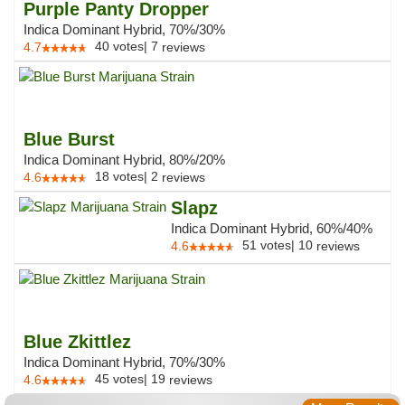
Purple Panty Dropper
Indica Dominant Hybrid, 70%/30%
40
votes
|
7
4.7
reviews
Blue Burst
Indica Dominant Hybrid, 80%/20%
18
votes
|
2
4.6
reviews
Slapz
Indica Dominant Hybrid, 60%/40%
51
votes
|
10
4.6
reviews
Blue Zkittlez
Indica Dominant Hybrid, 70%/30%
45
votes
|
19
4.6
reviews