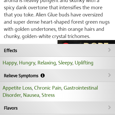
aroma is heavily pungent and skunky with a
spicy dank overtone that intensifies the more
that you toke. Alien Glue buds have oversized
and super dense heart-shaped forest green nugs
with golden undertones, thin orange hairs and
chunky, golden-white crystal trichomes.
Effects
Happy
,
Hungry
,
Relaxing
,
Sleepy
,
Uplifting
Relieve Symptoms
Appetite Loss
,
Chronic Pain
,
Gastrointestinal
Disorder
,
Nausea
,
Stress
Flavors