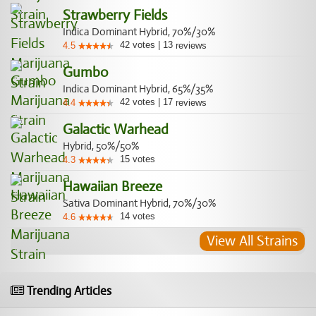
Strawberry Fields
Indica Dominant Hybrid, 70%/30%
42
votes
|
13
4.5
reviews
Gumbo
Indica Dominant Hybrid, 65%/35%
42
votes
|
17
4.4
reviews
Galactic Warhead
Hybrid, 50%/50%
15
votes
4.3
Hawaiian Breeze
Sativa Dominant Hybrid, 70%/30%
14
votes
4.6
View All Strains
Trending Articles