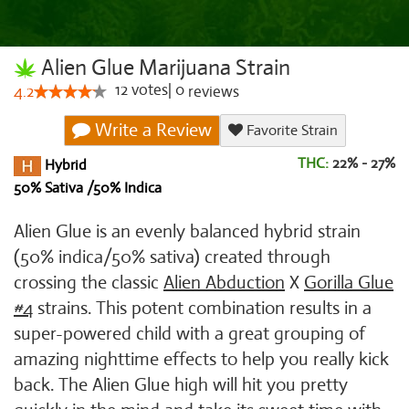
Alien Glue Marijuana Strain
12
votes
|
0
4.2
reviews
Write a Review
Favorite Strain
THC:
22% - 27%
Hybrid
50% Sativa /50% Indica
Alien Glue is an evenly balanced hybrid strain
(50% indica/50% sativa) created through
crossing the classic
Alien Abduction
X
Gorilla Glue
#4
strains. This potent combination results in a
super-powered child with a great grouping of
amazing nighttime effects to help you really kick
back. The Alien Glue high will hit you pretty