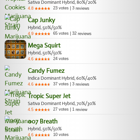
Sativa Dominant Hybrid, 80%/20%
23
votes
|
3
4.8
reviews
Cap Junky
Hybrid, 50%/50%
65
votes
|
32
4.9
reviews
Mega Squirt
Hybrid, 50%/50%
24
votes
4.6
Candy Fumez
Indica Dominant Hybrid, 60%/40%
37
votes
|
3
4.6
reviews
Tropic Super Jet
Sativa Dominant Hybrid, 70%/30%
27
votes
|
1
4.5
review
007 Breath
Hybrid, 50%/50%
10
votes
4.6