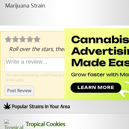
Roll over the stars, then click to rate.
This site is protected by reCAPTCHA and the Google
Privacy Policy
and
Terms of
Service
apply.
Post Review
Popular Strains In Your Area
Tropical Cookies