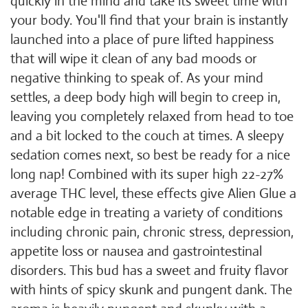
quickly in the mind and take its sweet time with
your body. You'll find that your brain is instantly
launched into a place of pure lifted happiness
that will wipe it clean of any bad moods or
negative thinking to speak of. As your mind
settles, a deep body high will begin to creep in,
leaving you completely relaxed from head to toe
and a bit locked to the couch at times. A sleepy
sedation comes next, so best be ready for a nice
long nap! Combined with its super high 22-27%
average THC level, these effects give Alien Glue a
notable edge in treating a variety of conditions
including chronic pain, chronic stress, depression,
appetite loss or nausea and gastrointestinal
disorders. This bud has a sweet and fruity flavor
with hints of spicy skunk and pungent dank. The