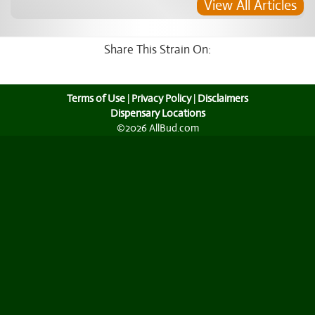
View All Articles
Share This Strain On:
Terms of Use
|
Privacy Policy
|
Disclaimers
Dispensary Locations
©2026 AllBud.com