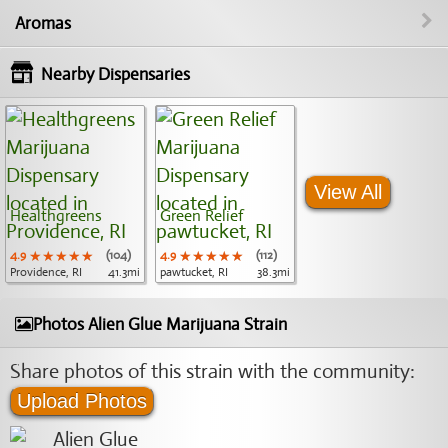
Aromas
Nearby Dispensaries
View All
Healthgreens
Green Relief
4.9
★★★★★
★★★★★
★★★★★
(104)
4.9
★★★★★
★★★★★
★★★★★
(112)
Providence, RI
41.3mi
pawtucket, RI
38.3mi
Photos Alien Glue Marijuana Strain
Share photos of this strain with the community:
Upload Photos