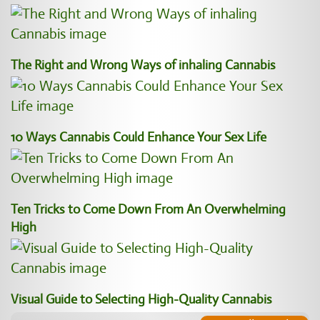
The Right and Wrong Ways of inhaling Cannabis
10 Ways Cannabis Could Enhance Your Sex Life
Ten Tricks to Come Down From An Overwhelming
High
Visual Guide to Selecting High-Quality Cannabis