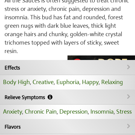
All the Sauces is often suggested to treat chronic
stress or anxiety, chronic pain, depression and
insomnia. This bud has fat and rounded, forest
green nugs with dark blue leaves, thick light
orange hairs and chunky, golden-white crystal
trichomes topped with layers of sticky, sweet
resin.
Effects
Body High
,
Creative
,
Euphoria
,
Happy
,
Relaxing
Relieve Symptoms
Anxiety
,
Chronic Pain
,
Depression
,
Insomnia
,
Stress
Flavors