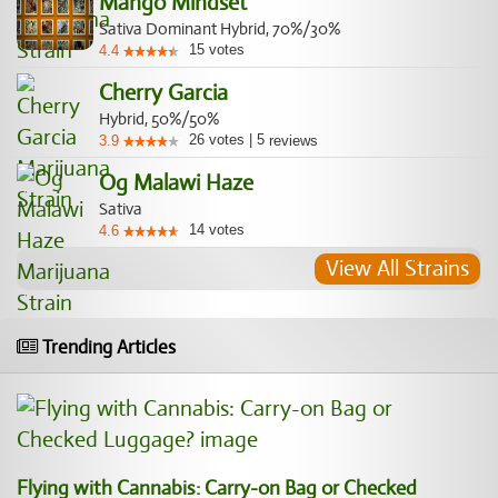
Mango Mindset
Sativa Dominant Hybrid, 70%/30%
15
votes
4.4
Cherry Garcia
Hybrid, 50%/50%
26
votes
|
5
3.9
reviews
Og Malawi Haze
Sativa
14
votes
4.6
View All Strains
Trending Articles
Flying with Cannabis: Carry-on Bag or Checked