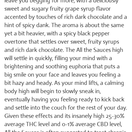
leave you begging for more, with a deliciously
sweet and sugary fruity grape syrup flavor
accented by touches of rich dark chocolate and a
hint of spicy dank. The aroma is about the same
yet a bit heavier, with a spicy black pepper
overtone that settles over sweet, fruity syrups
and rich dark chocolate. The All the Sauces high
will settle in quickly, filling your mind with a
brightening and soothing euphoria that puts a
big smile on your face and leaves you feeling a
bit hazy and heady. As your mind lifts, a calming
body high will begin to slowly sneak in,
eventually having you feeling ready to kick back
and settle into the couch for the rest of your day.
Given these effects and its insanely high 25-30%
average THC level and 0-1% average CBD level,