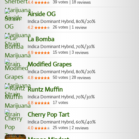
39
votes
|
18
4.4
reviews
Airside OG
Indica Dominant Hybrid, 80%/20%
26
votes
|
1
4.2
review
La Bomba
Indica Dominant Hybrid, 70%/30%
15
votes
|
3
4.9
reviews
Modified Grapes
Indica Dominant Hybrid, 80%/20%
50
votes
|
28
4.8
reviews
Runtz Muffin
Indica Dominant Hybrid, 70%/30%
17
votes
4.8
Cherry Pop Tart
Indica Dominant Hybrid, 60%/40%
25
votes
|
2
4.0
reviews