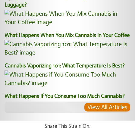
Luggage?
What Happens When You Mix Cannabis in Your Coffee
Cannabis Vaporizing 101: What Temperature Is Best?
What Happens if You Consume Too Much Cannabis?
View All Articles
Share This Strain On: