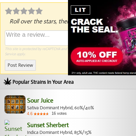
Roll over the stars, then click to rate.
This site is protected by reCAPTCHA and the Google
Privacy Policy
and
Terms of
Service
apply.
Post Review
Popular Strains In Your Area
Sour Juice
Sativa Dominant Hybrid, 60%/40%
16
votes
4.6
Sunset Sherbert
Indica Dominant Hybrid, 85%/15%