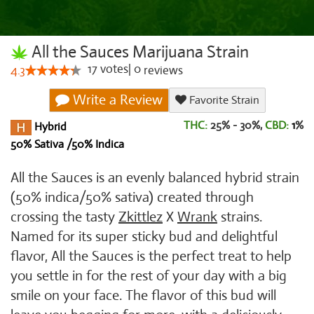
All the Sauces Marijuana Strain
17
votes
|
0
4.3
reviews
Write a Review
Favorite Strain
THC:
25% - 30%,
CBD:
1
%
Hybrid
50% Sativa /50% Indica
All the Sauces is an evenly balanced hybrid strain
(50% indica/50% sativa) created through
crossing the tasty
Zkittlez
X
Wrank
strains.
Named for its super sticky bud and delightful
flavor, All the Sauces is the perfect treat to help
you settle in for the rest of your day with a big
smile on your face. The flavor of this bud will