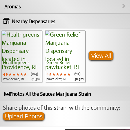
Aromas
Nearby Dispensaries
View All
Healthgreens
Green Relief
4.9
★★★★★
★★★★★
★★★★★
(104)
4.9
★★★★★
★★★★★
★★★★★
(112)
Providence, RI
41.3mi
pawtucket, RI
38.3mi
Photos All the Sauces Marijuana Strain
Share photos of this strain with the community:
Upload Photos