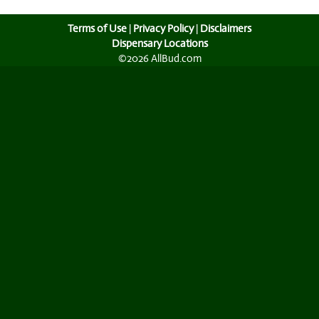
Terms of Use
|
Privacy Policy
|
Disclaimers
Dispensary Locations
©2026 AllBud.com