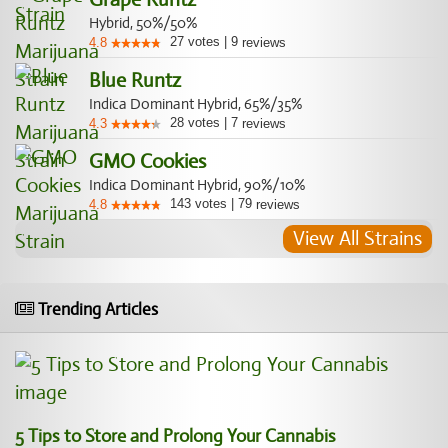
Hybrid, 50%/50%
27
votes
|
9
4.8
reviews
Blue Runtz
Indica Dominant Hybrid, 65%/35%
28
votes
|
7
4.3
reviews
GMO Cookies
Indica Dominant Hybrid, 90%/10%
143
votes
|
79
4.8
reviews
View All Strains
Trending Articles
5 Tips to Store and Prolong Your Cannabis