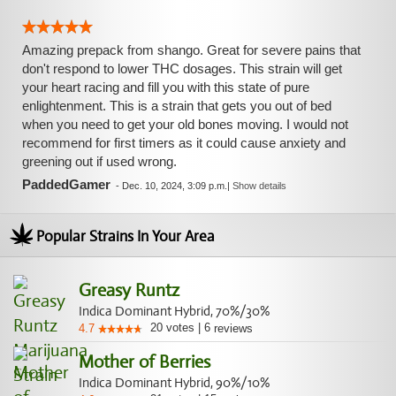
Amazing prepack from shango. Great for severe pains that
don't respond to lower THC dosages. This strain will get
your heart racing and fill you with this state of pure
enlightenment. This is a strain that gets you out of bed
when you need to get your old bones moving. I would not
recommend for first timers as it could cause anxiety and
greening out if used wrong.
PaddedGamer
-
Dec. 10, 2024, 3:09 p.m.
|
Show details
Popular Strains In Your Area
Greasy Runtz
Indica Dominant Hybrid, 70%/30%
20
votes
|
6
4.7
reviews
Mother of Berries
Indica Dominant Hybrid, 90%/10%