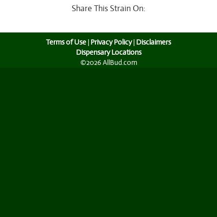
Share This Strain On:
Terms of Use
|
Privacy Policy
|
Disclaimers
Dispensary Locations
©2026 AllBud.com