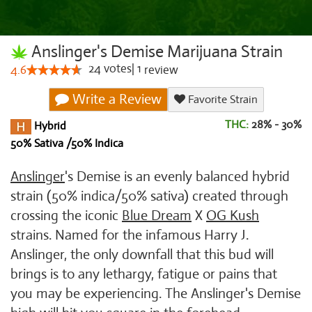
Anslinger's Demise Marijuana Strain
24
votes
|
1
4.6
review
Write a Review
Favorite Strain
THC:
28% - 30%
Hybrid
50% Sativa /50% Indica
Anslinger
's Demise is an evenly balanced hybrid
strain (50% indica/50% sativa) created through
crossing the iconic
Blue Dream
X
OG Kush
strains. Named for the infamous Harry J.
Anslinger, the only downfall that this bud will
brings is to any lethargy, fatigue or pains that
you may be experiencing. The Anslinger's Demise