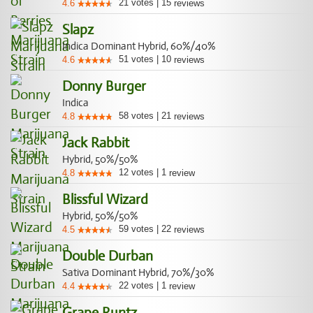
21
votes
|
15
4.6
reviews
Slapz
Indica Dominant Hybrid, 60%/40%
51
votes
|
10
4.6
reviews
Donny Burger
Indica
58
votes
|
21
4.8
reviews
Jack Rabbit
Hybrid, 50%/50%
12
votes
|
1
4.8
review
Blissful Wizard
Hybrid, 50%/50%
59
votes
|
22
4.5
reviews
Double Durban
Sativa Dominant Hybrid, 70%/30%
22
votes
|
1
4.4
review
Grape Runtz