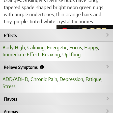
oranges. Anslinger's Demise buds have long,
tapered spade-shaped bright neon green nugs
with purple undertones, thin orange hairs and
tiny, purple-tinted white crystal trichomes.
Effects
Body High
,
Calming
,
Energetic
,
Focus
,
Happy
,
Immediate Effect
,
Relaxing
,
Uplifting
Relieve Symptoms
ADD/ADHD
,
Chronic Pain
,
Depression
,
Fatigue
,
Stress
Flavors
Aromas