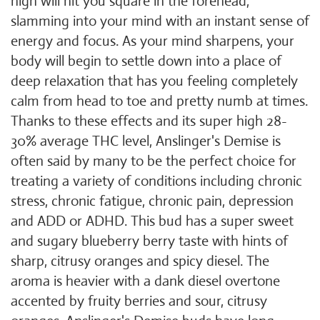
high will hit you square in the forehead,
slamming into your mind with an instant sense of
energy and focus. As your mind sharpens, your
body will begin to settle down into a place of
deep relaxation that has you feeling completely
calm from head to toe and pretty numb at times.
Thanks to these effects and its super high 28-
30% average THC level, Anslinger's Demise is
often said by many to be the perfect choice for
treating a variety of conditions including chronic
stress, chronic fatigue, chronic pain, depression
and ADD or ADHD. This bud has a super sweet
and sugary blueberry berry taste with hints of
sharp, citrusy oranges and spicy diesel. The
aroma is heavier with a dank diesel overtone
accented by fruity berries and sour, citrusy