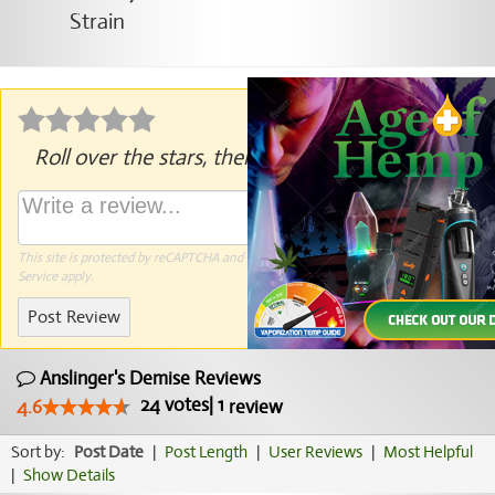
Roll over the stars, then click to rate.
This site is protected by reCAPTCHA and the Google
Privacy Policy
and
Terms of
Service
apply.
Post Review
Anslinger's Demise Reviews
24
votes
|
1
4.6
review
Sort by:
Post Date
|
Post Length
|
User Reviews
|
Most Helpful
|
Show Details