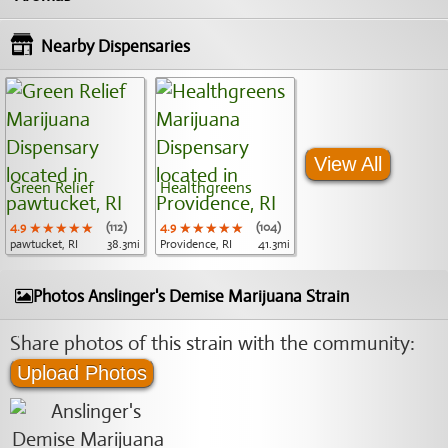
Nearby Dispensaries
View All
Green Relief
Healthgreens
4.9
★★★★★
★★★★★
★★★★★
(112)
4.9
★★★★★
★★★★★
★★★★★
(104)
pawtucket, RI
38.3mi
Providence, RI
41.3mi
Photos Anslinger's Demise Marijuana Strain
Share photos of this strain with the community:
Upload Photos