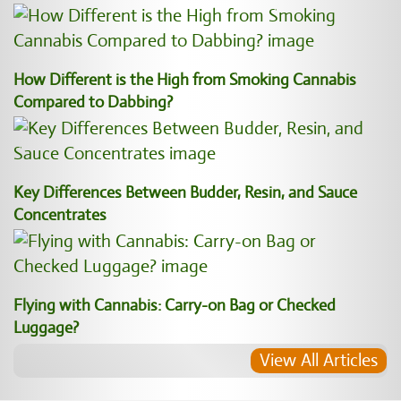
How Different is the High from Smoking Cannabis
Compared to Dabbing?
Key Differences Between Budder, Resin, and Sauce
Concentrates
Flying with Cannabis: Carry-on Bag or Checked
Luggage?
View All Articles