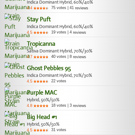
Indica Dominant Hybrid, 60%/40%
75
votes
|
41
4.4
reviews
Stay Puft
Indica Dominant Hybrid, 60%/40%
19
votes
|
4
4.5
reviews
Tropicanna
Sativa Dominant Hybrid, 70%/30%
40
votes
|
8
4.7
reviews
Ghost Pebbles 95
Indica Dominant Hybrid, 70%/30%
22
votes
4.5
Purple MAC
Hybrid, 50%/50%
18
votes
|
3
4.8
reviews
Big Head #1
Hybrid, 50%/50%
31
votes
4.5