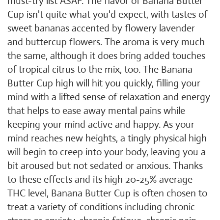
must-try list ASAP. The flavor of Banana Butter
Cup isn't quite what you'd expect, with tastes of
sweet bananas accented by flowery lavender
and buttercup flowers. The aroma is very much
the same, although it does bring added touches
of tropical citrus to the mix, too. The Banana
Butter Cup high will hit you quickly, filling your
mind with a lifted sense of relaxation and energy
that helps to ease away mental pains while
keeping your mind active and happy. As your
mind reaches new heights, a tingly physical high
will begin to creep into your body, leaving you a
bit aroused but not sedated or anxious. Thanks
to these effects and its high 20-25% average
THC level, Banana Butter Cup is often chosen to
treat a variety of conditions including chronic