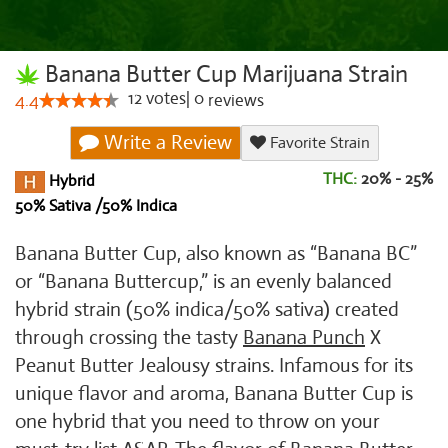
Banana Butter Cup Marijuana Strain
12
votes
|
0
4.4
reviews
Write a Review
Favorite Strain
THC:
20% - 25%
Hybrid
50% Sativa /50% Indica
Banana Butter Cup, also known as “Banana BC”
or “Banana Buttercup,” is an evenly balanced
hybrid strain (50% indica/50% sativa) created
through crossing the tasty
Banana Punch
X
Peanut Butter Jealousy strains. Infamous for its
unique flavor and aroma, Banana Butter Cup is
one hybrid that you need to throw on your