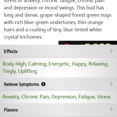
stress or anxiety, chronic fatigue, chronic pain
and depression or mood swings. This bud has
long and dense, grape-shaped forest green nugs
with rich blue-green undertones, thin orange
hairs and a coating of tiny, blue-tinted white
crystal trichomes.
Effects
Body High
,
Calming
,
Energetic
,
Happy
,
Relaxing
,
Tingly
,
Uplifting
Relieve Symptoms
Anxiety
,
Chronic Pain
,
Depression
,
Fatigue
,
Stress
Flavors