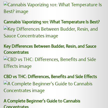
Cannabis Vaporizing 101: What Temperature Is Best?
Key Differences Between Budder, Resin, and Sauce
Concentrates
CBD vs THC: Differences, Benefits and Side Effects
A Complete Beginner’s Guide to Cannabis
Concentrates