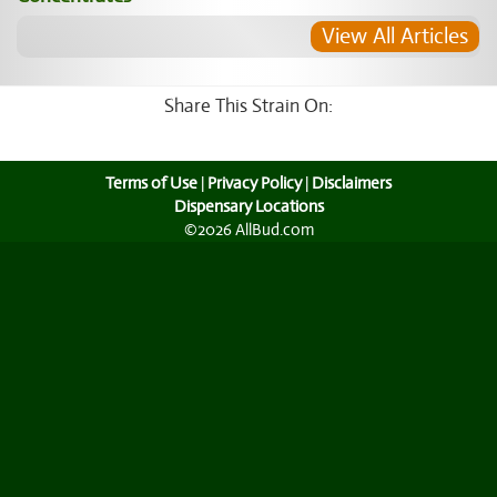
View All Articles
Share This Strain On:
Terms of Use
|
Privacy Policy
|
Disclaimers
Dispensary Locations
©2026 AllBud.com