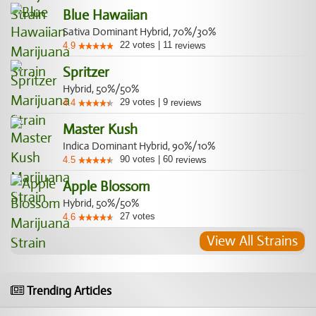
Blue Hawaiian
Sativa Dominant Hybrid, 70%/30%
22
votes
|
11
4.9
reviews
Spritzer
Hybrid, 50%/50%
29
votes
|
9
4.4
reviews
Master Kush
Indica Dominant Hybrid, 90%/10%
90
votes
|
60
4.5
reviews
Apple Blossom
Hybrid, 50%/50%
27
votes
4.6
View All Strains
Trending Articles