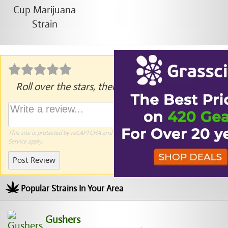
Roll over the stars, then click to rate.
This site is protected by reCAPTCHA and the Google
Privacy Policy
and
Terms of
Service
apply.
Post Review
Popular Strains In Your Area
Gushers