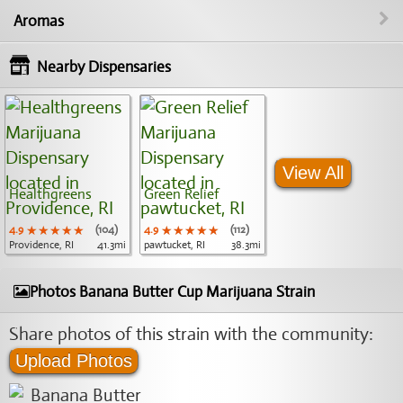
Aromas
Nearby Dispensaries
View All
Healthgreens
Green Relief
4.9
★★★★★
★★★★★
★★★★★
(104)
4.9
★★★★★
★★★★★
★★★★★
(112)
Providence, RI
41.3mi
pawtucket, RI
38.3mi
Photos Banana Butter Cup Marijuana Strain
Share photos of this strain with the community:
Upload Photos