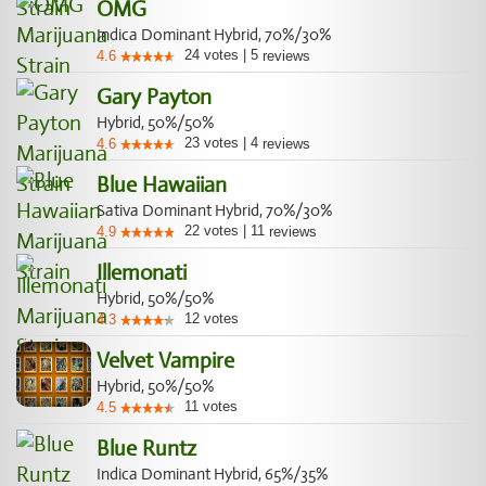
OMG
Indica Dominant Hybrid, 70%/30%
24
votes
|
5
4.6
reviews
Gary Payton
Hybrid, 50%/50%
23
votes
|
4
4.6
reviews
Blue Hawaiian
Sativa Dominant Hybrid, 70%/30%
22
votes
|
11
4.9
reviews
Illemonati
Hybrid, 50%/50%
12
votes
4.3
Velvet Vampire
Hybrid, 50%/50%
11
votes
4.5
Blue Runtz
Indica Dominant Hybrid, 65%/35%