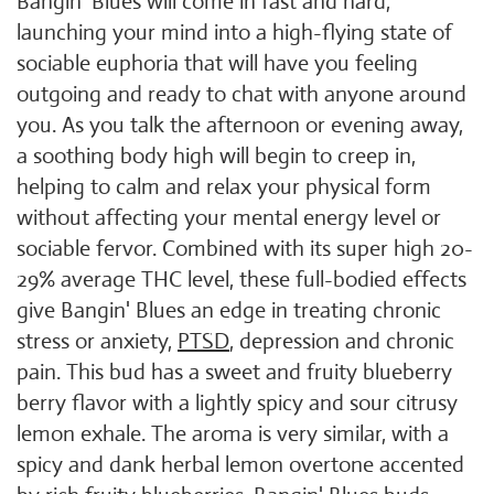
Bangin' Blues will come in fast and hard,
launching your mind into a high-flying state of
sociable euphoria that will have you feeling
outgoing and ready to chat with anyone around
you. As you talk the afternoon or evening away,
a soothing body high will begin to creep in,
helping to calm and relax your physical form
without affecting your mental energy level or
sociable fervor. Combined with its super high 20-
29% average THC level, these full-bodied effects
give Bangin' Blues an edge in treating chronic
stress or anxiety,
PTSD
, depression and chronic
pain. This bud has a sweet and fruity blueberry
berry flavor with a lightly spicy and sour citrusy
lemon exhale. The aroma is very similar, with a
spicy and dank herbal lemon overtone accented