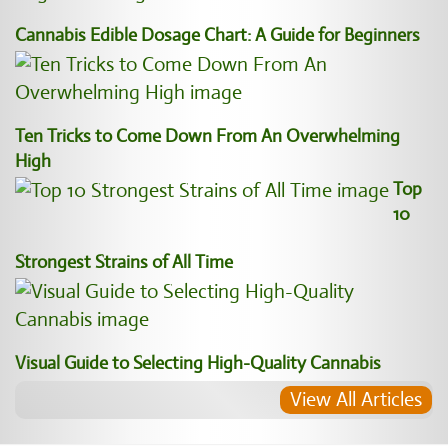
Cannabis Edible Dosage Chart: A Guide for Beginners
Ten Tricks to Come Down From An Overwhelming
High
Top
10
Strongest Strains of All Time
Visual Guide to Selecting High-Quality Cannabis
View All Articles