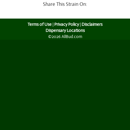
Share This Strain On:
Terms of Use
|
Privacy Policy
|
Disclaimers
Dispensary Locations
©2026 AllBud.com