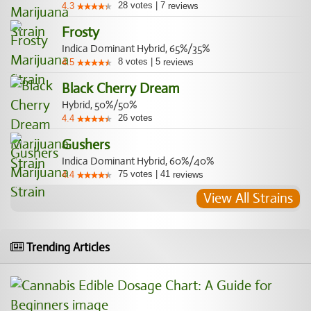
28
votes
|
7
4.3
reviews
Frosty
Indica Dominant Hybrid, 65%/35%
8
votes
|
5
4.5
reviews
Black Cherry Dream
Hybrid, 50%/50%
26
votes
4.4
Gushers
Indica Dominant Hybrid, 60%/40%
75
votes
|
41
4.4
reviews
View All Strains
Trending Articles