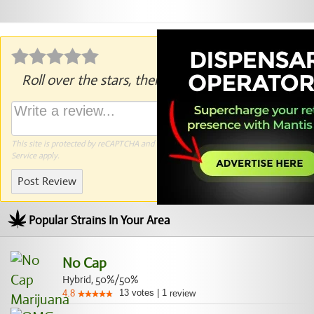
Roll over the stars, then click to rate.
This site is protected by reCAPTCHA and the Google
Privacy Policy
and
Terms of
Service
apply.
Post Review
Popular Strains In Your Area
No Cap
Hybrid, 50%/50%
13
votes
|
1
4.8
review