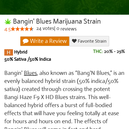
Bangin' Blues Marijuana Strain
24
votes
|
0
4.5
reviews
Write a Review
Favorite Strain
THC:
20% - 29%
Hybrid
50% Sativa /50% Indica
Bangin'
Blues
, also known as “Bang'N Blues,” is an
evenly balanced hybrid strain (50% indica/50%
sativa) created through crossing the potent
Bangi Haze F9 X HD Blues strains. This well-
balanced hybrid offers a burst of full-bodied
effects that will have you feeling totally at ease
for hours and hours on end. The effects of