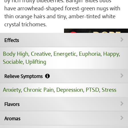
by rich fruity blueberries. Bangin' Blues buds
have arrowhead-shaped forest-green nugs with
thin orange hairs and tiny, amber-tinted white
crystal trichomes.
Effects
Body High
,
Creative
,
Energetic
,
Euphoria
,
Happy
,
Sociable
,
Uplifting
Relieve Symptoms
Anxiety
,
Chronic Pain
,
Depression
,
PTSD
,
Stress
Flavors
Aromas