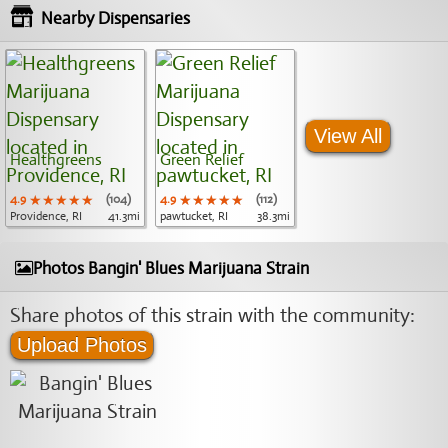
Nearby Dispensaries
View All
Healthgreens
Green Relief
4.9
★★★★★
★★★★★
★★★★★
(104)
4.9
★★★★★
★★★★★
★★★★★
(112)
Providence, RI
41.3mi
pawtucket, RI
38.3mi
Photos Bangin' Blues Marijuana Strain
Share photos of this strain with the community:
Upload Photos