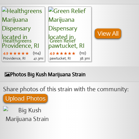
View All
Healthgreens
Green Relief
4.9
★★★★★
★★★★★
★★★★★
(104)
4.9
★★★★★
★★★★★
★★★★★
(112)
Providence, RI
41.3mi
pawtucket, RI
38.3mi
Photos Big Kush Marijuana Strain
Share photos of this strain with the community:
Upload Photos