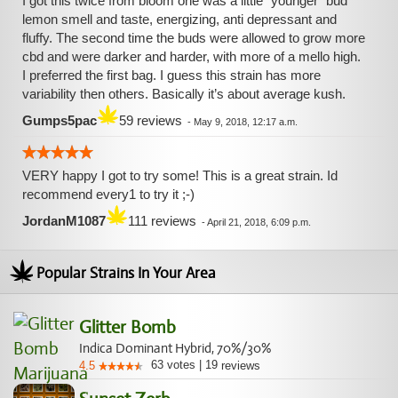
I got this twice from bloom one was a little “younger” bud
lemon smell and taste, energizing, anti depressant and
fluffy. The second time the buds were allowed to grow more
cbd and were darker and harder, with more of a mello high.
I preferred the first bag. I guess this strain has more
variability then others. Basically it’s about average kush.
Gumps5pac
59 reviews
-
May 9, 2018, 12:17 a.m.
VERY happy I got to try some! This is a great strain. Id
recommend every1 to try it ;-)
JordanM1087
111 reviews
-
April 21, 2018, 6:09 p.m.
Popular Strains In Your Area
Glitter Bomb
Indica Dominant Hybrid, 70%/30%
63
votes
|
19
4.5
reviews