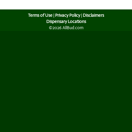
Terms of Use
|
Privacy Policy
|
Disclaimers
Dispensary Locations
©2026 AllBud.com