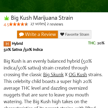
Big Kush Marijuana Strain
27
votes
|
2
4.5
reviews
Write a Review
Favorite Strain
THC:
20%
Hybrid
50% Sativa /50% Indica
Big Kush is an evenly balanced hybrid (50%
indica/50% sativa) strain created through
crossing the classic
Big Skunk
X
OG Kush
strains.
This celebrity child boasts a super high 20%
average THC level and dazzling oversized
nuggets that are sure to leave you mouth
watering. The Big Kush high takes on the