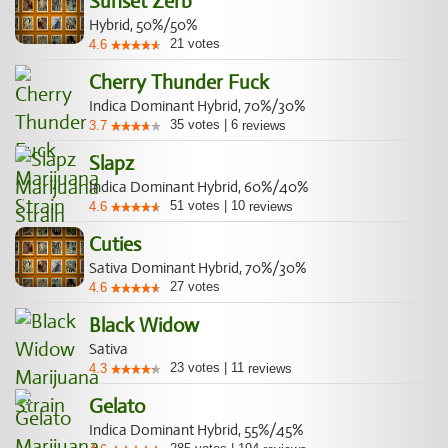
Sunset Zerb
Hybrid, 50%/50%
21
votes
4.6
Cherry Thunder Fuck
Indica Dominant Hybrid, 70%/30%
35
votes
|
6
3.7
reviews
Slapz
Indica Dominant Hybrid, 60%/40%
51
votes
|
10
4.6
reviews
Cuties
Sativa Dominant Hybrid, 70%/30%
27
votes
4.6
Black Widow
Sativa
23
votes
|
11
4.3
reviews
Gelato
Indica Dominant Hybrid, 55%/45%