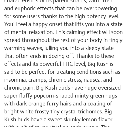
characteristics of its parent strains, with lifted
and euphoric effects that can be overpowering
for some users thanks to the high potency level.
You'll feel a happy onset that lifts you into a state
of mental relaxation. This calming effect will soon
spread throughout the rest of your body in tingly
warming waves, lulling you into a sleepy state
that often ends in dozing off. Thanks to these
effects and its powerful THC level, Big Kush is
said to be perfect for treating conditions such as
insomnia, cramps, chronic stress, nausea, and
chronic pain. Big Kush buds have huge oversized
super fluffy popcorn-shaped minty green nugs
with dark orange furry hairs and a coating of
bright white frosty tiny crystal trichomes. Big
Kush buds have a sweet skunky lemon flavor