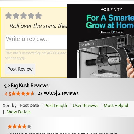
Roll over the stars, then click to rate.
This site is protected by reCAPTCHA and the Google
Privacy Policy
and
Terms of
Service
apply.
Post Review
Big Kush Reviews
27
votes
|
2
4.5
reviews
Sort by:
Post Date
|
Post Length
|
User Reviews
|
Most Helpful
|
Show Details