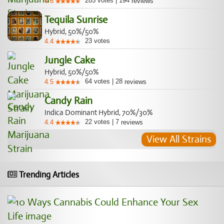
285
votes
|
194
4.6
reviews
Tequila Sunrise
Hybrid, 50%/50%
23
votes
4.4
Jungle Cake
Hybrid, 50%/50%
64
votes
|
28
4.5
reviews
Candy Rain
Indica Dominant Hybrid, 70%/30%
22
votes
|
7
4.4
reviews
View All Strains
Trending Articles