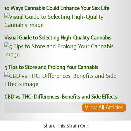
10 Ways Cannabis Could Enhance Your Sex Life
Visual Guide to Selecting High-Quality Cannabis
5 Tips to Store and Prolong Your Cannabis
CBD vs THC: Differences, Benefits and Side Effects
View All Articles
Share This Strain On: