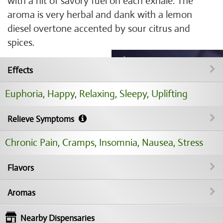
with a hit of savory fuel on each exhale. The
aroma is very herbal and dank with a lemon
diesel overtone accented by sour citrus and
spices.
Effects
Euphoria
,
Happy
,
Relaxing
,
Sleepy
,
Uplifting
Relieve Symptoms
Chronic Pain
,
Cramps
,
Insomnia
,
Nausea
,
Stress
Flavors
Aromas
Nearby Dispensaries