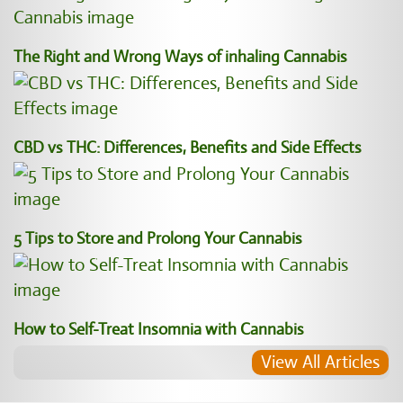
The Right and Wrong Ways of inhaling Cannabis
CBD vs THC: Differences, Benefits and Side Effects
5 Tips to Store and Prolong Your Cannabis
How to Self-Treat Insomnia with Cannabis
View All Articles