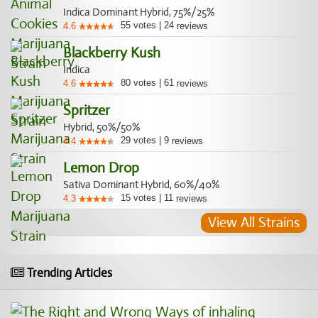
Indica Dominant Hybrid, 75%/25%
55
votes
|
24
4.6
reviews
Blackberry Kush
Indica
80
votes
|
61
4.6
reviews
Spritzer
Hybrid, 50%/50%
29
votes
|
9
4.4
reviews
Lemon Drop
Sativa Dominant Hybrid, 60%/40%
15
votes
|
11
4.3
reviews
View All Strains
Trending Articles