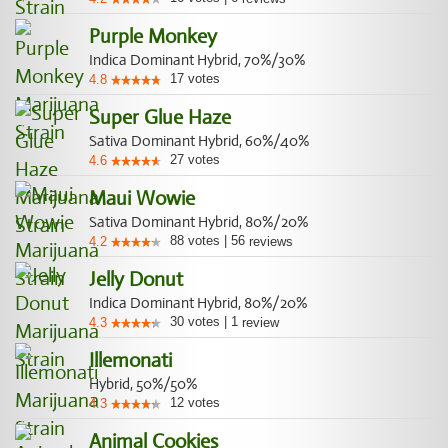
Purple Monkey
Indica Dominant Hybrid, 70%/30%
17
votes
4.8
Super Glue Haze
Sativa Dominant Hybrid, 60%/40%
27
votes
4.6
Maui Wowie
Sativa Dominant Hybrid, 80%/20%
88
votes
|
56
4.2
reviews
Jelly Donut
Indica Dominant Hybrid, 80%/20%
30
votes
|
1
4.3
review
Illemonati
Hybrid, 50%/50%
12
votes
4.3
Animal Cookies