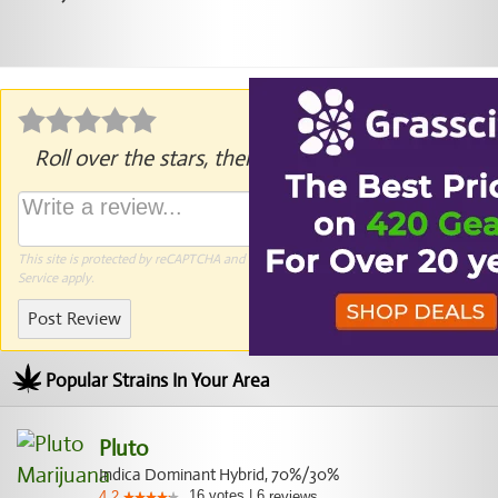
Roll over the stars, then click to rate.
This site is protected by reCAPTCHA and the Google
Privacy Policy
and
Terms of
Service
apply.
Post Review
Popular Strains In Your Area
Pluto
Indica Dominant Hybrid, 70%/30%
16
votes
|
6
4.2
reviews