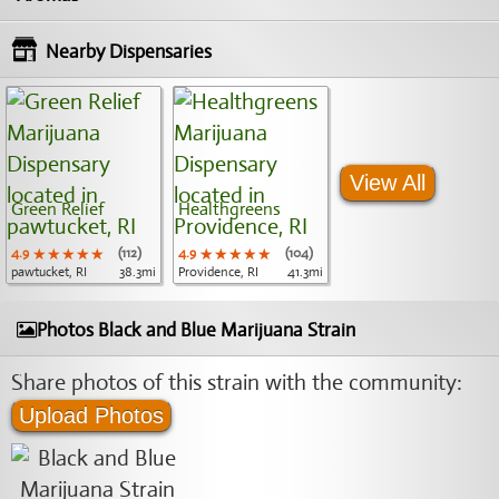
Nearby Dispensaries
View All
Green Relief
Healthgreens
4.9
★★★★★
★★★★★
★★★★★
(112)
4.9
★★★★★
★★★★★
★★★★★
(104)
pawtucket, RI
38.3mi
Providence, RI
41.3mi
Photos Black and Blue Marijuana Strain
Share photos of this strain with the community:
Upload Photos