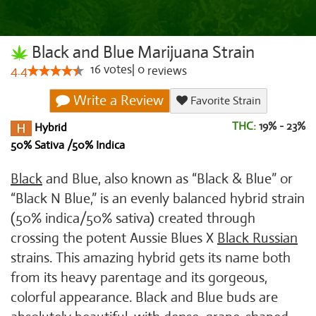
Black and Blue Marijuana Strain
16
votes
|
0
4.4
reviews
Write a Review
Favorite Strain
THC:
19% - 23%
Hybrid
50% Sativa /50% Indica
Black
and Blue, also known as “Black & Blue” or
“Black N Blue,” is an evenly balanced hybrid strain
(50% indica/50% sativa) created through
crossing the potent Aussie Blues X
Black Russian
strains. This amazing hybrid gets its name both
from its heavy parentage and its gorgeous,
colorful appearance. Black and Blue buds are