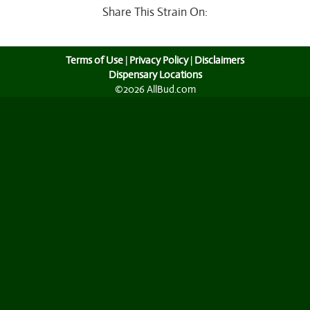
Share This Strain On:
Terms of Use
|
Privacy Policy
|
Disclaimers
Dispensary Locations
©2026 AllBud.com