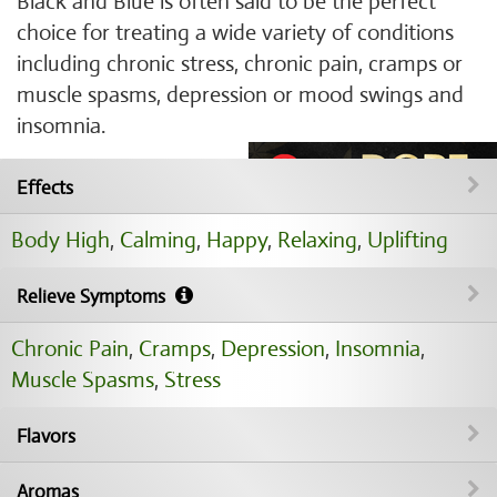
Black and Blue is often said to be the perfect
choice for treating a wide variety of conditions
including chronic stress, chronic pain, cramps or
muscle spasms, depression or mood swings and
insomnia.
Effects
Body High
,
Calming
,
Happy
,
Relaxing
,
Uplifting
Relieve Symptoms
Chronic Pain
,
Cramps
,
Depression
,
Insomnia
,
Muscle Spasms
,
Stress
Flavors
Aromas