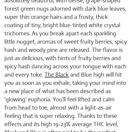
absolutely beautiful, with dense, grape-shaped
forest green nugs adorned with dark blue leaves,
super thin orange hairs and a frosty, thick
coating of tiny, bright blue-tinted white crystal
trichomes. As you break apart each sparkling
little nugget, aromas of sweet fruity berries, spicy
hash and woody pine are released. The flavor is
just as delicious, with hints of fruity berries and
spicy hash dancing across your tongue with each
and every toke.
The Black
and Blue high will hit
you as soon as you exhale, taking your mind into
a new place of what has been described as
‘glowing' euphoria. You'll feel lifted and calm
from head to toe, almost with a light-as-air
feeling that is super relaxing. Thanks to these
effects and its high 19-23% average THC level,