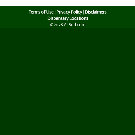
Terms of Use
|
Privacy Policy
|
Disclaimers
Dispensary Locations
©2026 AllBud.com