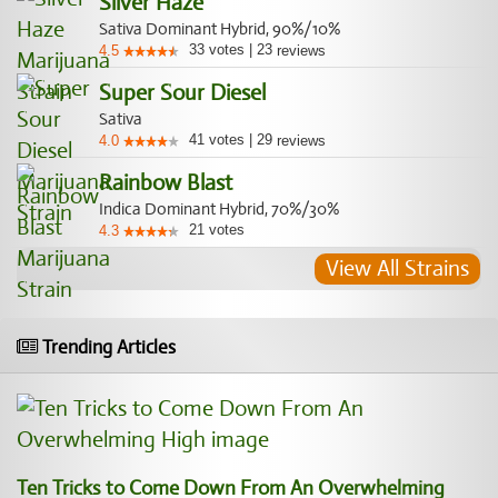
Silver Haze
Sativa Dominant Hybrid, 90%/10%
33
votes
|
23
4.5
reviews
Super Sour Diesel
Sativa
41
votes
|
29
4.0
reviews
Rainbow Blast
Indica Dominant Hybrid, 70%/30%
21
votes
4.3
View All Strains
Trending Articles
Ten Tricks to Come Down From An Overwhelming