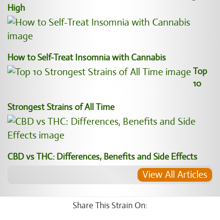
High
How to Self-Treat Insomnia with Cannabis
Top
10
Strongest Strains of All Time
CBD vs THC: Differences, Benefits and Side Effects
View All Articles
Share This Strain On: