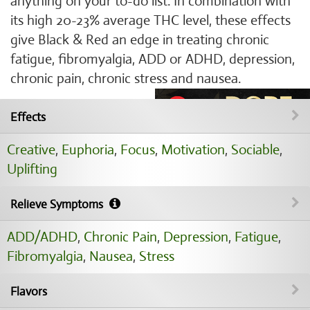
anything on your to-do list. In combination with
its high 20-23% average THC level, these effects
give Black & Red an edge in treating chronic
fatigue, fibromyalgia, ADD or ADHD, depression,
chronic pain, chronic stress and nausea.
Effects
Creative
,
Euphoria
,
Focus
,
Motivation
,
Sociable
,
Uplifting
Relieve Symptoms
ADD/ADHD
,
Chronic Pain
,
Depression
,
Fatigue
,
Fibromyalgia
,
Nausea
,
Stress
Flavors