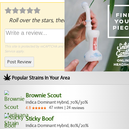
Roll over the stars, then click to rate.
This site is protected by reCAPTCHA and the Google
Privacy Policy
and
Terms of
Service
apply.
Post Review
Popular Strains In Your Area
Brownie Scout
Indica Dominant Hybrid, 70%/30%
47
votes
|
24
4.8
reviews
Sticky Boof
Indica Dominant Hybrid, 80%/20%