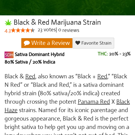
Black & Red Marijuana Strain
23
votes
|
0
4.3
reviews
Write a Review
Favorite Strain
THC:
20% - 23%
Sativa Dominant Hybrid
80% Sativa / 20% Indica
Black &
Red
, also known as “Black +
Red
,” “Black
N Red” or “Black and Red,” is a sativa dominant
hybrid strain (80% sativa/20% indica) created
through crossing the potent
Panama Red
X
Black
Haze
strains. Named for its iconic parentage and
gorgeous appearance, Black & Red is the perfect
bright sativa to help get you up and moving on a