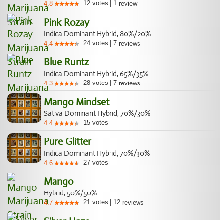
12
votes
|
1
4.8
review
Pink Rozay
Indica Dominant Hybrid, 80%/20%
24
votes
|
7
4.4
reviews
Blue Runtz
Indica Dominant Hybrid, 65%/35%
28
votes
|
7
4.3
reviews
Mango Mindset
Sativa Dominant Hybrid, 70%/30%
15
votes
4.4
Pure Glitter
Indica Dominant Hybrid, 70%/30%
27
votes
4.6
Mango
Hybrid, 50%/50%
21
votes
|
12
4.7
reviews