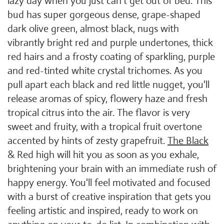
lazy day when you just can't get out of bed. This
bud has super gorgeous dense, grape-shaped
dark olive green, almost black, nugs with
vibrantly bright red and purple undertones, thick
red hairs and a frosty coating of sparkling, purple
and red-tinted white crystal trichomes. As you
pull apart each black and red little nugget, you'll
release aromas of spicy, flowery haze and fresh
tropical citrus into the air. The flavor is very
sweet and fruity, with a tropical fruit overtone
accented by hints of zesty grapefruit.
The Black
& Red high will hit you as soon as you exhale,
brightening your brain with an immediate rush of
happy energy. You'll feel motivated and focused
with a burst of creative inspiration that gets you
feeling artistic and inspired, ready to work on