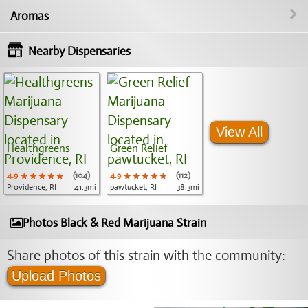
Aromas
Nearby Dispensaries
View All
Healthgreens
Green Relief
4.9
★★★★★
★★★★★
★★★★★
(104)
4.9
★★★★★
★★★★★
★★★★★
(112)
Providence, RI
41.3mi
pawtucket, RI
38.3mi
Photos Black & Red Marijuana Strain
Share photos of this strain with the community:
Upload Photos