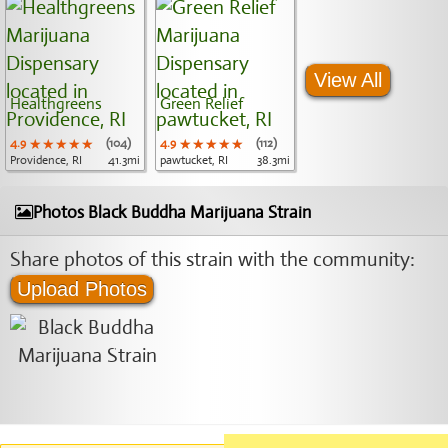
View All
Healthgreens
Green Relief
4.9
★★★★★
★★★★★
★★★★★
(104)
4.9
★★★★★
★★★★★
★★★★★
(112)
Providence, RI
41.3mi
pawtucket, RI
38.3mi
Photos Black Buddha Marijuana Strain
Share photos of this strain with the community:
Upload Photos