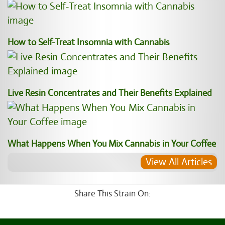
How to Self-Treat Insomnia with Cannabis
Live Resin Concentrates and Their Benefits Explained
What Happens When You Mix Cannabis in Your Coffee
View All Articles
Share This Strain On: