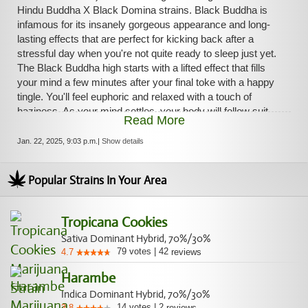
Hindu Buddha X Black Domina strains. Black Buddha is
infamous for its insanely gorgeous appearance and long-
lasting effects that are perfect for kicking back after a
stressful day when you're not quite ready to sleep just yet.
The Black Buddha high starts with a lifted effect that fills
your mind a few minutes after your final toke with a happy
tingle. You'll feel euphoric and relaxed with a touch of
haziness. As your mind settles, your body will follow suit,
Read More
leaving you feeling calm and totally at ease. With these
effects and its high 21-26% average THC level, Black
Jan. 22, 2025, 9:03 p.m.
|
Show details
Buddha is often chosen to treat conditions such as chronic
pain, migraines or headaches, chronic stress or anxiety,
Popular Strains In Your Area
and chronic fatigue. This bud has a spicy peppery pine
flavor with hints of sweet citrus and sour skunk upon
exhale. The aroma is very earthy and pungent with a sharp
Tropicana Cookies
pepper overtone that quickly turns skunky and heavy as
Sativa Dominant Hybrid, 70%/30%
the nugs are burned. Black Buddha buds have oversized
79
votes
|
42
4.7
reviews
popcorn-shaped olive green nugs with lots of thin light
amber hairs and a coating of thick frosty white crystal
Harambe
trichomes.
Indica Dominant Hybrid, 70%/30%
14
votes
|
2
3.8
reviews