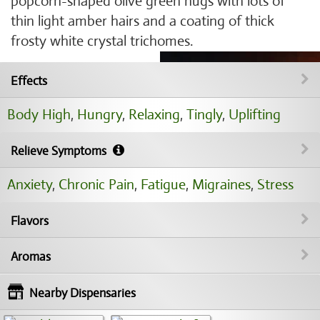
popcorn-shaped olive green nugs with lots of
thin light amber hairs and a coating of thick
frosty white crystal trichomes.
Effects
Body High
,
Hungry
,
Relaxing
,
Tingly
,
Uplifting
Relieve Symptoms
Anxiety
,
Chronic Pain
,
Fatigue
,
Migraines
,
Stress
Flavors
Aromas
Nearby Dispensaries