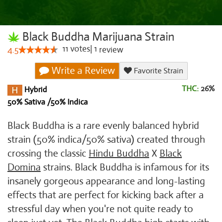
Black Buddha Marijuana Strain
11
votes
|
1
4.5
review
Write a Review
Favorite Strain
THC:
26%
Hybrid
50% Sativa /50% Indica
Black Buddha is a rare evenly balanced hybrid
strain (50% indica/50% sativa) created through
crossing the classic
Hindu Buddha
X
Black
Domina
strains. Black Buddha is infamous for its
insanely gorgeous appearance and long-lasting
effects that are perfect for kicking back after a
stressful day when you're not quite ready to