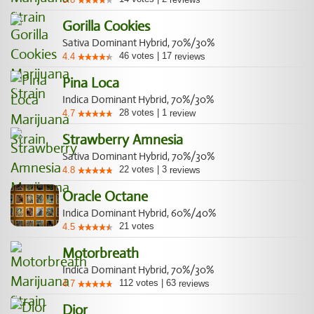
Gorilla Cookies
Sativa Dominant Hybrid, 70%/30%
46
votes
|
17
4.4
reviews
Pina Loca
Indica Dominant Hybrid, 70%/30%
28
votes
|
1
4.7
review
Strawberry Amnesia
Sativa Dominant Hybrid, 70%/30%
22
votes
|
3
4.8
reviews
Oracle Octane
Indica Dominant Hybrid, 60%/40%
21
votes
4.5
Motorbreath
Indica Dominant Hybrid, 70%/30%
112
votes
|
63
4.7
reviews
Dior