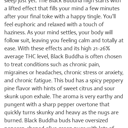
sleep just yet. The Black Buddha high starts with
a lifted effect that fills your mind a few minutes
after your final toke with a happy tingle. You'll
feel euphoric and relaxed with a touch of
haziness. As your mind settles, your body will
follow suit, leaving you feeling calm and totally at
ease. With these effects and its high 21-26%
average THC level, Black Buddha is often chosen
to treat conditions such as chronic pain,
migraines or headaches, chronic stress or anxiety,
and chronic fatigue. This bud has a spicy peppery
pine flavor with hints of sweet citrus and sour
skunk upon exhale. The aroma is very earthy and
pungent with a sharp pepper overtone that
quickly turns skunky and heavy as the nugs are
burned. Black Buddha buds have oversized