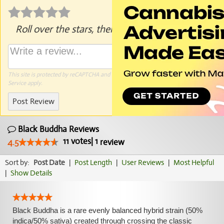
Roll over the stars, then click to rate.
This site is protected by reCAPTCHA and the Google
Privacy Policy
and
Terms of
Service
apply.
Post Review
Black Buddha Reviews
11
votes
|
1
4.5
review
Sort by:
Post Date
|
Post Length
|
User Reviews
|
Most Helpful
|
Show Details
Black Buddha is a rare evenly balanced hybrid strain (50%
indica/50% sativa) created through crossing the classic