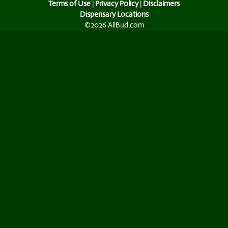
Terms of Use
|
Privacy Policy
|
Disclaimers
Dispensary Locations
©2026 AllBud.com