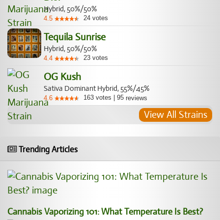
Hybrid, 50%/50%
24
votes
4.5
Tequila Sunrise
Hybrid, 50%/50%
23
votes
4.4
OG Kush
Sativa Dominant Hybrid, 55%/45%
163
votes
|
95
4.6
reviews
View All Strains
Trending Articles
Cannabis Vaporizing 101: What Temperature Is Best?