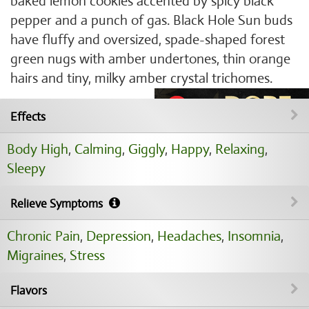
baked lemon cookies accented by spicy black
pepper and a punch of gas. Black Hole Sun buds
have fluffy and oversized, spade-shaped forest
green nugs with amber undertones, thin orange
hairs and tiny, milky amber crystal trichomes.
Effects
Body High
,
Calming
,
Giggly
,
Happy
,
Relaxing
,
Sleepy
Relieve Symptoms
Chronic Pain
,
Depression
,
Headaches
,
Insomnia
,
Migraines
,
Stress
Flavors