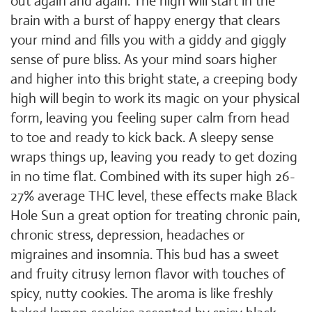
out again and again. The high will start in the
brain with a burst of happy energy that clears
your mind and fills you with a giddy and giggly
sense of pure bliss. As your mind soars higher
and higher into this bright state, a creeping body
high will begin to work its magic on your physical
form, leaving you feeling super calm from head
to toe and ready to kick back. A sleepy sense
wraps things up, leaving you ready to get dozing
in no time flat. Combined with its super high 26-
27% average THC level, these effects make Black
Hole Sun a great option for treating chronic pain,
chronic stress, depression, headaches or
migraines and insomnia. This bud has a sweet
and fruity citrusy lemon flavor with touches of
spicy, nutty cookies. The aroma is like freshly