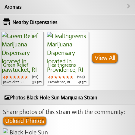
Aromas
Nearby Dispensaries
View All
Green Relief
Healthgreens
4.9
★★★★★
★★★★★
★★★★★
(112)
4.9
★★★★★
★★★★★
★★★★★
(104)
pawtucket, RI
38.3mi
Providence, RI
41.3mi
Photos Black Hole Sun Marijuana Strain
Share photos of this strain with the community:
Upload Photos