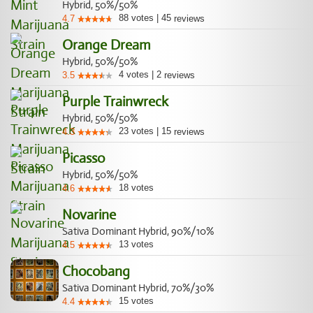
Hybrid, 50%/50%
88
votes
|
45
4.7
reviews
Orange Dream
Hybrid, 50%/50%
4
votes
|
2
3.5
reviews
Purple Trainwreck
Hybrid, 50%/50%
23
votes
|
15
4.3
reviews
Picasso
Hybrid, 50%/50%
18
votes
4.6
Novarine
Sativa Dominant Hybrid, 90%/10%
13
votes
4.5
Chocobang
Sativa Dominant Hybrid, 70%/30%
15
votes
4.4