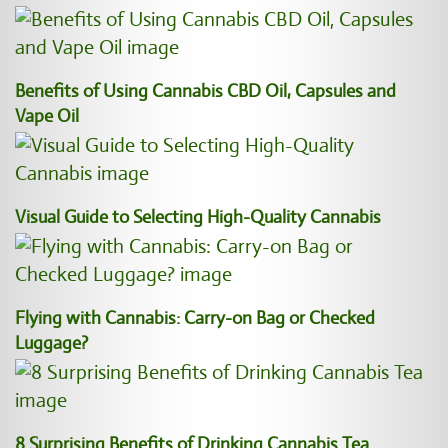
Benefits of Using Cannabis CBD Oil, Capsules and
Vape Oil
Visual Guide to Selecting High-Quality Cannabis
Flying with Cannabis: Carry-on Bag or Checked
Luggage?
8 Surprising Benefits of Drinking Cannabis Tea