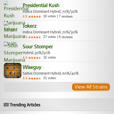
Presidential Kush
Indica Dominant Hybrid, 70%/30%
16
votes
|
7
4.9
reviews
Jokerz
Indica Dominant Hybrid, 70%/30%
27
votes
|
6
4.5
reviews
Sour Stomper
Hybrid, 50%/50%
15
votes
4.4
Wiseguy
Sativa Dominant Hybrid, 60%/40%
21
votes
4.4
View All Strains
Trending Articles