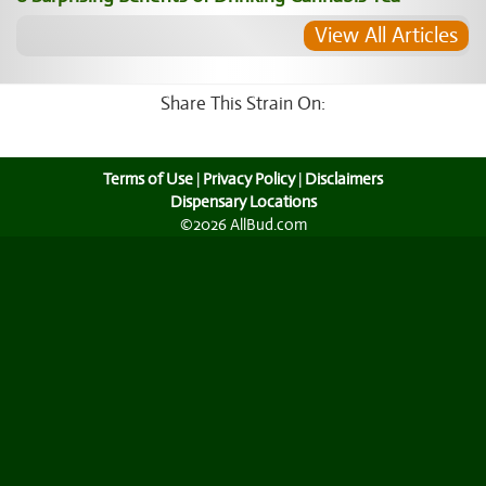
View All Articles
Share This Strain On:
Terms of Use
|
Privacy Policy
|
Disclaimers
Dispensary Locations
©2026 AllBud.com