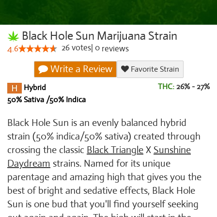
Black Hole Sun Marijuana Strain
26
votes
|
0
4.6
reviews
Write a Review
Favorite Strain
THC:
26% - 27%
Hybrid
50% Sativa /50% Indica
Black Hole Sun is an evenly balanced hybrid
strain (50% indica/50% sativa) created through
crossing the classic
Black Triangle
X
Sunshine
Daydream
strains. Named for its unique
parentage and amazing high that gives you the
best of bright and sedative effects, Black Hole
Sun is one bud that you'll find yourself seeking