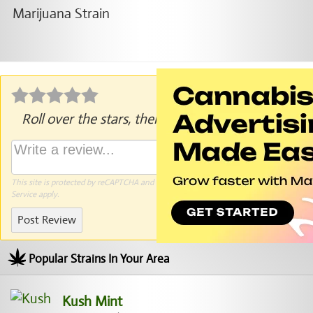
Roll over the stars, then click to rate.
This site is protected by reCAPTCHA and the Google
Privacy Policy
and
Terms of
Service
apply.
Post Review
Popular Strains In Your Area
Kush Mint