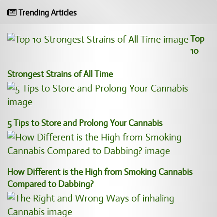
Trending Articles
Top
10
Strongest Strains of All Time
5 Tips to Store and Prolong Your Cannabis
How Different is the High from Smoking Cannabis
Compared to Dabbing?