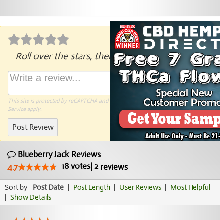
Roll over the stars, then click to rate.
This site is protected by reCAPTCHA and the Google
Privacy Policy
and
Terms of
Service
apply.
Post Review
Blueberry Jack Reviews
18
votes
|
2
4.7
reviews
Sort by:
Post Date
|
Post Length
|
User Reviews
|
Most Helpful
|
Show Details