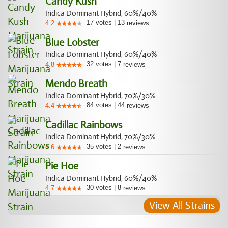
Candy Kush
Indica Dominant Hybrid, 60%/40%
17
votes
|
13
4.2
reviews
Blue Lobster
Indica Dominant Hybrid, 60%/40%
32
votes
|
7
4.8
reviews
Mendo Breath
Indica Dominant Hybrid, 70%/30%
84
votes
|
44
4.4
reviews
Cadillac Rainbows
Indica Dominant Hybrid, 70%/30%
35
votes
|
2
4.6
reviews
Pie Hoe
Indica Dominant Hybrid, 60%/40%
30
votes
|
8
4.7
reviews
View All Strains