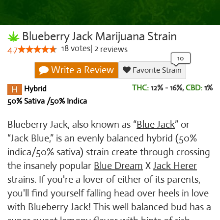
Blueberry Jack Marijuana Strain
18
votes
|
2
4.7
reviews
Write a Review
Favorite Strain
THC:
12% - 16%,
CBD:
1
%
Hybrid
50% Sativa /50% Indica
Blueberry Jack, also known as “
Blue Jack
” or
“Jack Blue,” is an evenly balanced hybrid (50%
indica/50% sativa) strain create through crossing
the insanely popular
Blue Dream
X
Jack Herer
strains. If you're a lover of either of its parents,
you'll find yourself falling head over heels in love
with Blueberry Jack! This well balanced bud has a