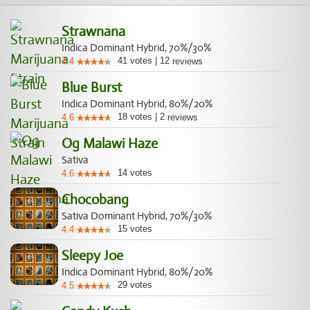
Strawnana
Indica Dominant Hybrid, 70%/30%
41
votes
|
12
4.4
reviews
Blue Burst
Indica Dominant Hybrid, 80%/20%
18
votes
|
2
4.6
reviews
Og Malawi Haze
Sativa
14
votes
4.6
Chocobang
Sativa Dominant Hybrid, 70%/30%
15
votes
4.4
Sleepy Joe
Indica Dominant Hybrid, 80%/20%
29
votes
4.5