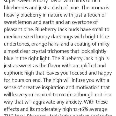
super sweet lemony flavor with hints of rich
blueberries and just a dash of pine. The aroma is
heavily blueberry in nature with just a touch of
sweet lemon and earth and an overtone of
pleasant pine. Blueberry Jack buds have small to
medium-sized lumpy dark nugs with bright blue
undertones, orange hairs, and a coating of milky
almost clear crystal trichomes that look slightly
blue in the right light. The Blueberry Jack high is
just as sweet as the flavor with an uplifted and
euphoric high that leaves you focused and happy
for hours on end. The high will infuse you with a
sense of creative inspiration and motivation that
will leave you inspired to create although not in a
way that will aggravate any anxiety. With these
effects and its moderately high 12-16% average