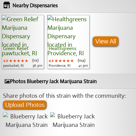
Nearby Dispensaries
View All
Green Relief
Healthgreens
4.9
★★★★★
★★★★★
★★★★★
(112)
4.9
★★★★★
★★★★★
★★★★★
(104)
pawtucket, RI
38.3mi
Providence, RI
41.3mi
Photos Blueberry Jack Marijuana Strain
Share photos of this strain with the community:
Upload Photos