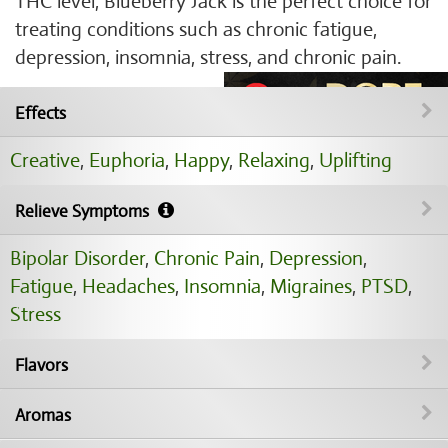
THC level, Blueberry Jack is the perfect choice for
treating conditions such as chronic fatigue,
depression, insomnia, stress, and chronic pain.
Effects
Creative
,
Euphoria
,
Happy
,
Relaxing
,
Uplifting
Relieve Symptoms
Bipolar Disorder
,
Chronic Pain
,
Depression
,
Fatigue
,
Headaches
,
Insomnia
,
Migraines
,
PTSD
,
Stress
Flavors
Aromas