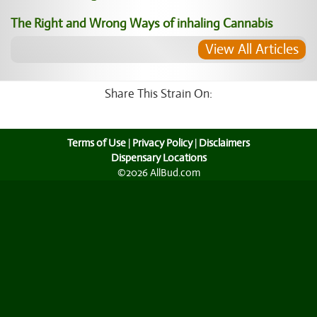
The Right and Wrong Ways of inhaling Cannabis
View All Articles
Share This Strain On:
Terms of Use
|
Privacy Policy
|
Disclaimers
Dispensary Locations
©2026 AllBud.com