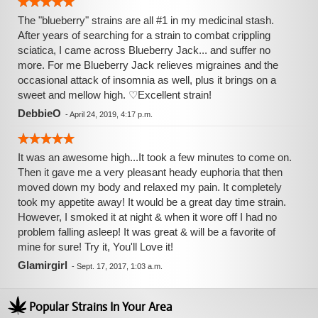
The "blueberry" strains are all #1 in my medicinal stash.
After years of searching for a strain to combat crippling
sciatica, I came across Blueberry Jack... and suffer no
more. For me Blueberry Jack relieves migraines and the
occasional attack of insomnia as well, plus it brings on a
sweet and mellow high. ♡Excellent strain!
DebbieO
-
April 24, 2019, 4:17 p.m.
It was an awesome high...It took a few minutes to come on.
Then it gave me a very pleasant heady euphoria that then
moved down my body and relaxed my pain. It completely
took my appetite away! It would be a great day time strain.
However, I smoked it at night & when it wore off I had no
problem falling asleep! It was great & will be a favorite of
mine for sure! Try it, You'll Love it!
Glamirgirl
-
Sept. 17, 2017, 1:03 a.m.
Popular Strains In Your Area