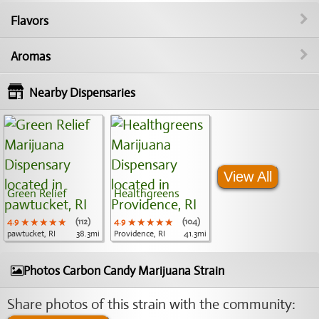
Flavors
Aromas
Nearby Dispensaries
View All
Green Relief
Healthgreens
4.9
★★★★★
★★★★★
★★★★★
(112)
4.9
★★★★★
★★★★★
★★★★★
(104)
pawtucket, RI
38.3mi
Providence, RI
41.3mi
Photos Carbon Candy Marijuana Strain
Share photos of this strain with the community: