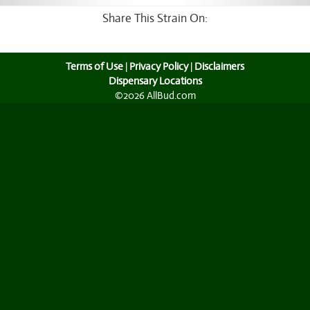
Share This Strain On:
Terms of Use
|
Privacy Policy
|
Disclaimers
Dispensary Locations
©2026 AllBud.com