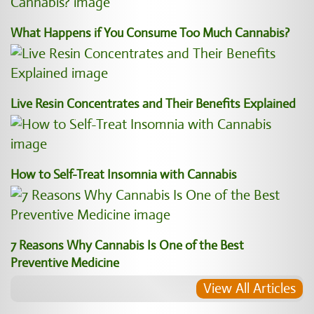
What Happens if You Consume Too Much Cannabis?
Live Resin Concentrates and Their Benefits Explained
How to Self-Treat Insomnia with Cannabis
7 Reasons Why Cannabis Is One of the Best
Preventive Medicine
View All Articles