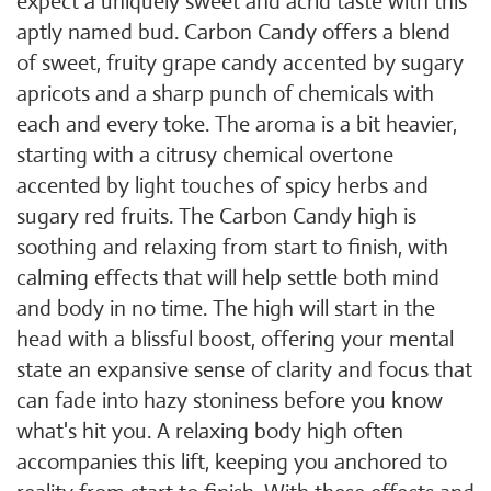
expect a uniquely sweet and acrid taste with this
aptly named bud. Carbon Candy offers a blend
of sweet, fruity grape candy accented by sugary
apricots and a sharp punch of chemicals with
each and every toke. The aroma is a bit heavier,
starting with a citrusy chemical overtone
accented by light touches of spicy herbs and
sugary red fruits. The Carbon Candy high is
soothing and relaxing from start to finish, with
calming effects that will help settle both mind
and body in no time. The high will start in the
head with a blissful boost, offering your mental
state an expansive sense of clarity and focus that
can fade into hazy stoniness before you know
what's hit you. A relaxing body high often
accompanies this lift, keeping you anchored to