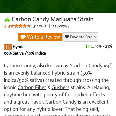
Carbon Candy Marijuana Strain
30
votes
|
0
4.4
reviews
Write a Review
Favorite Strain
THC:
19% - 23%
Hybrid
50% Sativa /50% Indica
Carbon Candy, also known as “Carbon Candy #4.”
Is an evenly balanced hybrid strain (50%
indica/50% sativa) created through crossing the
iconic
Carbon Fiber
X
Gushers
strains. A relaxing,
daytime bud with plenty of full-bodied effects
and a great flavor, Carbon Candy is an excellent
option for any hybrid lover. That being said,