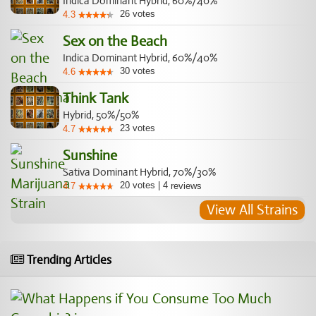
Indica Dominant Hybrid, 60%/40%
26
votes
4.3
Sex on the Beach
Indica Dominant Hybrid, 60%/40%
30
votes
4.6
Think Tank
Hybrid, 50%/50%
23
votes
4.7
Sunshine
Sativa Dominant Hybrid, 70%/30%
20
votes
|
4
4.7
reviews
View All Strains
Trending Articles