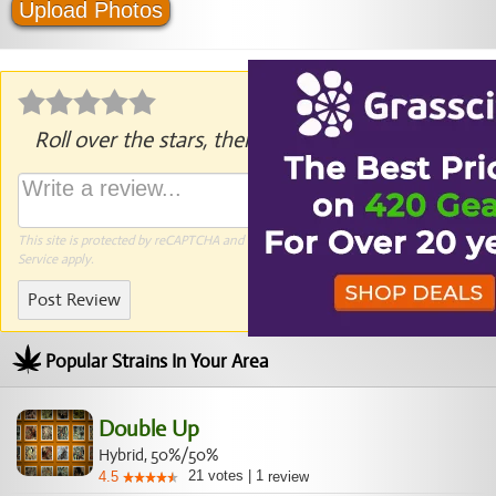
Upload Photos
Roll over the stars, then click to rate.
This site is protected by reCAPTCHA and the Google
Privacy Policy
and
Terms of
Service
apply.
Post Review
Popular Strains In Your Area
Double Up
Hybrid, 50%/50%
21
votes
|
1
4.5
review