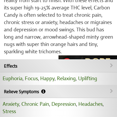
reality from start to finish. With these effects and
its super high 19-25% average THC level, Carbon
Candy is often selected to treat chronic pain,
chronic stress or anxiety, headaches or migraines
and depression or mood swings. This bud has
long and narrow, arrowhead-shaped minty green
nugs with super thin orange hairs and tiny,
sparkling white trichomes.
Effects
Euphoria
,
Focus
,
Happy
,
Relaxing
,
Uplifting
Relieve Symptoms
Anxiety
,
Chronic Pain
,
Depression
,
Headaches
,
Stress