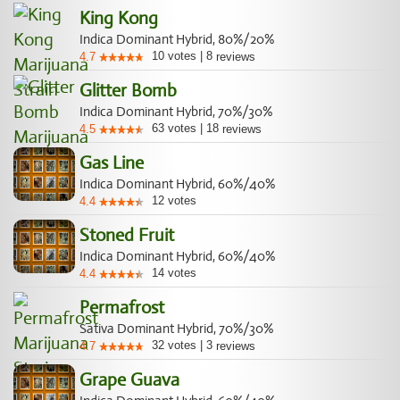
King Kong
Indica Dominant Hybrid, 80%/20%
10
votes
|
8
4.7
reviews
Glitter Bomb
Indica Dominant Hybrid, 70%/30%
63
votes
|
18
4.5
reviews
Gas Line
Indica Dominant Hybrid, 60%/40%
12
votes
4.4
Stoned Fruit
Indica Dominant Hybrid, 60%/40%
14
votes
4.4
Permafrost
Sativa Dominant Hybrid, 70%/30%
32
votes
|
3
4.7
reviews
Grape Guava