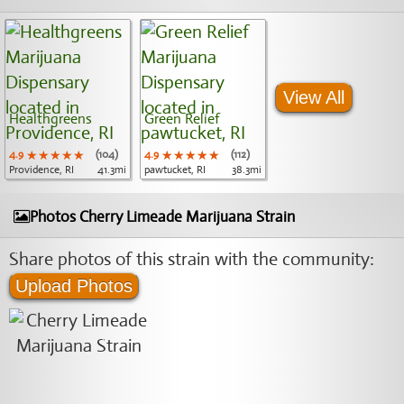
View All
Healthgreens
Green Relief
4.9
★★★★★
★★★★★
★★★★★
(104)
4.9
★★★★★
★★★★★
★★★★★
(112)
Providence, RI
41.3mi
pawtucket, RI
38.3mi
Photos Cherry Limeade Marijuana Strain
Share photos of this strain with the community:
Upload Photos