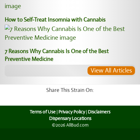
How to Self-Treat Insomnia with Cannabis
7 Reasons Why Cannabis Is One of the Best
Preventive Medicine
View All Articles
Share This Strain On:
Terms of Use
|
Privacy Policy
|
Disclaimers
Dispensary Locations
©2026 AllBud.com