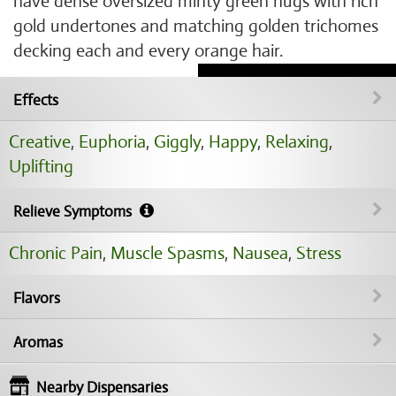
have dense oversized minty green nugs with rich
gold undertones and matching golden trichomes
decking each and every orange hair.
Effects
Creative
,
Euphoria
,
Giggly
,
Happy
,
Relaxing
,
Uplifting
Relieve Symptoms
Chronic Pain
,
Muscle Spasms
,
Nausea
,
Stress
Flavors
Aromas
Nearby Dispensaries