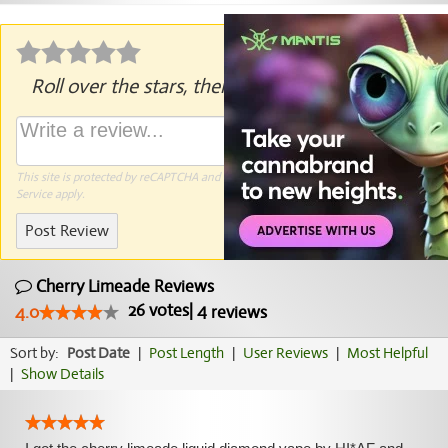
Roll over the stars, then click to rate.
This site is protected by reCAPTCHA and the Google
Privacy Policy
and
Terms of
Service
apply.
Post Review
Cherry Limeade Reviews
26
votes
|
4
4.0
reviews
Sort by:
Post Date
|
Post Length
|
User Reviews
|
Most Helpful
|
Show Details