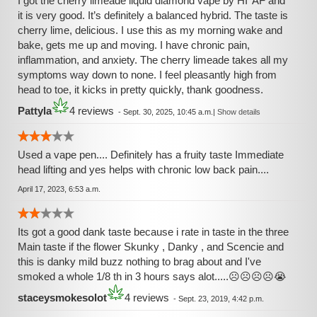
I got the cherry limeade liquid diamond vape by HI*AF and
it is very good. It’s definitely a balanced hybrid. The taste is
cherry lime, delicious. I use this as my morning wake and
bake, gets me up and moving. I have chronic pain,
inflammation, and anxiety. The cherry limeade takes all my
symptoms way down to none. I feel pleasantly high from
head to toe, it kicks in pretty quickly, thank goodness.
Pattyla
4 reviews
-
Sept. 30, 2025, 10:45 a.m.
|
Show details
Used a vape pen.... Definitely has a fruity taste Immediate
head lifting and yes helps with chronic low back pain....
April 17, 2023, 6:53 a.m.
Its got a good dank taste because i rate in taste in the three
Main taste if the flower Skunky , Danky , and Scencie and
this is danky mild buzz nothing to brag about and I've
smoked a whole 1/8 th in 3 hours says alot.....☹☹☹☹😭
staceysmokesolot
4 reviews
-
Sept. 23, 2019, 4:42 p.m.