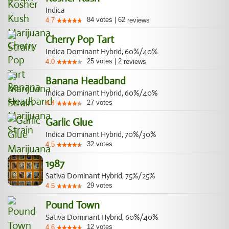
Indica
84
votes
|
62
4.7
reviews
Cherry Pop Tart
Indica Dominant Hybrid, 60%/40%
25
votes
|
2
4.0
reviews
Banana Headband
Indica Dominant Hybrid, 60%/40%
27
votes
4.4
Garlic Glue
Indica Dominant Hybrid, 70%/30%
32
votes
4.5
1987
Sativa Dominant Hybrid, 75%/25%
29
votes
4.5
Pound Town
Sativa Dominant Hybrid, 60%/40%
12
votes
4.6