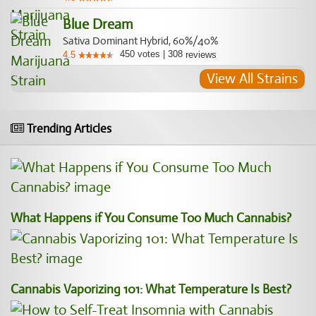
Blue Dream
Sativa Dominant Hybrid, 60%/40%
450
votes
|
308
4.5
reviews
View All Strains
Trending Articles
What Happens if You Consume Too Much Cannabis?
Cannabis Vaporizing 101: What Temperature Is Best?