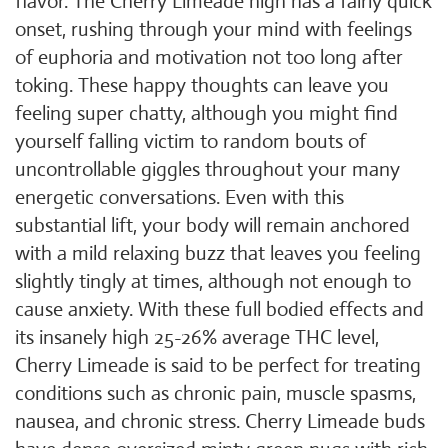
flavor. The Cherry Limeade high has a fairly quick
onset, rushing through your mind with feelings
of euphoria and motivation not too long after
toking. These happy thoughts can leave you
feeling super chatty, although you might find
yourself falling victim to random bouts of
uncontrollable giggles throughout your many
energetic conversations. Even with this
substantial lift, your body will remain anchored
with a mild relaxing buzz that leaves you feeling
slightly tingly at times, although not enough to
cause anxiety. With these full bodied effects and
its insanely high 25-26% average THC level,
Cherry Limeade is said to be perfect for treating
conditions such as chronic pain, muscle spasms,
nausea, and chronic stress. Cherry Limeade buds