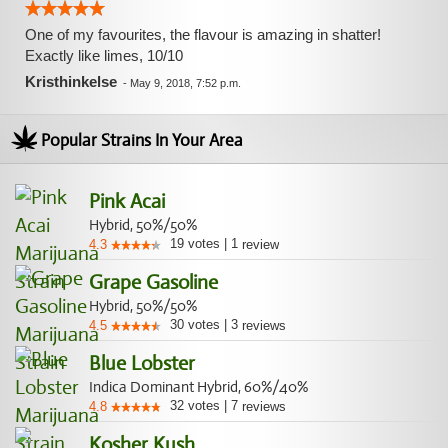
One of my favourites, the flavour is amazing in shatter!
Exactly like limes, 10/10
Kristhinkelse
-
May 9, 2018, 7:52 p.m.
Popular Strains In Your Area
Pink Acai
Hybrid, 50%/50%
19
votes
|
1
4.3
review
Grape Gasoline
Hybrid, 50%/50%
30
votes
|
3
4.5
reviews
Blue Lobster
Indica Dominant Hybrid, 60%/40%
32
votes
|
7
4.8
reviews
Kosher Kush