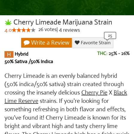
Cherry Limeade Marijuana Strain
26
votes
|
4
4.0
reviews
Write a Review
Favorite Strain
THC:
25% - 26%
Hybrid
50% Sativa /50% Indica
Cherry Limeade is an evenly balanced hybrid
(50% indica/50% sativa) strain created through
crossing the insanely delicious
Cherry Pie
X
Black
Lime Reserve
strains. If you're looking for
something refreshing in both flavor and effects,
you've found it! Cherry Limeade is known for its
bright and vibrant high and tasty cherry lime