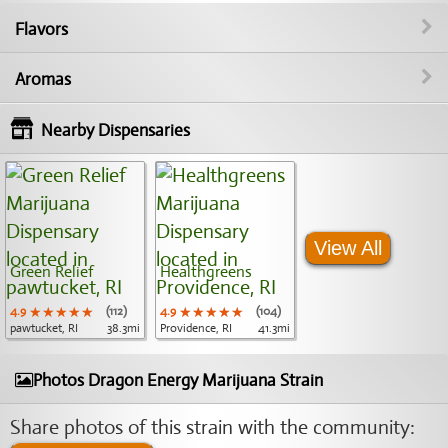
Flavors
Aromas
Nearby Dispensaries
View All
Green Relief
Healthgreens
4.9
★★★★★
★★★★★
★★★★★
(112)
4.9
★★★★★
★★★★★
★★★★★
(104)
pawtucket, RI
38.3mi
Providence, RI
41.3mi
Photos Dragon Energy Marijuana Strain
Share photos of this strain with the community: