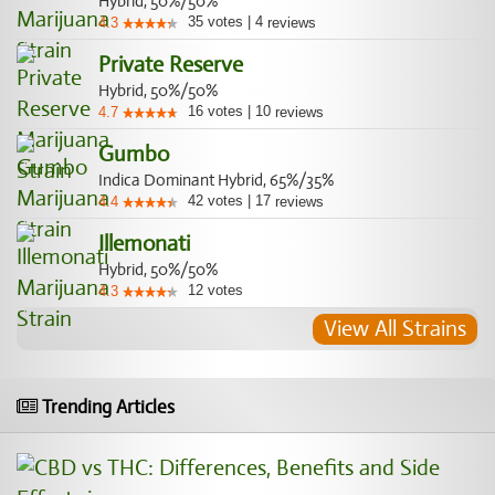
Hybrid, 50%/50%
35
votes
|
4
4.3
reviews
Private Reserve
Hybrid, 50%/50%
16
votes
|
10
4.7
reviews
Gumbo
Indica Dominant Hybrid, 65%/35%
42
votes
|
17
4.4
reviews
Illemonati
Hybrid, 50%/50%
12
votes
4.3
View All Strains
Trending Articles