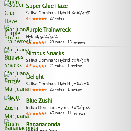
Super Glue Haze
Sativa Dominant Hybrid, 60%/40%
27
votes
4.6
Purple Trainwreck
Hybrid, 50%/50%
23
votes
|
15
4.3
reviews
Nimbus Snacks
Sativa Dominant Hybrid, 70%/30%
21
votes
|
1
4.6
review
Delight
Sativa Dominant Hybrid, 70%/30%
25
votes
|
1
4.3
review
Blue Zushi
Indica Dominant Hybrid, 60%/40%
45
votes
|
11
4.9
reviews
Bananaconda