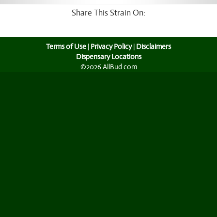
Share This Strain On:
Terms of Use
|
Privacy Policy
|
Disclaimers
Dispensary Locations
©2026 AllBud.com