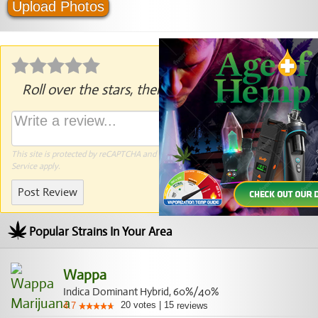
Upload Photos
Roll over the stars, then click to rate.
This site is protected by reCAPTCHA and the Google
Privacy Policy
and
Terms of
Service
apply.
Post Review
Popular Strains In Your Area
Wappa
Indica Dominant Hybrid, 60%/40%
20
votes
|
15
4.7
reviews