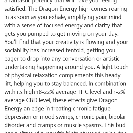
a fantastic potency that will have you feeling
satisfied. The Dragon Energy high comes roaring
in as soon as you exhale, amplifying your mind
with a sense of focused energy and clarity that
gets you pumped to get moving on your day.
You'll find that your creativity is flowing and your
sociability has increased tenfold, getting you
eager to drop into any conversation or artistic
undertaking happening around you. A light touch
of physical relaxation complements this heady
lift, helping you to stay balanced. In combination
with its high 18-22% average THC level and 1-2%
average CBD level, these effects give Dragon
Energy an edge in treating chronic fatigue,
depression or mood swings, chronic pain, bipolar
disorder and cramps or muscle spasms. This bud