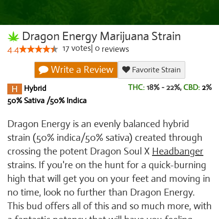
Dragon Energy Marijuana Strain
17
votes
|
0
4.4
reviews
Write a Review
Favorite Strain
THC:
18% - 22%,
CBD:
2
%
Hybrid
50% Sativa /50% Indica
Dragon Energy is an evenly balanced hybrid
strain (50% indica/50% sativa) created through
crossing the potent Dragon Soul X
Headbanger
strains. If you're on the hunt for a quick-burning
high that will get you on your feet and moving in
no time, look no further than Dragon Energy.
This bud offers all of this and so much more, with