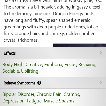
has a citrusy flavor with hints of woody pine, too.
The aroma is a bit heavier, adding in gassy diesel
to the lemony-pine mix. Dragon Energy buds
have long and fluffy, spear-shaped emerald-
green nugs with deep purple undertones, lots of
furry orange hairs and chunky, golden-amber
crystal trichomes.
Effects
Body High
,
Creative
,
Euphoria
,
Focus
,
Relaxing
,
Sociable
,
Uplifting
Relieve Symptoms
Bipolar Disorder
,
Chronic Pain
,
Cramps
,
Depression
,
Fatigue
,
Muscle Spasms