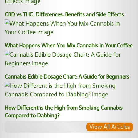
CBD vs THC: Differences, Benefits and Side Effects
What Happens When You Mix Cannabis in Your Coffee
Cannabis Edible Dosage Chart: A Guide for Beginners
How Different is the High from Smoking Cannabis
Compared to Dabbing?
View All Articles