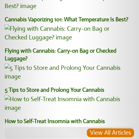
Cannabis Vaporizing 101: What Temperature Is Best?
Flying with Cannabis: Carry-on Bag or Checked
Luggage?
5 Tips to Store and Prolong Your Cannabis
How to Self-Treat Insomnia with Cannabis
View All Articles