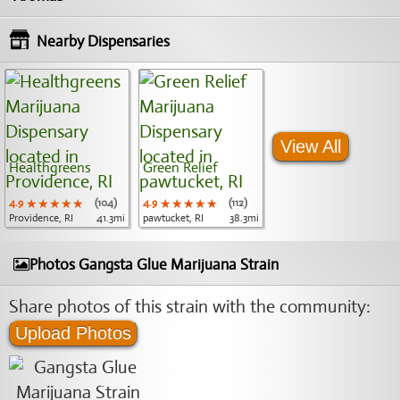
Nearby Dispensaries
View All
Healthgreens
Green Relief
4.9
★★★★★
★★★★★
★★★★★
(104)
4.9
★★★★★
★★★★★
★★★★★
(112)
Providence, RI
41.3mi
pawtucket, RI
38.3mi
Photos Gangsta Glue Marijuana Strain
Share photos of this strain with the community:
Upload Photos