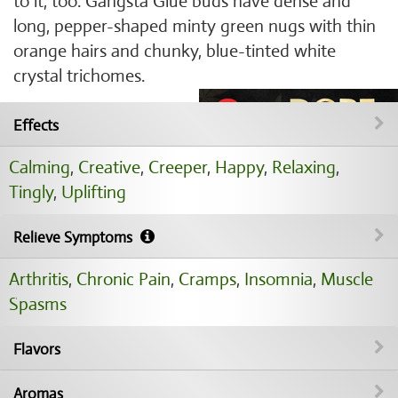
to it, too. Gangsta Glue buds have dense and
long, pepper-shaped minty green nugs with thin
orange hairs and chunky, blue-tinted white
crystal trichomes.
Effects
Calming
,
Creative
,
Creeper
,
Happy
,
Relaxing
,
Tingly
,
Uplifting
Relieve Symptoms
Arthritis
,
Chronic Pain
,
Cramps
,
Insomnia
,
Muscle
Spasms
Flavors
Aromas