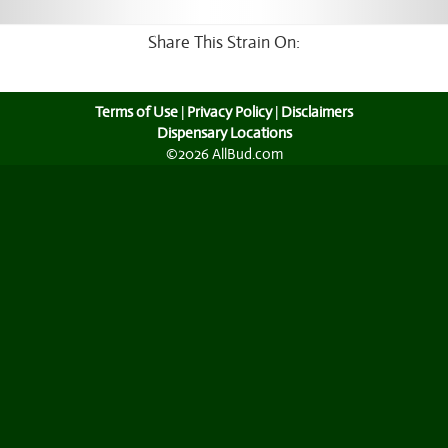
Share This Strain On:
Terms of Use
|
Privacy Policy
|
Disclaimers
Dispensary Locations
©2026 AllBud.com