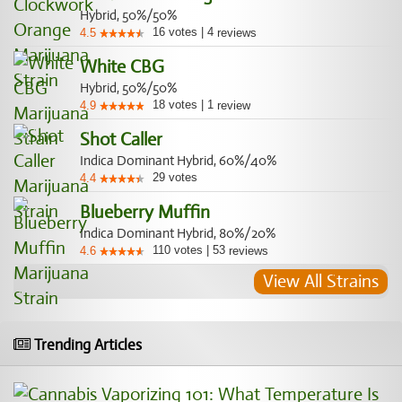
Hybrid, 50%/50%
16
votes
|
4
4.5
reviews
White CBG
Hybrid, 50%/50%
18
votes
|
1
4.9
review
Shot Caller
Indica Dominant Hybrid, 60%/40%
29
votes
4.4
Blueberry Muffin
Indica Dominant Hybrid, 80%/20%
110
votes
|
53
4.6
reviews
View All Strains
Trending Articles