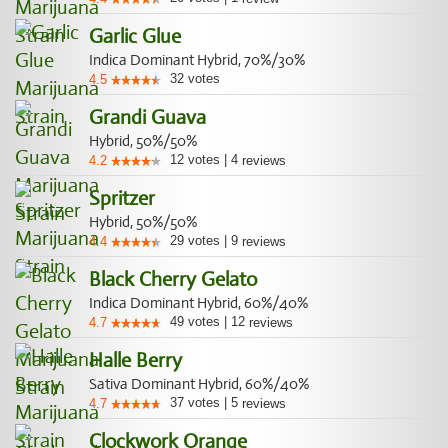
Garlic Glue
Indica Dominant Hybrid, 70%/30%
32
votes
4.5
Grandi Guava
Hybrid, 50%/50%
12
votes
|
4
4.2
reviews
Spritzer
Hybrid, 50%/50%
29
votes
|
9
4.4
reviews
Black Cherry Gelato
Indica Dominant Hybrid, 60%/40%
49
votes
|
12
4.7
reviews
Halle Berry
Sativa Dominant Hybrid, 60%/40%
37
votes
|
5
4.7
reviews
Clockwork Orange