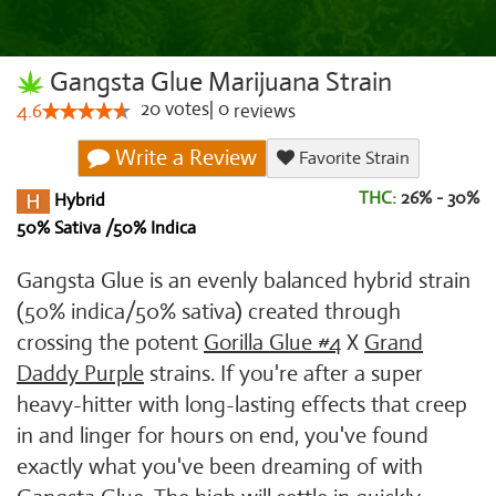
Gangsta Glue Marijuana Strain
20
votes
|
0
4.6
reviews
Write a Review
Favorite Strain
THC:
26% - 30%
Hybrid
50% Sativa /50% Indica
Gangsta Glue is an evenly balanced hybrid strain
(50% indica/50% sativa) created through
crossing the potent
Gorilla Glue #4
X
Grand
Daddy Purple
strains. If you're after a super
heavy-hitter with long-lasting effects that creep
in and linger for hours on end, you've found
exactly what you've been dreaming of with