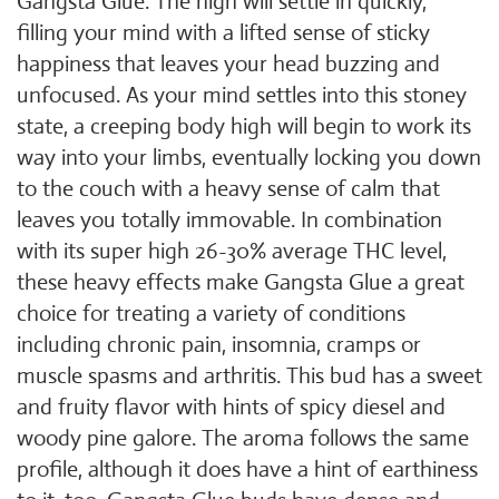
Gangsta Glue. The high will settle in quickly,
filling your mind with a lifted sense of sticky
happiness that leaves your head buzzing and
unfocused. As your mind settles into this stoney
state, a creeping body high will begin to work its
way into your limbs, eventually locking you down
to the couch with a heavy sense of calm that
leaves you totally immovable. In combination
with its super high 26-30% average THC level,
these heavy effects make Gangsta Glue a great
choice for treating a variety of conditions
including chronic pain, insomnia, cramps or
muscle spasms and arthritis. This bud has a sweet
and fruity flavor with hints of spicy diesel and
woody pine galore. The aroma follows the same
profile, although it does have a hint of earthiness