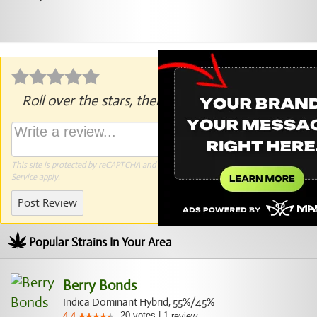
Roll over the stars, then click to rate.
This site is protected by reCAPTCHA and the Google
Privacy Policy
and
Terms of
Service
apply.
Post Review
Popular Strains In Your Area
Berry Bonds
Indica Dominant Hybrid, 55%/45%
20
votes
|
1
4.4
review