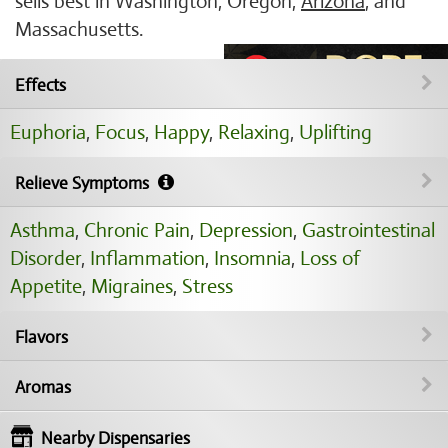
sells best in Washington, Oregon,
Arizona
, and
Massachusetts.
Effects
Euphoria
,
Focus
,
Happy
,
Relaxing
,
Uplifting
Relieve Symptoms
Asthma
,
Chronic Pain
,
Depression
,
Gastrointestinal
Disorder
,
Inflammation
,
Insomnia
,
Loss of
Appetite
,
Migraines
,
Stress
Flavors
Aromas
Nearby Dispensaries