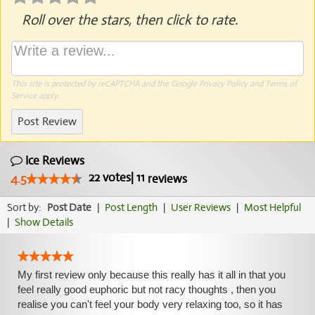
Roll over the stars, then click to rate.
This site is protected by reCAPTCHA and the Google
Privacy Policy
and
Terms of
Service
apply.
Post Review
Ice Reviews
22
votes
|
11
4.5
reviews
Sort by:
Post Date
|
Post Length
|
User Reviews
|
Most Helpful
|
Show Details
My first review only because this really has it all in that you
feel really good euphoric but not racy thoughts , then you
realise you can't feel your body very relaxing too, so it has