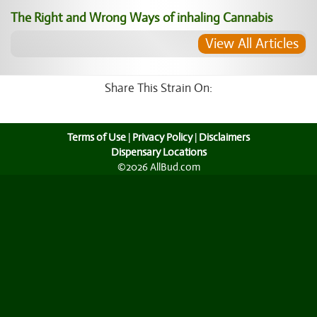
The Right and Wrong Ways of inhaling Cannabis
View All Articles
Share This Strain On:
Terms of Use
|
Privacy Policy
|
Disclaimers
Dispensary Locations
©2026 AllBud.com