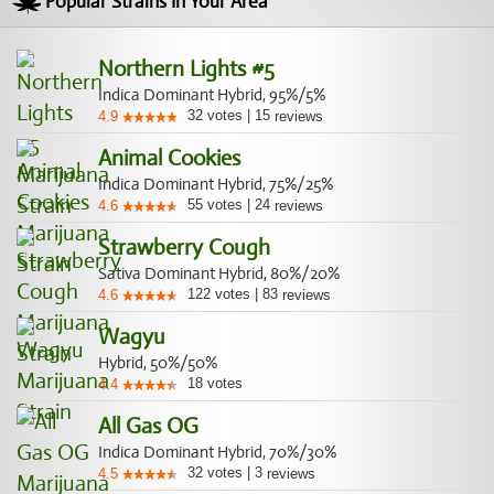
Popular Strains In Your Area
Northern Lights #5
Indica Dominant Hybrid, 95%/5%
32
votes
|
15
4.9
reviews
Animal Cookies
Indica Dominant Hybrid, 75%/25%
55
votes
|
24
4.6
reviews
Strawberry Cough
Sativa Dominant Hybrid, 80%/20%
122
votes
|
83
4.6
reviews
Wagyu
Hybrid, 50%/50%
18
votes
4.4
All Gas OG
Indica Dominant Hybrid, 70%/30%
32
votes
|
3
4.5
reviews