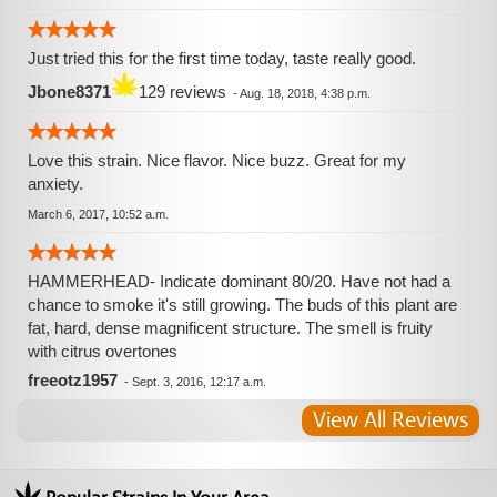
Just tried this for the first time today, taste really good.
Jbone8371
129 reviews
-
Aug. 18, 2018, 4:38 p.m.
Love this strain. Nice flavor. Nice buzz. Great for my
anxiety.
March 6, 2017, 10:52 a.m.
HAMMERHEAD- Indicate dominant 80/20. Have not had a
chance to smoke it's still growing. The buds of this plant are
fat, hard, dense magnificent structure. The smell is fruity
with citrus overtones
freeotz1957
-
Sept. 3, 2016, 12:17 a.m.
View All Reviews