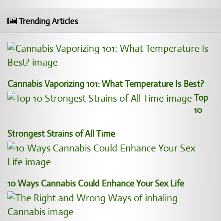
Trending Articles
Cannabis Vaporizing 101: What Temperature Is Best?
Top
10
Strongest Strains of All Time
10 Ways Cannabis Could Enhance Your Sex Life