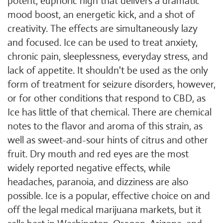
potent, euphoric high that delivers a dramatic
mood boost, an energetic kick, and a shot of
creativity. The effects are simultaneously lazy
and focused. Ice can be used to treat anxiety,
chronic pain, sleeplessness, everyday stress, and
lack of appetite. It shouldn't be used as the only
form of treatment for seizure disorders, however,
or for other conditions that respond to CBD, as
Ice has little of that chemical. There are chemical
notes to the flavor and aroma of this strain, as
well as sweet-and-sour hints of citrus and other
fruit. Dry mouth and red eyes are the most
widely reported negative effects, while
headaches, paranoia, and dizziness are also
possible. Ice is a popular, effective choice on and
off the legal medical marijuana markets, but it