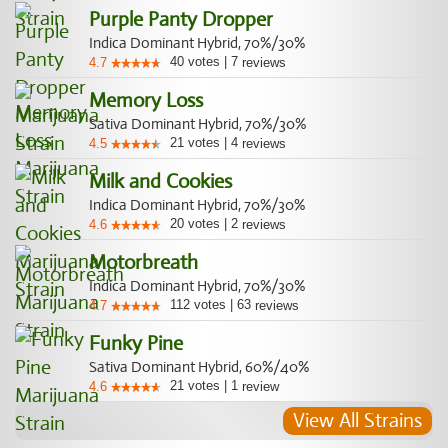
Purple Panty Dropper
Indica Dominant Hybrid, 70%/30%
40
votes
|
7
4.7
reviews
Memory Loss
Sativa Dominant Hybrid, 70%/30%
21
votes
|
4
4.5
reviews
Milk and Cookies
Indica Dominant Hybrid, 70%/30%
20
votes
|
2
4.6
reviews
Motorbreath
Indica Dominant Hybrid, 70%/30%
112
votes
|
63
4.7
reviews
Funky Pine
Sativa Dominant Hybrid, 60%/40%
21
votes
|
1
4.6
review
View All Strains