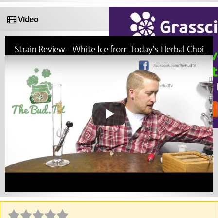
Video
Strain Review - White Ice from Today's Herbal Choice Molalla - The Bud.TV