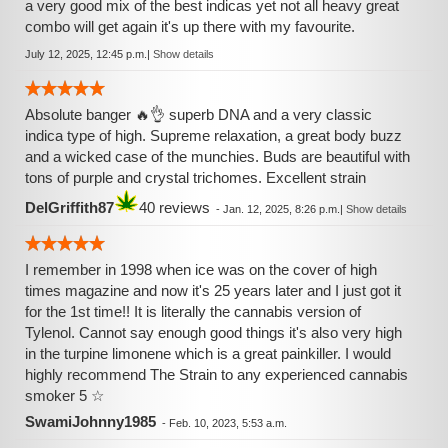
a very good mix of the best indicas yet not all heavy great
combo will get again it's up there with my favourite.
July 12, 2025, 12:45 p.m.
|
Show details
Absolute banger 🔥👌 superb DNA and a very classic
indica type of high. Supreme relaxation, a great body buzz
and a wicked case of the munchies. Buds are beautiful with
tons of purple and crystal trichomes. Excellent strain
DelGriffith87
40 reviews
-
Jan. 12, 2025, 8:26 p.m.
|
Show details
I remember in 1998 when ice was on the cover of high
times magazine and now it's 25 years later and I just got it
for the 1st time!! It is literally the cannabis version of
Tylenol. Cannot say enough good things it's also very high
in the turpine limonene which is a great painkiller. I would
highly recommend The Strain to any experienced cannabis
smoker 5 ☆
SwamiJohnny1985
-
Feb. 10, 2023, 5:53 a.m.