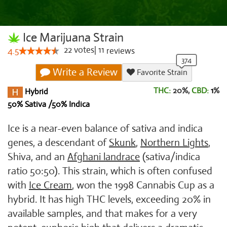
Ice Marijuana Strain
22
votes
|
11
4.5
reviews
Write a Review
Favorite Strain
THC:
20%,
CBD:
1
%
Hybrid
50% Sativa /50% Indica
Ice is a near-even balance of sativa and indica
genes, a descendant of
Skunk
,
Northern Lights
,
Shiva, and an
Afghani landrace
(sativa/indica
ratio 50:50). This strain, which is often confused
with
Ice Cream
, won the 1998 Cannabis Cup as a
hybrid. It has high THC levels, exceeding 20% in
available samples, and that makes for a very