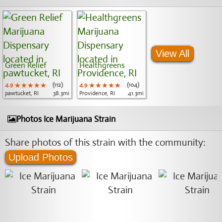
View All
Green Relief
Healthgreens
4.9
★★★★★
★★★★★
★★★★★
(112)
4.9
★★★★★
★★★★★
★★★★★
(104)
pawtucket, RI
38.3mi
Providence, RI
41.3mi
Photos Ice Marijuana Strain
Share photos of this strain with the community:
Upload Photos