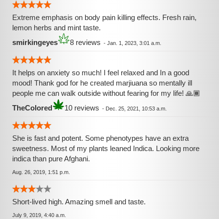
Extreme emphasis on body pain killing effects. Fresh rain,
lemon herbs and mint taste.
smirkingeyes
8 reviews
-
Jan. 1, 2023, 3:01 a.m.
It helps on anxiety so much! I feel relaxed and In a good
mood! Thank god for he created marjiuana so mentally ill
people me can walk outside without fearing for my life! 🙏🏾
TheColored
10 reviews
-
Dec. 25, 2021, 10:53 a.m.
She is fast and potent. Some phenotypes have an extra
sweetness. Most of my plants leaned Indica. Looking more
indica than pure Afghani.
Aug. 26, 2019, 1:51 p.m.
Short-lived high. Amazing smell and taste.
July 9, 2019, 4:40 a.m.