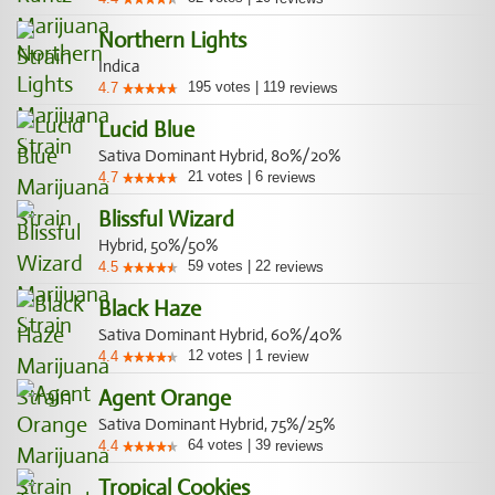
Northern Lights
Indica
195
votes
|
119
4.7
reviews
Lucid Blue
Sativa Dominant Hybrid, 80%/20%
21
votes
|
6
4.7
reviews
Blissful Wizard
Hybrid, 50%/50%
59
votes
|
22
4.5
reviews
Black Haze
Sativa Dominant Hybrid, 60%/40%
12
votes
|
1
4.4
review
Agent Orange
Sativa Dominant Hybrid, 75%/25%
64
votes
|
39
4.4
reviews
Tropical Cookies