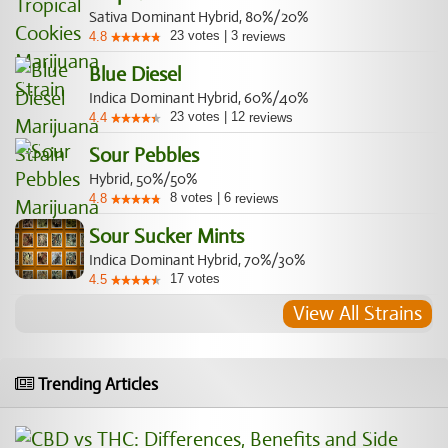
Sativa Dominant Hybrid, 80%/20%
23
votes
|
3
4.8
reviews
Blue Diesel
Indica Dominant Hybrid, 60%/40%
23
votes
|
12
4.4
reviews
Sour Pebbles
Hybrid, 50%/50%
8
votes
|
6
4.8
reviews
Sour Sucker Mints
Indica Dominant Hybrid, 70%/30%
17
votes
4.5
View All Strains
Trending Articles