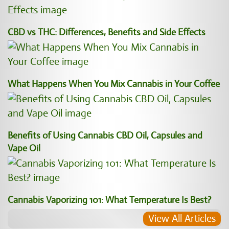
CBD vs THC: Differences, Benefits and Side Effects
What Happens When You Mix Cannabis in Your Coffee
Benefits of Using Cannabis CBD Oil, Capsules and
Vape Oil
Cannabis Vaporizing 101: What Temperature Is Best?
View All Articles