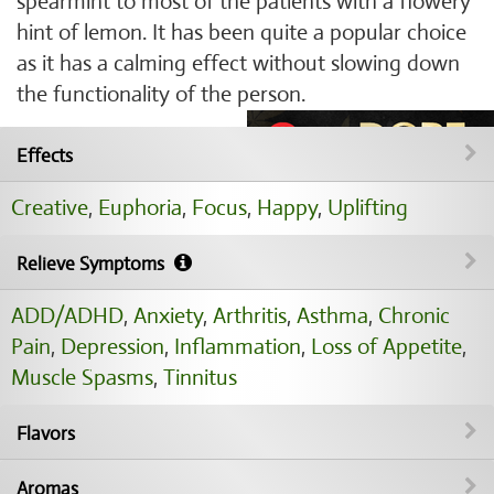
spearmint to most of the patients with a flowery
hint of lemon. It has been quite a popular choice
as it has a calming effect without slowing down
the functionality of the person.
Effects
Creative
,
Euphoria
,
Focus
,
Happy
,
Uplifting
Relieve Symptoms
ADD/ADHD
,
Anxiety
,
Arthritis
,
Asthma
,
Chronic
Pain
,
Depression
,
Inflammation
,
Loss of Appetite
,
Muscle Spasms
,
Tinnitus
Flavors
Aromas