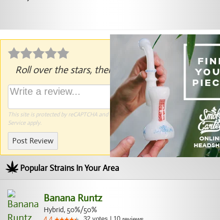
Roll over the stars, then click to rate.
This site is protected by reCAPTCHA and the Google
Privacy Policy
and
Terms of
Service
apply.
Post Review
Popular Strains In Your Area
Banana Runtz
Hybrid, 50%/50%
32
votes
|
10
4.4
reviews