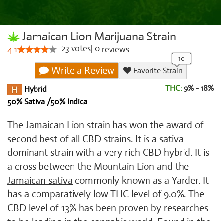
Jamaican Lion Marijuana Strain
23
votes
|
0
4.1
reviews
Write a Review
Favorite Strain
THC:
9% - 18%
Hybrid
50% Sativa /50% Indica
The Jamaican Lion strain has won the award of
second best of all CBD strains. It is a sativa
dominant strain with a very rich CBD hybrid. It is
a cross between the Mountain Lion and the
Jamaican sativa
commonly known as a Yarder. It
has a comparatively low THC level of 9.0%. The
CBD level of 13% has been proven by researches