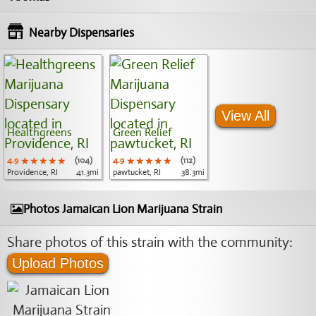
Nearby Dispensaries
View All
Healthgreens
Green Relief
4.9
★★★★★
★★★★★
★★★★★
(104)
4.9
★★★★★
★★★★★
★★★★★
(112)
Providence, RI
41.3mi
pawtucket, RI
38.3mi
Photos Jamaican Lion Marijuana Strain
Share photos of this strain with the community:
Upload Photos