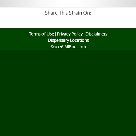
Share This Strain On:
Terms of Use
|
Privacy Policy
|
Disclaimers
Dispensary Locations
©2026 AllBud.com