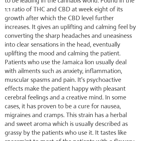
to be leading in the cannabis world. Found in the
1:1 ratio of THC and CBD at week eight of its
growth after which the CBD level further
increases. It gives an uplifting and calming feel by
converting the sharp headaches and uneasiness
into clear sensations in the head, eventually
uplifting the mood and calming the patient.
Patients who use the Jamaica lion usually deal
with ailments such as anxiety, inflammation,
muscular spasms and pain. It's psychoactive
effects make the patient happy with pleasant
cerebral feelings and a creative mind. In some
cases, it has proven to be a cure for nausea,
migraines and cramps. This strain has a herbal
and sweet aroma which is usually described as
grassy by the patients who use it. It tastes like