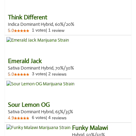
Think Different
Indica Dominant Hybrid, 60%/20%
1
votes
|
1
5.0
review
Emerald Jack
Sativa Dominant Hybrid, 70%/30%
3
votes
|
2
5.0
reviews
Sour Lemon OG
Sativa Dominant Hybrid, 65%/35%
6
votes
|
4
4.9
reviews
Funky Malawi
Hybrid, 50%/50%