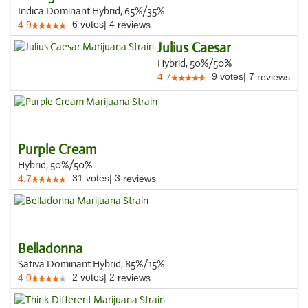
Indica Dominant Hybrid, 65%/35%
6
votes
|
4
4.9
reviews
Julius Caesar
Hybrid, 50%/50%
9
votes
|
7
4.7
reviews
Purple Cream
Hybrid, 50%/50%
31
votes
|
3
4.7
reviews
Belladonna
Sativa Dominant Hybrid, 85%/15%
2
votes
|
2
4.0
reviews