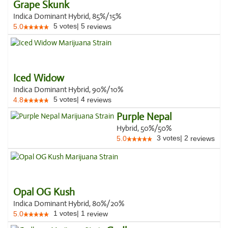
Grape Skunk
Indica Dominant Hybrid, 85%/15%
5
votes
|
5
5.0
reviews
Iced Widow
Indica Dominant Hybrid, 90%/10%
5
votes
|
4
4.8
reviews
Purple Nepal
Hybrid, 50%/50%
3
votes
|
2
5.0
reviews
Opal OG Kush
Indica Dominant Hybrid, 80%/20%
1
votes
|
1
5.0
review