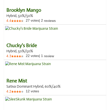
Brooklyn Mango
Hybrid, 50%/50%
27
votes
|
2
4.4
reviews
Chucky's Bride
Hybrid, 50%/50%
22
votes
|
1
4.3
review
Rene Mist
Sativa Dominant Hybrid, 60%/40%
12
votes
4.2