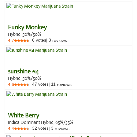
Funky Monkey
Hybrid, 50%/50%
6
votes
|
3
4.7
reviews
sunshine #4
Hybrid, 50%/50%
47
votes
|
11
4.6
reviews
White Berry
Indica Dominant Hybrid, 65%/35%
32
votes
|
3
4.4
reviews