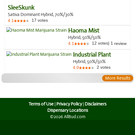
SleeSkunk
Sativa Dominant Hybrid, 70%/30%
17
votes
4.1
Haoma Mist
Hybrid, 50%/50%
12
votes
|
1
4.1
review
Industrial Plant
Hybrid, 50%/50%
2
votes
4.0
More Results
Terms of Use
|
Privacy Policy
|
Disclaimers
Dispensary Locations
©2026 AllBud.com