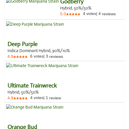
Godberry
Hybrid, 50%/50%
4
votes
|
4
5.0
reviews
Deep Purple
Indica Dominant Hybrid, 90%/10%
6
votes
|
3
4.9
reviews
Ultimate Trainwreck
Hybrid, 50%/50%
4
votes
|
1
4.9
review
Orange Bud