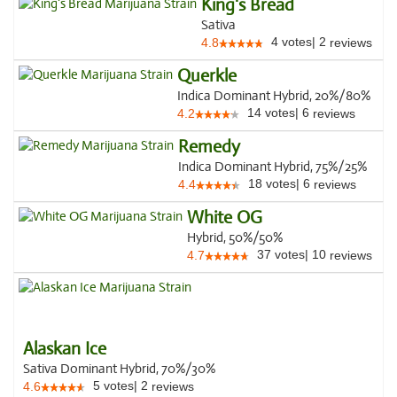
King's Bread
Sativa
4
votes
|
2
4.8
reviews
Querkle
Indica Dominant Hybrid, 20%/80%
14
votes
|
6
4.2
reviews
Remedy
Indica Dominant Hybrid, 75%/25%
18
votes
|
6
4.4
reviews
White OG
Hybrid, 50%/50%
37
votes
|
10
4.7
reviews
Alaskan Ice
Sativa Dominant Hybrid, 70%/30%
5
votes
|
2
4.6
reviews