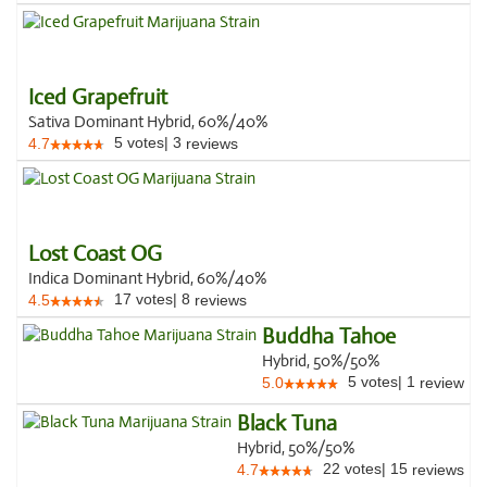
Iced Grapefruit
Sativa Dominant Hybrid, 60%/40%
5
votes
|
3
4.7
reviews
Lost Coast OG
Indica Dominant Hybrid, 60%/40%
17
votes
|
8
4.5
reviews
Buddha Tahoe
Hybrid, 50%/50%
5
votes
|
1
5.0
review
Black Tuna
Hybrid, 50%/50%
22
votes
|
15
4.7
reviews