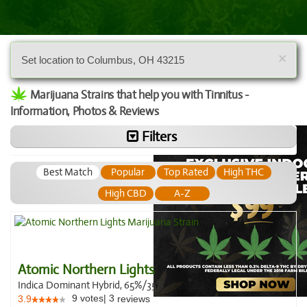
×
Set location to Columbus, OH 43215
Marijuana Strains that help you with Tinnitus -
Information, Photos & Reviews
Filters
Best Match
Popular
Top Rated
High THC
High CBD
A-Z
Atomic Northern Lights
Indica Dominant Hybrid, 65%/35%
9
votes
|
3
3.9
reviews