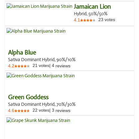
Jamaican Lion
Hybrid, 50%/50%
23
votes
4.1
Alpha Blue
Sativa Dominant Hybrid, 90%/10%
21
votes
|
4
4.2
reviews
Green Goddess
Sativa Dominant Hybrid, 70%/30%
22
votes
|
3
4.6
reviews