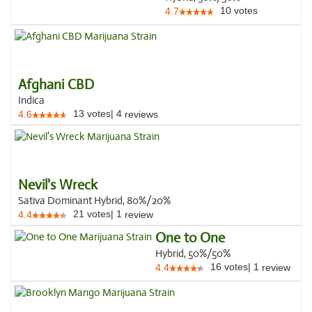
10
votes
4.7
Afghani CBD
Indica
13
votes
|
4
4.6
reviews
Nevil's Wreck
Sativa Dominant Hybrid, 80%/20%
21
votes
|
1
4.4
review
One to One
Hybrid, 50%/50%
16
votes
|
1
4.4
review