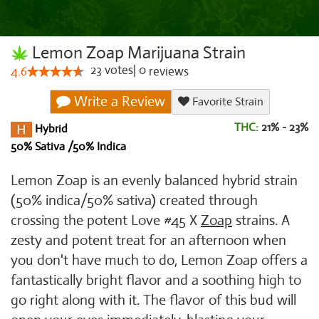
Lemon Zoap Marijuana Strain
23
votes
|
0
4.6
reviews
Write a Review
Favorite Strain
THC:
21% - 23%
Hybrid
50% Sativa /50% Indica
Lemon Zoap is an evenly balanced hybrid strain
(50% indica/50% sativa) created through
crossing the potent Love #45 X
Zoap
strains. A
zesty and potent treat for an afternoon when
you don't have much to do, Lemon Zoap offers a
fantastically bright flavor and a soothing high to
go right along with it. The flavor of this bud will