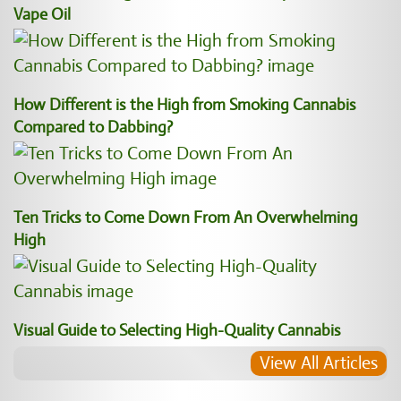
Vape Oil
How Different is the High from Smoking Cannabis
Compared to Dabbing?
Ten Tricks to Come Down From An Overwhelming
High
Visual Guide to Selecting High-Quality Cannabis
View All Articles