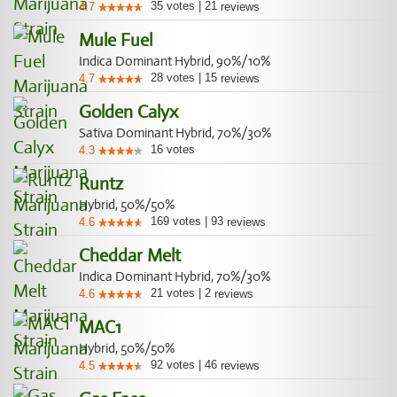
35
votes
|
21
4.7
reviews
Mule Fuel
Indica Dominant Hybrid, 90%/10%
28
votes
|
15
4.7
reviews
Golden Calyx
Sativa Dominant Hybrid, 70%/30%
16
votes
4.3
Runtz
Hybrid, 50%/50%
169
votes
|
93
4.6
reviews
Cheddar Melt
Indica Dominant Hybrid, 70%/30%
21
votes
|
2
4.6
reviews
MAC1
Hybrid, 50%/50%
92
votes
|
46
4.5
reviews