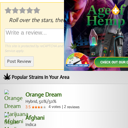
Roll over the stars, then click to rate.
This site is protected by reCAPTCHA and the Google
Privacy Policy
and
Terms of
Service
apply.
Post Review
Popular Strains In Your Area
Orange Dream
Hybrid, 50%/50%
4
votes
|
2
3.5
reviews
Afghani
Indica