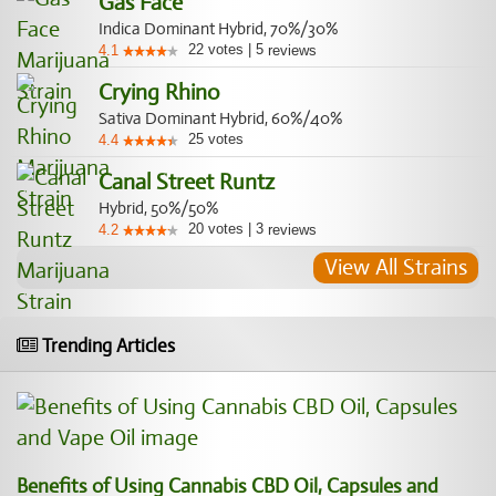
Gas Face
Indica Dominant Hybrid, 70%/30%
22
votes
|
5
4.1
reviews
Crying Rhino
Sativa Dominant Hybrid, 60%/40%
25
votes
4.4
Canal Street Runtz
Hybrid, 50%/50%
20
votes
|
3
4.2
reviews
View All Strains
Trending Articles
Benefits of Using Cannabis CBD Oil, Capsules and