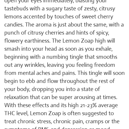
open your eyes immediately, blasting your
tastebuds with a sugary taste of zesty, citrusy
lemons accented by touches of sweet cherry
candies. The aroma is just about the same, with a
punch of citrusy cherries and hints of spicy,
flowery earthiness. The Lemon Zoap high will
smash into your head as soon as you exhale,
beginning with a numbing tingle that smooths
out any wrinkles, leaving you feeling freedom
from mental aches and pains. This tingle will soon
begin to ebb and flow throughout the rest of
your body, dropping you into a state of
relaxation that can be super arousing at times.
With these effects and its high 21-23% average
THC level, Lemon Zoap is often suggested to
treat chronic stress, chronic pain, cramps or the