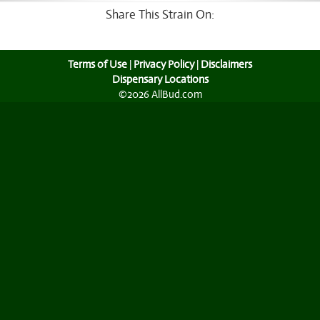
Share This Strain On:
Terms of Use
|
Privacy Policy
|
Disclaimers
Dispensary Locations
©2026 AllBud.com