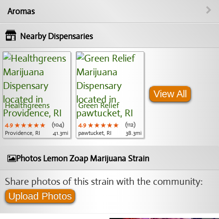
Aromas
Nearby Dispensaries
View All
Healthgreens
Green Relief
4.9
★★★★★
★★★★★
★★★★★
(104)
4.9
★★★★★
★★★★★
★★★★★
(112)
Providence, RI
41.3mi
pawtucket, RI
38.3mi
Photos Lemon Zoap Marijuana Strain
Share photos of this strain with the community:
Upload Photos