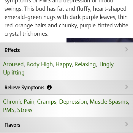
symptoms of PMS and depression or mood
swings. This bud has fat and fluffy, heart-shaped
emerald-green nugs with dark purple leaves, thin
red-orange hairs and chunky, purple-tinted white
crystal trichomes.
Effects
Aroused
,
Body High
,
Happy
,
Relaxing
,
Tingly
,
Uplifting
Relieve Symptoms
Chronic Pain
,
Cramps
,
Depression
,
Muscle Spasms
,
PMS
,
Stress
Flavors