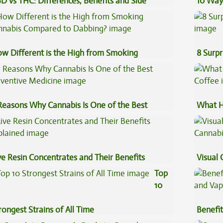
D vs THC: Differences, Benefits and Side
10 Way
fects
w Different is the High from Smoking
8 Surpr
nnabis Compared to Dabbing?
Reasons Why Cannabis Is One of the Best
What H
eventive Medicine
Coffee
ve Resin Concentrates and Their Benefits
Visual 
plained
Top
10
rongest Strains of All Time
Benefit
Vape O