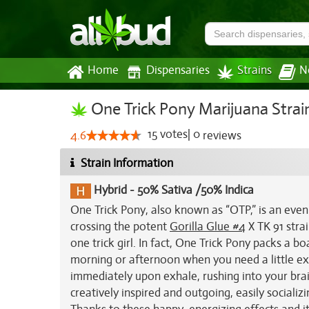
Home
Dispensaries
Strains
N
One Trick Pony Marijuana Strai
15
votes
|
0
4.6
reviews
Strain Information
Hybrid
-
50% Sativa /50% Indica
One Trick Pony, also known as “OTP,” is an even
crossing the potent
Gorilla Glue #4
X TK 91 strai
one trick girl. In fact, One Trick Pony packs a 
morning or afternoon when you need a little ext
immediately upon exhale, rushing into your brain
creatively inspired and outgoing, easily sociali