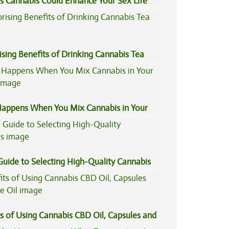
s Cannabis Could Enhance Your Sex Life
ising Benefits of Drinking Cannabis Tea
appens When You Mix Cannabis in Your
Guide to Selecting High-Quality Cannabis
s of Using Cannabis CBD Oil, Capsules and
il