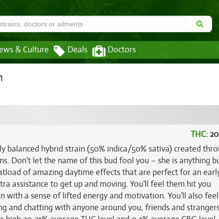
ews & Culture
Deals
Doctors
n
THC:
20
ly balanced hybrid strain (50% indica/50% sativa) created thr
ns. Don't let the name of this bud fool you – she is anything b
boatload of amazing daytime effects that are perfect for an earl
ra assistance to get up and moving. You'll feel them hit you
 with a sense of lifted energy and motivation. You'll also feel
zing and chatting with anyone around you, friends and strangers