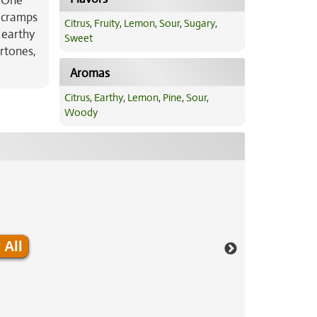
, One
, cramps
Citrus
,
Fruity
,
Lemon
,
Sour
,
Sugary
,
 earthy
Sweet
rtones,
Aromas
Citrus
,
Earthy
,
Lemon
,
Pine
,
Sour
,
Woody
 All