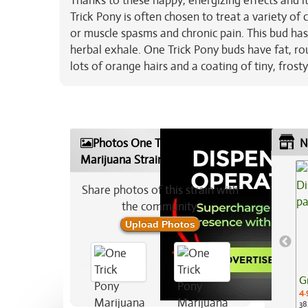
Thanks to these happy, energizing effects and 
Trick Pony is often chosen to treat a variety of 
or muscle spasms and chronic pain. This bud has 
herbal exhale. One Trick Pony buds have fat, 
lots of orange hairs and a coating of tiny, frost
Photos One Trick Pony
N
Marijuana Strain
Share photos of this strain with
the community:
Upload Photos
G
4.
38