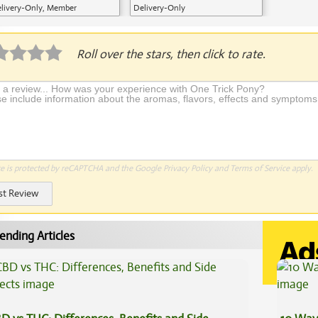
livery-Only, Member
Delivery-Only
plication Required
Roll over the stars, then click to rate.
te is protected by reCAPTCHA and the Google
Privacy Policy
and
Terms of Service
apply.
st Review
ending Articles