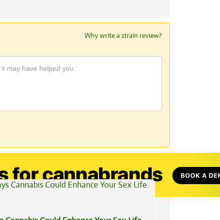
Why write a strain review?
View All Articles