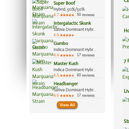
CB
Super Boof
Ef
Hybrid, 50%/50%
50
4.7
reviews
Intergalactic Skunk
Sativa Dominant Hybrid, 60%/40%
Ho
4.5
Ca
Gumbo
Indica Dominant Hybrid, 65%/35%
17
4.4
reviews
7 
Master Kush
Pr
Indica Dominant Hybrid, 90%/10%
60
4.5
reviews
Headbanger
Sativa Dominant Hybrid, 70%/30%
Li
17
4.5
reviews
Ex
View All
St