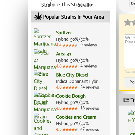
De
Share This Strain On:
Ap
Popular Strains In Your Area
Spritzer
Hybrid, 50%/50%
9
4.4
reviews
Area 41
Hybrid, 50%/50%
4
4.8
reviews
This si
Blue City Diesel
Indica Dominant Hybrid, 60%/40%
Po
24
4.6
reviews
Cookie Dough
Tr
Hybrid, 50%/50%
18
4.8
reviews
Cookies and Cream
Hybrid, 50%/50%
47
4.5
reviews