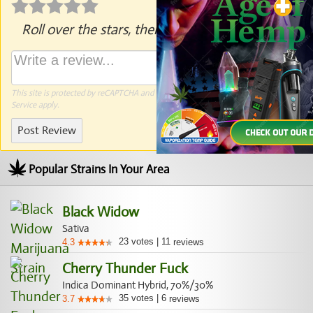
Roll over the stars, then click to rate.
This site is protected by reCAPTCHA and the Google
Privacy Policy
and
Terms of
Service
apply.
Post Review
Popular Strains In Your Area
Black Widow
Sativa
23
votes
|
11
4.3
reviews
Cherry Thunder Fuck
Indica Dominant Hybrid, 70%/30%
35
votes
|
6
3.7
reviews