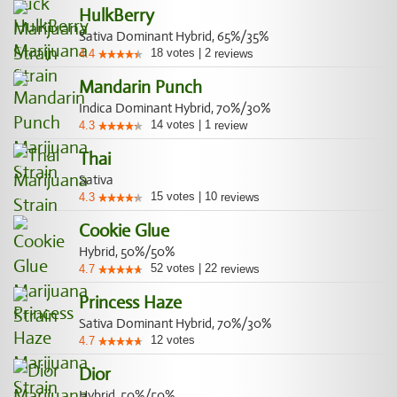
HulkBerry
Sativa Dominant Hybrid, 65%/35%
18
votes
|
2
4.4
reviews
Mandarin Punch
Indica Dominant Hybrid, 70%/30%
14
votes
|
1
4.3
review
Thai
Sativa
15
votes
|
10
4.3
reviews
Cookie Glue
Hybrid, 50%/50%
52
votes
|
22
4.7
reviews
Princess Haze
Sativa Dominant Hybrid, 70%/30%
12
votes
4.7
Dior
Hybrid, 50%/50%