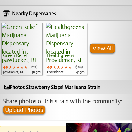
Nearby Dispensaries
View All
Green Relief
Healthgreens
4.9
★★★★★
★★★★★
★★★★★
(112)
4.9
★★★★★
★★★★★
★★★★★
(104)
pawtucket, RI
38.3mi
Providence, RI
41.3mi
Photos Strawberry Slaps! Marijuana Strain
Share photos of this strain with the community:
Upload Photos