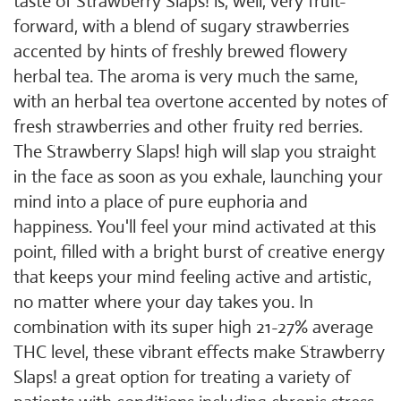
taste of Strawberry Slaps! is, well, very fruit-
forward, with a blend of sugary strawberries
accented by hints of freshly brewed flowery
herbal tea. The aroma is very much the same,
with an herbal tea overtone accented by notes of
fresh strawberries and other fruity red berries.
The Strawberry Slaps! high will slap you straight
in the face as soon as you exhale, launching your
mind into a place of pure euphoria and
happiness. You'll feel your mind activated at this
point, filled with a bright burst of creative energy
that keeps your mind feeling active and artistic,
no matter where your day takes you. In
combination with its super high 21-27% average
THC level, these vibrant effects make Strawberry
Slaps! a great option for treating a variety of