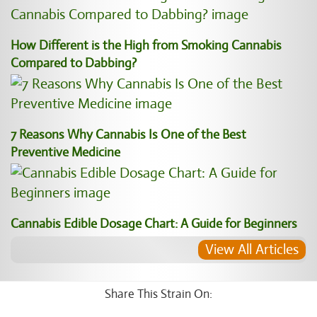
How Different is the High from Smoking Cannabis
Compared to Dabbing?
7 Reasons Why Cannabis Is One of the Best
Preventive Medicine
Cannabis Edible Dosage Chart: A Guide for Beginners
View All Articles
Share This Strain On: