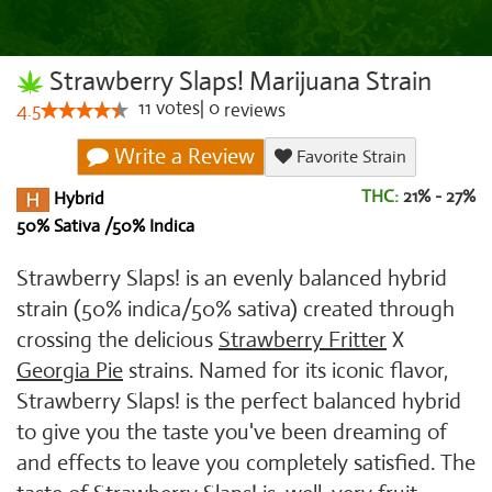
Strawberry Slaps! Marijuana Strain
11
votes
|
0
4.5
reviews
Write a Review
Favorite Strain
THC:
21% - 27%
Hybrid
50% Sativa /50% Indica
Strawberry Slaps! is an evenly balanced hybrid
strain (50% indica/50% sativa) created through
crossing the delicious
Strawberry Fritter
X
Georgia Pie
strains. Named for its iconic flavor,
Strawberry Slaps! is the perfect balanced hybrid
to give you the taste you've been dreaming of
and effects to leave you completely satisfied. The