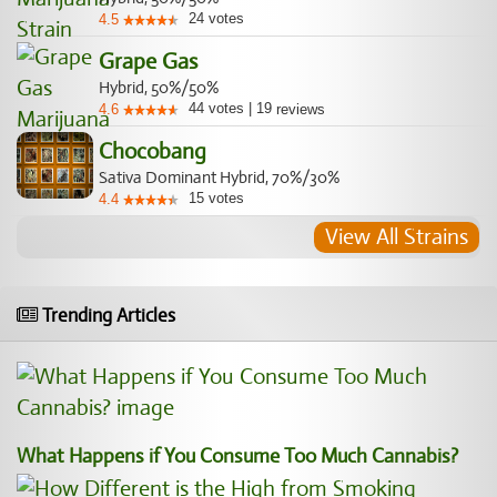
24
votes
4.5
Grape Gas
Hybrid, 50%/50%
44
votes
|
19
4.6
reviews
Chocobang
Sativa Dominant Hybrid, 70%/30%
15
votes
4.4
View All Strains
Trending Articles
What Happens if You Consume Too Much Cannabis?