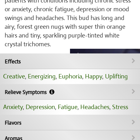
patients with conditions including chronic stress
or anxiety, chronic fatigue, depression or mood
swings and headaches. This bud has long and
airy, forest green nugs with super thin orange
hairs and tiny, sparkling purple-tinted white
crystal trichomes.
Effects
Creative
,
Energizing
,
Euphoria
,
Happy
,
Uplifting
Relieve Symptoms
Anxiety
,
Depression
,
Fatigue
,
Headaches
,
Stress
Flavors
Aromas