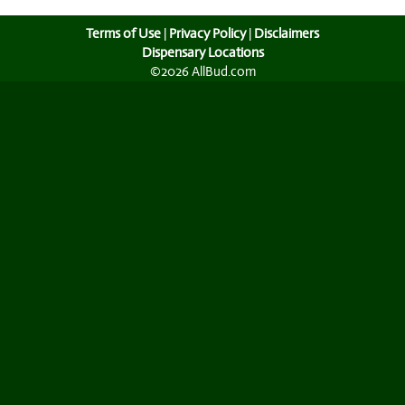
Terms of Use
|
Privacy Policy
|
Disclaimers
Dispensary Locations
©2026 AllBud.com