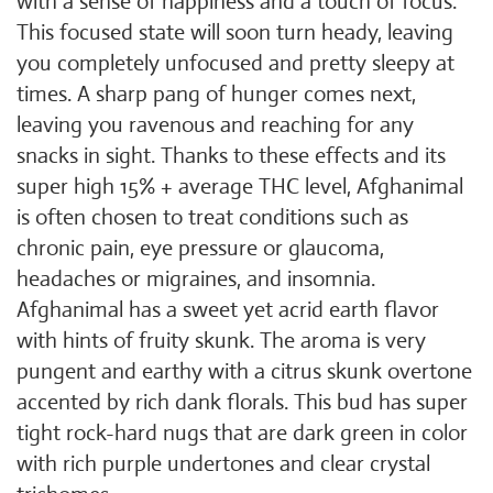
with a sense of happiness and a touch of focus.
This focused state will soon turn heady, leaving
you completely unfocused and pretty sleepy at
times. A sharp pang of hunger comes next,
leaving you ravenous and reaching for any
snacks in sight. Thanks to these effects and its
super high 15% + average THC level, Afghanimal
is often chosen to treat conditions such as
chronic pain, eye pressure or glaucoma,
headaches or migraines, and insomnia.
Afghanimal has a sweet yet acrid earth flavor
with hints of fruity skunk. The aroma is very
pungent and earthy with a citrus skunk overtone
accented by rich dank florals. This bud has super
tight rock-hard nugs that are dark green in color
with rich purple undertones and clear crystal