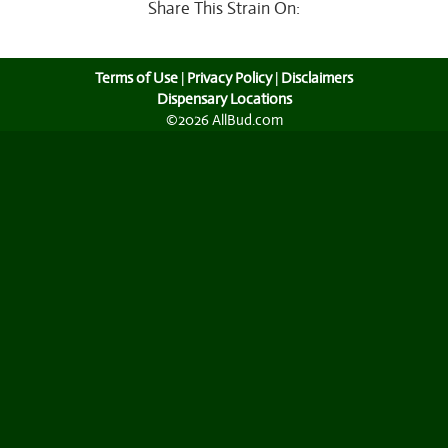
Share This Strain On:
Terms of Use
|
Privacy Policy
|
Disclaimers
Dispensary Locations
©2026 AllBud.com