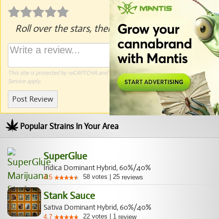
Roll over the stars, then click to rate.
This site is protected by reCAPTCHA and the Google
Privacy Policy
and
Terms of
Service
apply.
Post Review
Popular Strains In Your Area
SuperGlue
Indica Dominant Hybrid, 60%/40%
58
votes
|
25
4.5
reviews
Stank Sauce
Sativa Dominant Hybrid, 60%/40%
22
votes
|
1
4.7
review