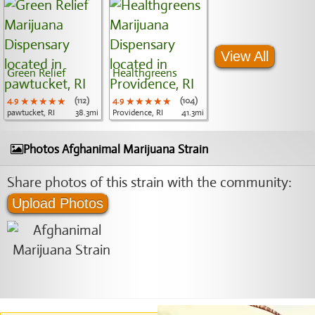
View All
Green Relief
Healthgreens
4.9
★★★★★
★★★★★
★★★★★
(112)
4.9
★★★★★
★★★★★
★★★★★
(104)
pawtucket, RI
38.3mi
Providence, RI
41.3mi
Photos Afghanimal Marijuana Strain
Share photos of this strain with the community:
Upload Photos