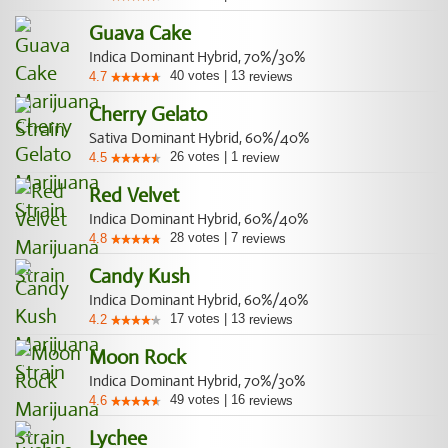
Guava Cake
Indica Dominant Hybrid, 70%/30%
40
votes
|
13
4.7
reviews
Cherry Gelato
Sativa Dominant Hybrid, 60%/40%
26
votes
|
1
4.5
review
Red Velvet
Indica Dominant Hybrid, 60%/40%
28
votes
|
7
4.8
reviews
Candy Kush
Indica Dominant Hybrid, 60%/40%
17
votes
|
13
4.2
reviews
Moon Rock
Indica Dominant Hybrid, 70%/30%
49
votes
|
16
4.6
reviews
Lychee