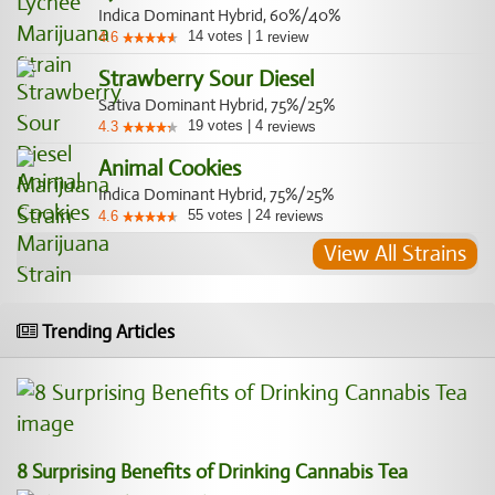
Indica Dominant Hybrid, 60%/40%
14
votes
|
1
4.6
review
Strawberry Sour Diesel
Sativa Dominant Hybrid, 75%/25%
19
votes
|
4
4.3
reviews
Animal Cookies
Indica Dominant Hybrid, 75%/25%
55
votes
|
24
4.6
reviews
View All Strains
Trending Articles
8 Surprising Benefits of Drinking Cannabis Tea