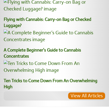
Flying with Cannabis: Carry-on Bag or Checked
Luggage?
A Complete Beginner’s Guide to Cannabis
Concentrates
Ten Tricks to Come Down From An Overwhelming
High
View All Articles