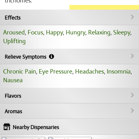
trichomes.
Effects
Aroused
,
Focus
,
Happy
,
Hungry
,
Relaxing
,
Sleepy
,
Uplifting
Relieve Symptoms
Chronic Pain
,
Eye Pressure
,
Headaches
,
Insomnia
,
Nausea
Flavors
Aromas
Nearby Dispensaries