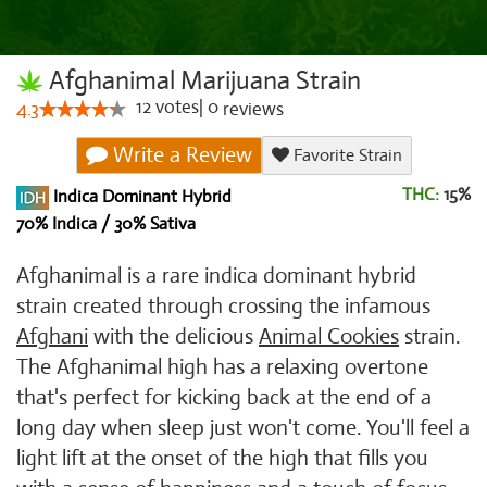
Afghanimal Marijuana Strain
12
votes
|
0
4.3
reviews
Write a Review
Favorite Strain
THC:
15%
Indica Dominant Hybrid
70% Indica / 30% Sativa
Afghanimal is a rare indica dominant hybrid
strain created through crossing the infamous
Afghani
with the delicious
Animal Cookies
strain.
The Afghanimal high has a relaxing overtone
that's perfect for kicking back at the end of a
long day when sleep just won't come. You'll feel a
light lift at the onset of the high that fills you