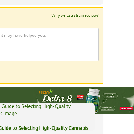
Why write a strain review?
View All Articles
Guide to Selecting High-Quality Cannabis