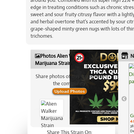
around you. Combined with its super high 22% + 
edge in treating conditions such as chronic stre
sweet and sour fruity citrusy flavor with a light
and herbal overtone that's accented by sour cit
grape-shaped minty green nugs with lots of thin
trichomes.
Photos Alien Walker
N
Marijuana Strain
Share photos of this strain with
the community:
Upload Photos
G
4.
38
De
Share This Strain On: