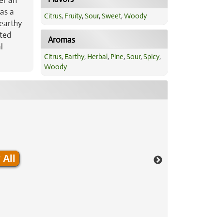
er an
has a
Citrus
,
Fruity
,
Sour
,
Sweet
,
Woody
 earthy
ated
Aromas
l
Citrus
,
Earthy
,
Herbal
,
Pine
,
Sour
,
Spicy
,
Woody
 All