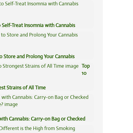
 Self-Treat Insomnia with Cannabis
to Store and Prolong Your Cannabis
Top
10
st Strains of All Time
 with Cannabis: Carry-on Bag or Checked
e?