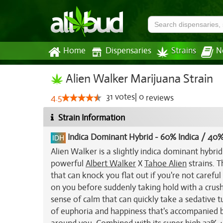
Home
Dispensaries
Strains
N
Alien Walker Marijuana Strain
31
votes
|
0
4.5
reviews
Strain Information
Indica Dominant Hybrid
-
60% Indica / 40%
Alien Walker is a slightly indica dominant hybri
powerful
Albert Walker
X
Tahoe Alien
strains. T
that can knock you flat out if you're not carefu
on you before suddenly taking hold with a crushi
sense of calm that can quickly take a sedative tu
of euphoria and happiness that's accompanied b