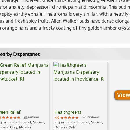
average THC level, these hard-hitting effects give Alien Walk
ss or anxiety, depression, chronic pain and insomnia. This bud 
ly spicy earthy exhale. The aroma is very similar, with a heavily
rus and fresh spicy fruits. Alien Walker buds have dense elong
 orange hairs and a frosty coating of tiny golden amber crysta
earby Dispensaries
View
reen Relief
Healthgreens
9
★★★★★
★★★★★
★★★★★
93 reviews
4.9
★★★★★
★★★★★
★★★★★
80 reviews
.3 miles, Recreational, Medical,
41.3 miles, Recreational, Medical,
livery-Only, Member
Delivery-Only