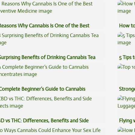
ginners
Reasons Why Cannabis Is One of the Best
How to
eventive Medicine
Surprising Benefits of Drinking Cannabis Tea
5 Tips 
Complete Beginner’s Guide to Cannabis
Stronge
ncentrates
D vs THC: Differences, Benefits and Side
Flying
fects
Luggag