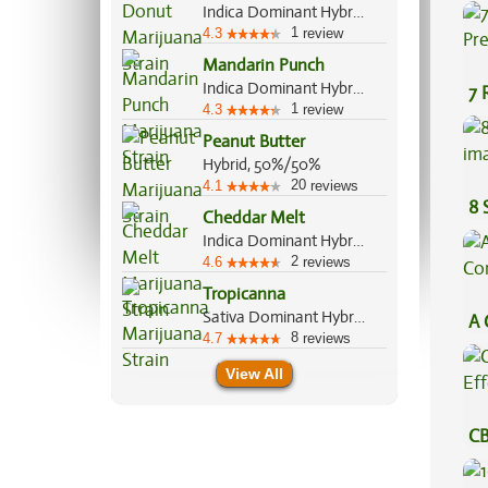
Be
Indica Dominant Hybrid, 80%/20%
1
4.3
review
Mandarin Punch
Indica Dominant Hybrid, 70%/30%
7 
1
4.3
review
Pr
Peanut Butter
Hybrid, 50%/50%
20
4.1
reviews
8 
Cheddar Melt
Indica Dominant Hybrid, 70%/30%
2
4.6
reviews
Tropicanna
Sativa Dominant Hybrid, 70%/30%
A 
8
4.7
reviews
Co
View All
CB
Ef