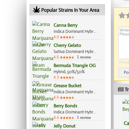
Ap
Popular Strains In Your Area
Canna Berry
Indica Dominant Hybrid, 75%/25%
4.0
Cherry Gelato
Sativa Dominant Hybrid, 60%/40%
1
4.5
review
This si
Bermuda Triangle OG
Hybrid, 50%/50%
Po
4.3
Grease Bucket
Tr
Indica Dominant Hybrid, 70%/30%
4.5
Berry Bonds
Indica Dominant Hybrid, 55%/45%
1
4.4
review
Ca
Jelly Donut