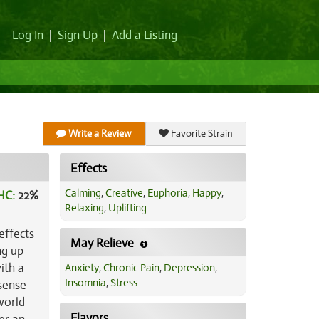
Log In
|
Sign Up
|
Add a Listing
Write a Review
Favorite Strain
Effects
Calming
,
Creative
,
Euphoria
,
Happy
,
HC:
22%
Relaxing
,
Uplifting
effects
May Relieve
ng up
ith a
Anxiety
,
Chronic Pain
,
Depression
,
Insomnia
,
Stress
 sense
world
Flavors