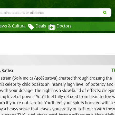
ews & Culture
Deals
Doctors
T
 Sativa
d strain (60% indica/40% sativa) created through crossing the
his celebrity child boasts an insanely high level of potency and 
l with your dosage. The high has a slow build of effects, creepi
ng level of power. You'll feel fully relaxed from head to toe w
rn if you're not careful. You'll feel your spirits boosted with a
y a heavy sense that leaves you pretty out of touch with the 