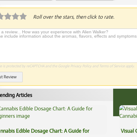
plication Required
Roll over the stars, then click to rate.
te is protected by reCAPTCHA and the Google
Privacy Policy
and
Terms of Service
apply.
st Review
ending Articles
nnabis Edible Dosage Chart: A Guide for
Visual 