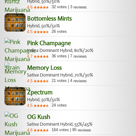
Hybrid, 50%/50%
32
votes
|
3
4.6
reviews
Bottomless Mints
Hybrid, 50%/50%
26
votes
4.5
Pink Champagne
Indica Dominant Hybrid, 80%/20%
36
votes
|
7
4.7
reviews
Memory Loss
Sativa Dominant Hybrid, 70%/30%
21
votes
|
4
4.5
reviews
Zpectrum
Hybrid, 50%/50%
24
votes
4.5
OG Kush
Sativa Dominant Hybrid, 55%/45%
164
votes
|
95
4.6
reviews