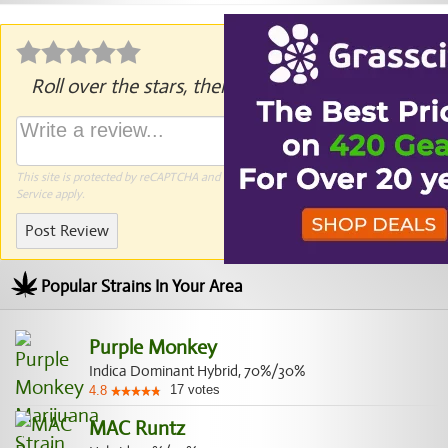
Roll over the stars, then click to rate.
This site is protected by reCAPTCHA and the Google
Privacy Policy
and
Terms of
Service
apply.
Post Review
Popular Strains In Your Area
Purple Monkey
Indica Dominant Hybrid, 70%/30%
17
votes
4.8
MAC Runtz