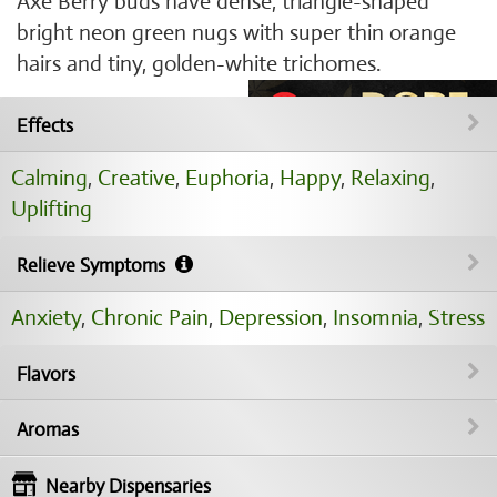
Axe Berry buds have dense, triangle-shaped
bright neon green nugs with super thin orange
hairs and tiny, golden-white trichomes.
Effects
Calming
,
Creative
,
Euphoria
,
Happy
,
Relaxing
,
Uplifting
Relieve Symptoms
Anxiety
,
Chronic Pain
,
Depression
,
Insomnia
,
Stress
Flavors
Aromas
Nearby Dispensaries