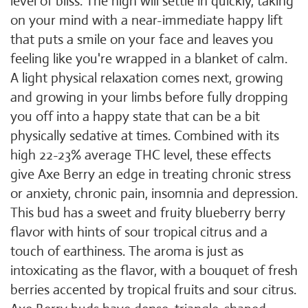
level of bliss. The high will settle in quickly, taking
on your mind with a near-immediate happy lift
that puts a smile on your face and leaves you
feeling like you're wrapped in a blanket of calm.
A light physical relaxation comes next, growing
and growing in your limbs before fully dropping
you off into a happy state that can be a bit
physically sedative at times. Combined with its
high 22-23% average THC level, these effects
give Axe Berry an edge in treating chronic stress
or anxiety, chronic pain, insomnia and depression.
This bud has a sweet and fruity blueberry berry
flavor with hints of sour tropical citrus and a
touch of earthiness. The aroma is just as
intoxicating as the flavor, with a bouquet of fresh
berries accented by tropical fruits and sour citrus.