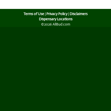
Terms of Use
|
Privacy Policy
|
Disclaimers
Dispensary Locations
©2026 AllBud.com