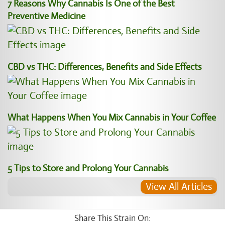
7 Reasons Why Cannabis Is One of the Best
Preventive Medicine
CBD vs THC: Differences, Benefits and Side Effects
What Happens When You Mix Cannabis in Your Coffee
5 Tips to Store and Prolong Your Cannabis
View All Articles
Share This Strain On: