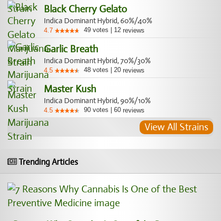
Black Cherry Gelato
Indica Dominant Hybrid, 60%/40%
49
votes
|
12
4.7
reviews
Garlic Breath
Indica Dominant Hybrid, 70%/30%
48
votes
|
20
4.5
reviews
Master Kush
Indica Dominant Hybrid, 90%/10%
90
votes
|
60
4.5
reviews
View All Strains
Trending Articles