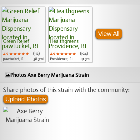
View All
Green Relief
Healthgreens
4.9
★★★★★
★★★★★
★★★★★
(112)
4.9
★★★★★
★★★★★
★★★★★
(104)
pawtucket, RI
38.3mi
Providence, RI
41.3mi
Photos Axe Berry Marijuana Strain
Share photos of this strain with the community:
Upload Photos