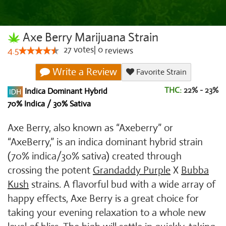
Axe Berry Marijuana Strain
27
votes
|
0
4.5
reviews
Write a Review
Favorite Strain
THC:
22% - 23%
Indica Dominant Hybrid
70% Indica / 30% Sativa
Axe Berry, also known as “Axeberry” or
“AxeBerry,” is an indica dominant hybrid strain
(70% indica/30% sativa) created through
crossing the potent
Grandaddy Purple
X
Bubba
Kush
strains. A flavorful bud with a wide array of
happy effects, Axe Berry is a great choice for
taking your evening relaxation to a whole new