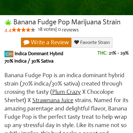
Banana Fudge Pop Marijuana Strain
18
votes
|
0
4.4
reviews
Write a Review
Favorite Strain
THC:
21% - 29%
Indica Dominant Hybrid
70% Indica / 30% Sativa
Banana Fudge Pop is an indica dominant hybrid
strain (70% indica/30% sativa) created through
crossing the tasty (
Plum Crazy
X Chocolope
Sherbet) X
Strawnana Juice
strains. Named for its
amazing parentage and delightful flavor, Banana
Fudge Pop is the perfect tasty treat to help wrap
up any stressful day in style. Like its name not so