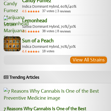
Candy Fumez
Indica Dominant Hybrid, 60%/40%
37
votes
|
3
4.6
reviews
Lemonhead
Sativa Dominant Hybrid, 70%/30%
38
votes
|
8
4.6
reviews
Sun of a Peach
Indica Dominant Hybrid, 70%/30%
18
votes
4.4
View All Strains
Trending Articles
7 Reasons Why Cannabis Is One of the Best