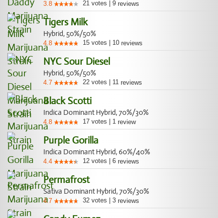
21
votes
|
9
3.8
reviews
Tigers Milk
Hybrid, 50%/50%
15
votes
|
10
4.8
reviews
NYC Sour Diesel
Hybrid, 50%/50%
22
votes
|
11
4.7
reviews
Black Scotti
Indica Dominant Hybrid, 70%/30%
17
votes
|
1
4.8
review
Purple Gorilla
Indica Dominant Hybrid, 60%/40%
12
votes
|
6
4.4
reviews
Permafrost
Sativa Dominant Hybrid, 70%/30%
32
votes
|
3
4.7
reviews