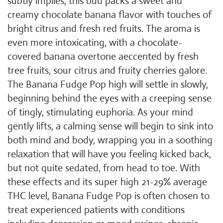
subtly implies, this bud packs a sweet and
creamy chocolate banana flavor with touches of
bright citrus and fresh red fruits. The aroma is
even more intoxicating, with a chocolate-
covered banana overtone aeccented by fresh
tree fruits, sour citrus and fruity cherries galore.
The Banana Fudge Pop high will settle in slowly,
beginning behind the eyes with a creeping sense
of tingly, stimulating euphoria. As your mind
gently lifts, a calming sense will begin to sink into
both mind and body, wrapping you in a soothing
relaxation that will have you feeling kicked back,
but not quite sedated, from head to toe. With
these effects and its super high 21-29% average
THC level, Banana Fudge Pop is often chosen to
treat experienced patients with conditions