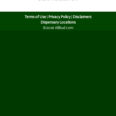
Terms of Use
|
Privacy Policy
|
Disclaimers
Dispensary Locations
©2026 AllBud.com