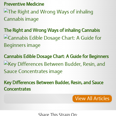
Preventive Medicine
The Right and Wrong Ways of inhaling Cannabis
Cannabis Edible Dosage Chart: A Guide for Beginners
Key Differences Between Budder, Resin, and Sauce
Concentrates
View All Articles
Share This Strain On: