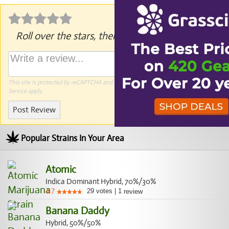
Roll over the stars, then click to rate.
This site is protected by reCAPTCHA and the Google
Privacy Policy
and
Terms of
Service
apply.
Post Review
Popular Strains In Your Area
Atomic
Indica Dominant Hybrid, 70%/30%
29
votes
|
1
4.7
review
Banana Daddy
Hybrid, 50%/50%