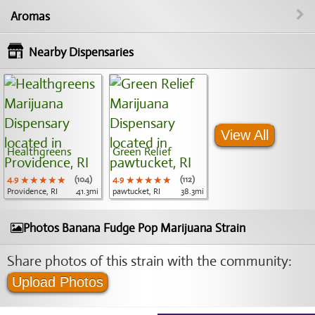
Aromas
Nearby Dispensaries
View All
Healthgreens
Green Relief
4.9
★★★★★
★★★★★
★★★★★
(104)
4.9
★★★★★
★★★★★
★★★★★
(112)
Providence, RI
41.3mi
pawtucket, RI
38.3mi
Photos Banana Fudge Pop Marijuana Strain
Share photos of this strain with the community:
Upload Photos