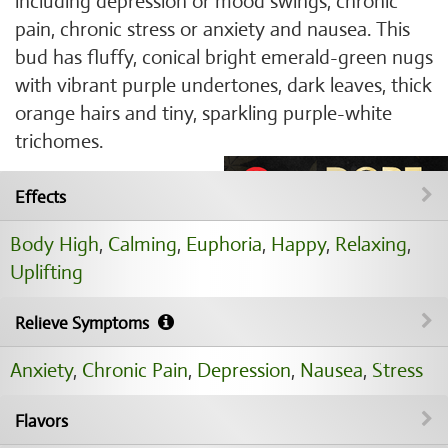
including depression or mood swings, chronic
pain, chronic stress or anxiety and nausea. This
bud has fluffy, conical bright emerald-green nugs
with vibrant purple undertones, dark leaves, thick
orange hairs and tiny, sparkling purple-white
trichomes.
Effects
Body High
,
Calming
,
Euphoria
,
Happy
,
Relaxing
,
Uplifting
Relieve Symptoms
Anxiety
,
Chronic Pain
,
Depression
,
Nausea
,
Stress
Flavors