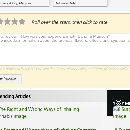
livery-Only, Member
Delivery-Only
plication Required
Roll over the stars, then click to rate.
te is protected by reCAPTCHA and the Google
Privacy Policy
and
Terms of Service
apply.
st Review
ending Articles