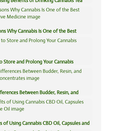
ising Benefits of Drinking Cannabis Tea
ons Why Cannabis Is One of the Best
tive Medicine
to Store and Prolong Your Cannabis
fferences Between Budder, Resin, and
Concentrates
s of Using Cannabis CBD Oil, Capsules and
il