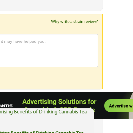
Why write a strain review?
View All Articles