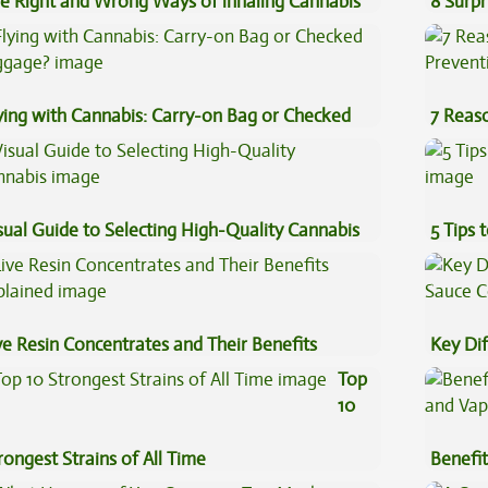
e Right and Wrong Ways of inhaling Cannabis
8 Surpr
ying with Cannabis: Carry-on Bag or Checked
7 Reas
ggage?
Preven
sual Guide to Selecting High-Quality Cannabis
5 Tips 
ve Resin Concentrates and Their Benefits
Key Di
plained
Sauce 
Top
10
rongest Strains of All Time
Benefit
Vape O