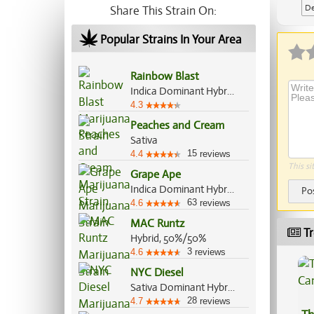
De
Share This Strain On:
Ap
Popular Strains In Your Area
Rainbow Blast
Indica Dominant Hybrid, 70%/30%
4.3
Peaches and Cream
Sativa
15
4.4
reviews
This si
Grape Ape
Indica Dominant Hybrid, 90%/10%
Po
63
4.6
reviews
MAC Runtz
Tr
Hybrid, 50%/50%
3
4.6
reviews
NYC Diesel
Sativa Dominant Hybrid, 60%/40%
28
4.7
reviews