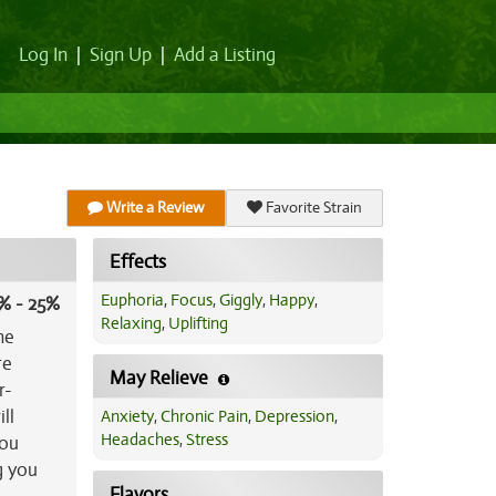
Log In
|
Sign Up
|
Add a Listing
Write a Review
Favorite Strain
Effects
Euphoria
,
Focus
,
Giggly
,
Happy
,
% - 25%
Relaxing
,
Uplifting
he
re
May Relieve
r-
ll
Anxiety
,
Chronic Pain
,
Depression
,
Headaches
,
Stress
you
g you
Flavors