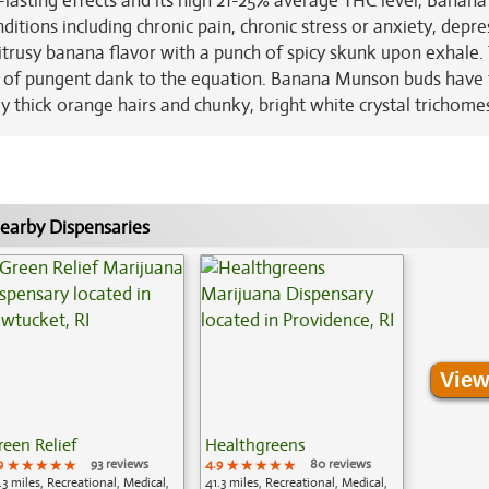
lasting effects and its high 21-25% average THC level, Banana
ditions including chronic pain, chronic stress or anxiety, depre
itrusy banana flavor with a punch of spicy skunk upon exhale.
rs of pungent dank to the equation. Banana Munson buds have f
thick orange hairs and chunky, bright white crystal trichome
earby Dispensaries
View
reen Relief
Healthgreens
9
★★★★★
★★★★★
★★★★★
93 reviews
4.9
★★★★★
★★★★★
★★★★★
80 reviews
.3 miles, Recreational, Medical,
41.3 miles, Recreational, Medical,