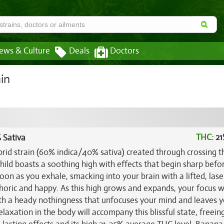
ews & Culture
Deals
Doctors
in
THC:
21
 Sativa
rid strain (60% indica/40% sativa) created through crossing t
 child boasts a soothing high with effects that begin sharp befo
soon as you exhale, smacking into your brain with a lifted, lase
horic and happy. As this high grows and expands, your focus wi
th a heady nothingness that unfocuses your mind and leaves 
relaxation in the body will accompany this blissful state, freein