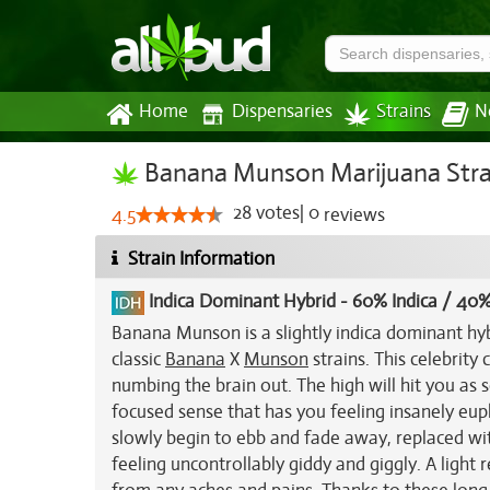
Home
Dispensaries
Strains
N
Banana Munson Marijuana Stra
28
votes
|
0
4.5
reviews
Strain Information
Indica Dominant Hybrid
-
60% Indica / 40%
Banana Munson is a slightly indica dominant hyb
classic
Banana
X
Munson
strains. This celebrity
numbing the brain out. The high will hit you as 
focused sense that has you feeling insanely eup
slowly begin to ebb and fade away, replaced wi
feeling uncontrollably giddy and giggly. A light 