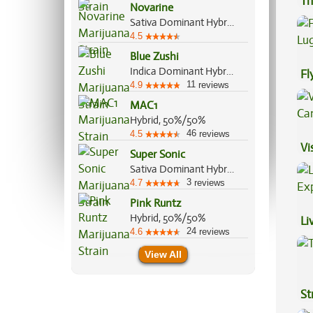
Th
Novarine
Sativa Dominant Hybrid, 90%/10%
4.5
Blue Zushi
Indica Dominant Hybrid, 60%/40%
Fl
11
4.9
reviews
Lu
MAC1
Hybrid, 50%/50%
46
4.5
reviews
Vi
Super Sonic
Sativa Dominant Hybrid, 60%/40%
3
4.7
reviews
Pink Runtz
Hybrid, 50%/50%
Li
24
4.6
reviews
Ex
View All
St