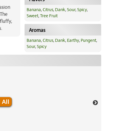
ssion
Banana
,
Citrus
,
Dank
,
Sour
,
Spicy
,
 The
Sweet
,
Tree Fruit
luffy,
s.
Aromas
Banana
,
Citrus
,
Dank
,
Earthy
,
Pungent
,
Sour
,
Spicy
 All