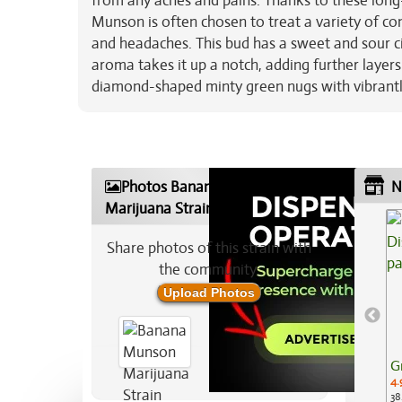
from any aches and pains. Thanks to these long-
Munson is often chosen to treat a variety of con
and headaches. This bud has a sweet and sour c
aroma takes it up a notch, adding further laye
diamond-shaped minty green nugs with vibrantly 
Photos Banana Munson
N
Marijuana Strain
Share photos of this strain with
the community:
Upload Photos
G
4.
38