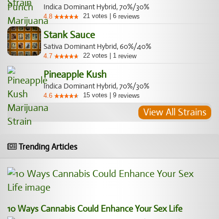
Indica Dominant Hybrid, 70%/30%
21
votes
|
6
4.8
reviews
Stank Sauce
Sativa Dominant Hybrid, 60%/40%
22
votes
|
1
4.7
review
Pineapple Kush
Indica Dominant Hybrid, 70%/30%
15
votes
|
9
4.6
reviews
View All Strains
Trending Articles
10 Ways Cannabis Could Enhance Your Sex Life