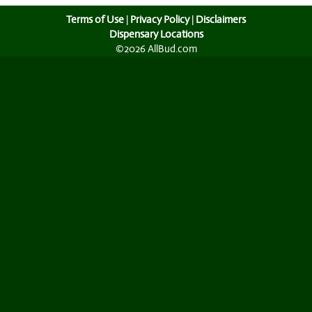
Terms of Use
|
Privacy Policy
|
Disclaimers
Dispensary Locations
©2026 AllBud.com