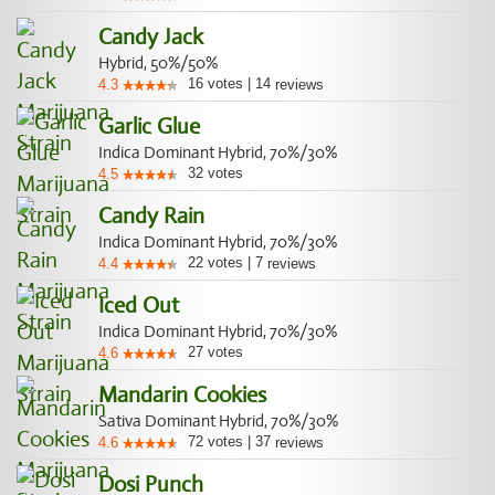
Candy Jack
Hybrid, 50%/50%
16
votes
|
14
4.3
reviews
Garlic Glue
Indica Dominant Hybrid, 70%/30%
32
votes
4.5
Candy Rain
Indica Dominant Hybrid, 70%/30%
22
votes
|
7
4.4
reviews
Iced Out
Indica Dominant Hybrid, 70%/30%
27
votes
4.6
Mandarin Cookies
Sativa Dominant Hybrid, 70%/30%
72
votes
|
37
4.6
reviews
Dosi Punch