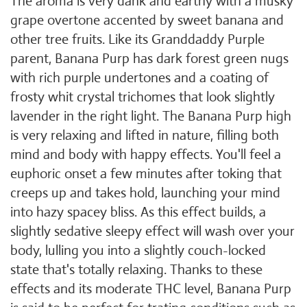
The aroma is very dank and earthy with a musky
grape overtone accented by sweet banana and
other tree fruits. Like its Granddaddy Purple
parent, Banana Purp has dark forest green nugs
with rich purple undertones and a coating of
frosty whit crystal trichomes that look slightly
lavender in the right light. The Banana Purp high
is very relaxing and lifted in nature, filling both
mind and body with happy effects. You'll feel a
euphoric onset a few minutes after toking that
creeps up and takes hold, launching your mind
into hazy spacey bliss. As this effect builds, a
slightly sedative sleepy effect will wash over your
body, lulling you into a slightly couch-locked
state that's totally relaxing. Thanks to these
effects and its moderate THC level, Banana Purp