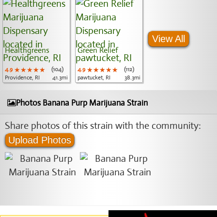
View All
Healthgreens
Green Relief
4.9
★★★★★
★★★★★
★★★★★
(104)
4.9
★★★★★
★★★★★
★★★★★
(112)
Providence, RI
41.3mi
pawtucket, RI
38.3mi
Photos Banana Purp Marijuana Strain
Share photos of this strain with the community:
Upload Photos