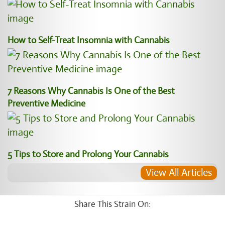
How to Self-Treat Insomnia with Cannabis
7 Reasons Why Cannabis Is One of the Best
Preventive Medicine
5 Tips to Store and Prolong Your Cannabis
View All Articles
Share This Strain On: