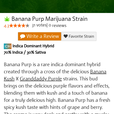
Banana Purp Marijuana Strain
31
votes
|
0
4.3
reviews
Write a Review
Favorite Strain
Indica Dominant Hybrid
70% Indica / 30% Sativa
Banana Purp is a rare indica dominant hybrid
created through a cross of the delicious
Banana
Kush
X
Granddaddy Purple
strains. This bud
brings on the delicious purple flavors and effects,
blending them with kush and a touch of banana
for a truly delicious high. Banana Purp has a fresh
spicy kush taste with hints of grape and berry.