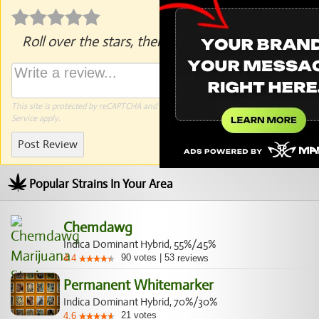
Roll over the stars, then click to rate.
This site is protected by reCAPTCHA and the Google
Privacy Policy
and
Terms of
Service
apply.
Post Review
Popular Strains In Your Area
Chemdawg
Indica Dominant Hybrid, 55%/45%
90
votes
|
53
4.4
reviews
Permanent Whitemarker
Indica Dominant Hybrid, 70%/30%
21
votes
4.6