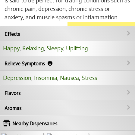
is said to be perfect for trating conditions such as
chronic pain, depression, chronic stress or
anxiety, and muscle spasms or inflammation.
Effects
Happy
,
Relaxing
,
Sleepy
,
Uplifting
Relieve Symptoms
Depression
,
Insomnia
,
Nausea
,
Stress
Flavors
Aromas
Nearby Dispensaries