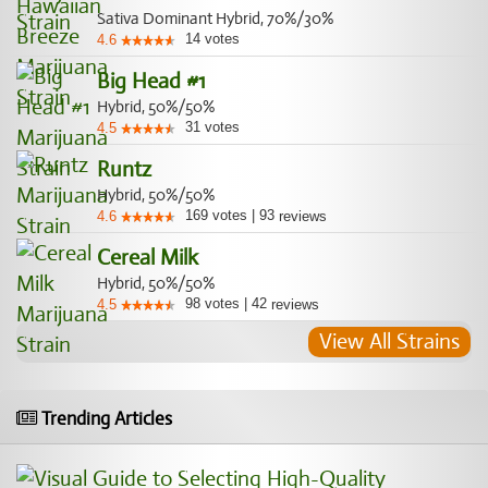
Sativa Dominant Hybrid, 70%/30%
14
votes
4.6
Big Head #1
Hybrid, 50%/50%
31
votes
4.5
Runtz
Hybrid, 50%/50%
169
votes
|
93
4.6
reviews
Cereal Milk
Hybrid, 50%/50%
98
votes
|
42
4.5
reviews
View All Strains
Trending Articles