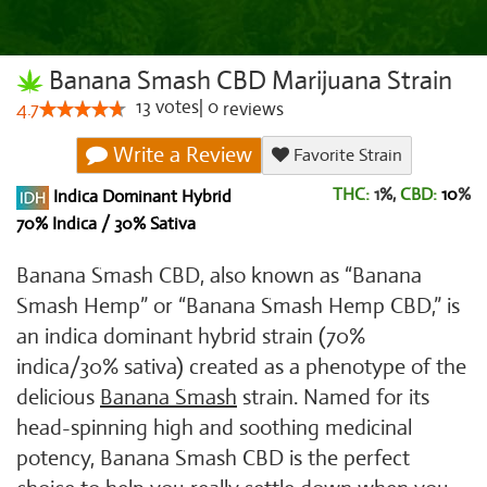
Banana Smash CBD Marijuana Strain
13
votes
|
0
4.7
reviews
Write a Review
Favorite Strain
THC:
1%,
CBD:
10
%
Indica Dominant Hybrid
70% Indica / 30% Sativa
Banana Smash CBD, also known as “Banana
Smash Hemp” or “Banana Smash Hemp CBD,” is
an indica dominant hybrid strain (70%
indica/30% sativa) created as a phenotype of the
delicious
Banana Smash
strain. Named for its
head-spinning high and soothing medicinal
potency, Banana Smash CBD is the perfect