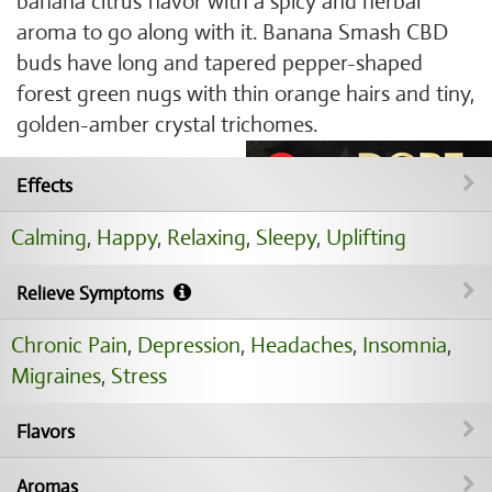
banana citrus flavor with a spicy and herbal
aroma to go along with it. Banana Smash CBD
buds have long and tapered pepper-shaped
forest green nugs with thin orange hairs and tiny,
golden-amber crystal trichomes.
Effects
Calming
,
Happy
,
Relaxing
,
Sleepy
,
Uplifting
Relieve Symptoms
Chronic Pain
,
Depression
,
Headaches
,
Insomnia
,
Migraines
,
Stress
Flavors
Aromas