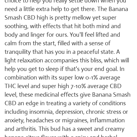
choice to help you really settle down when you
need a little extra help to get there. The Banana
Smash CBD high is pretty mellow yet super
soothing, with effects that hit both mind and
body and linger for ours. You'll feel lifted and
calm from the start, filled with a sense of
tranquility that has you in a peaceful state. A
light relaxation accompanies this bliss, which will
help you get to sleep if that's your end goal. In
combination with its super low 0-1% average
THC level and super high 7-10% average CBD
level, these medicinal effects give Banana Smash
CBD an edge in treating a variety of conditions
including insomnia, depression, chronic stress or
anxiety, headaches or migraines, inflammation
and arthritis. This bud has a sweet and creamy