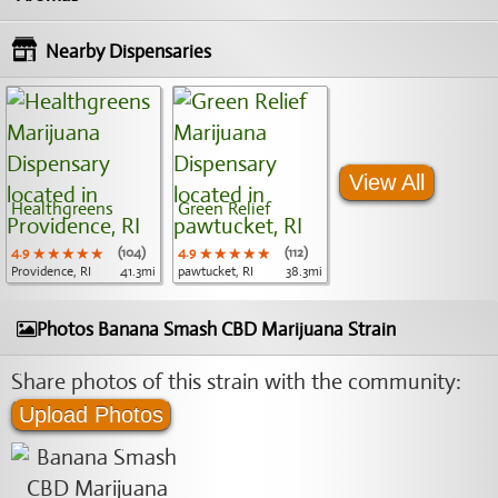
Nearby Dispensaries
View All
Healthgreens
Green Relief
4.9
★★★★★
★★★★★
★★★★★
(104)
4.9
★★★★★
★★★★★
★★★★★
(112)
Providence, RI
41.3mi
pawtucket, RI
38.3mi
Photos Banana Smash CBD Marijuana Strain
Share photos of this strain with the community:
Upload Photos