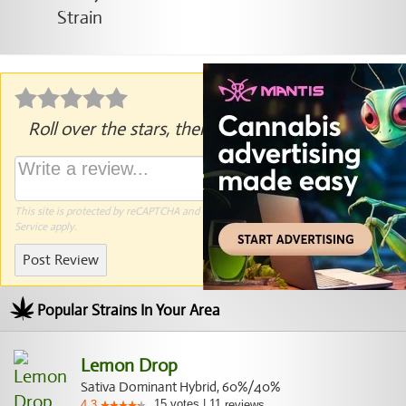
Roll over the stars, then click to rate.
This site is protected by reCAPTCHA and the Google
Privacy Policy
and
Terms of
Service
apply.
Post Review
Popular Strains In Your Area
Lemon Drop
Sativa Dominant Hybrid, 60%/40%
15
votes
|
11
4.3
reviews