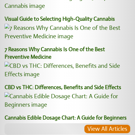
Visual Guide to Selecting High-Quality Cannabis
7 Reasons Why Cannabis Is One of the Best
Preventive Medicine
CBD vs THC: Differences, Benefits and Side Effects
Cannabis Edible Dosage Chart: A Guide for Beginners
View All Articles