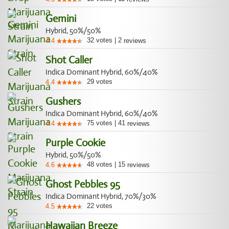
Gemini
Hybrid, 50%/50%
32
votes
|
2
4.4
reviews
Shot Caller
Indica Dominant Hybrid, 60%/40%
29
votes
4.4
Gushers
Indica Dominant Hybrid, 60%/40%
75
votes
|
41
4.4
reviews
Purple Cookie
Hybrid, 50%/50%
48
votes
|
15
4.6
reviews
Ghost Pebbles 95
Indica Dominant Hybrid, 70%/30%
22
votes
4.5
Hawaiian Breeze