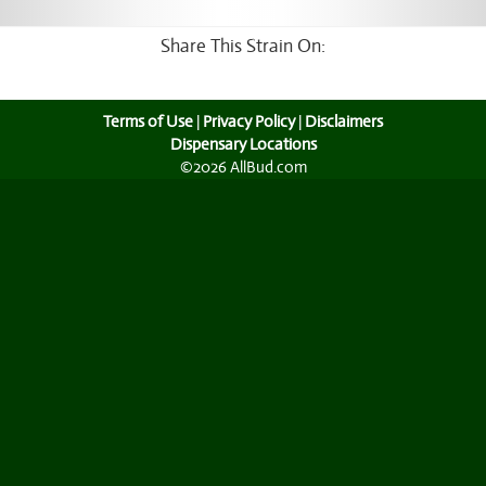
Share This Strain On:
Terms of Use
|
Privacy Policy
|
Disclaimers
Dispensary Locations
©2026 AllBud.com