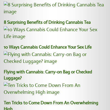
8 Surprising Benefits of Drinking Cannabis Tea
10 Ways Cannabis Could Enhance Your Sex Life
Flying with Cannabis: Carry-on Bag or Checked
Luggage?
Ten Tricks to Come Down From An Overwhelming
High