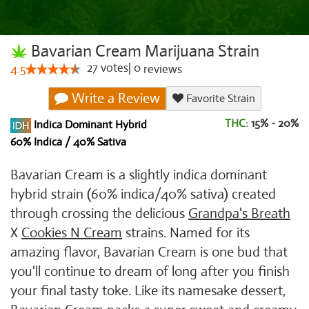
Bavarian Cream Marijuana Strain
27
votes
|
0
4.5
reviews
Write a Review
Favorite Strain
THC:
15% - 20%
Indica Dominant Hybrid
60% Indica / 40% Sativa
Bavarian Cream is a slightly indica dominant
hybrid strain (60% indica/40% sativa) created
through crossing the delicious
Grandpa's Breath
X
Cookies N Cream
strains. Named for its
amazing flavor, Bavarian Cream is one bud that
you'll continue to dream of long after you finish
your final tasty toke. Like its namesake dessert,