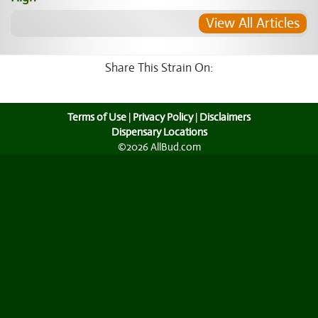
View All Articles
Share This Strain On:
Terms of Use
|
Privacy Policy
|
Disclaimers
Dispensary Locations
©2026 AllBud.com