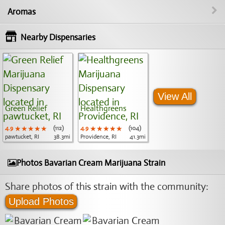
Aromas
Nearby Dispensaries
View All
Green Relief
Healthgreens
4.9
★★★★★
★★★★★
★★★★★
(112)
4.9
★★★★★
★★★★★
★★★★★
(104)
pawtucket, RI
38.3mi
Providence, RI
41.3mi
Photos Bavarian Cream Marijuana Strain
Share photos of this strain with the community:
Upload Photos