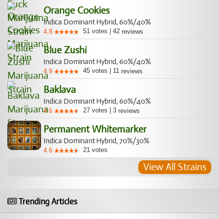
Orange Cookies
Indica Dominant Hybrid, 60%/40%
51
votes
|
42
4.8
reviews
Blue Zushi
Indica Dominant Hybrid, 60%/40%
45
votes
|
11
4.9
reviews
Baklava
Indica Dominant Hybrid, 60%/40%
27
votes
|
3
4.6
reviews
Permanent Whitemarker
Indica Dominant Hybrid, 70%/30%
21
votes
4.6
View All Strains
Trending Articles