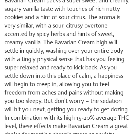
Bavarian Cream packs a super sweet and creamy,
sugary vanilla taste with touches of rich nutty
cookies and a hint of sour citrus. The aroma is
very similar, with a sour, citrusy overtone
accented by spicy herbs and hints of sweet,
creamy vanilla. The Bavarian Cream high will
settle in quickly, washing over your entire body
with a tingly physical sense that has you feeling
super relaxed and ready to kick back. As you
settle down into this place of calm, a happiness
will begin to creep in, allowing you to feel
freedom from aches and pains without making
you too sleepy. But don't worry – the sedation
will hit you next, getting you ready to get dozing.
In combination with its high 15-20% average THC
level, these effects make Bavarian Cream a great