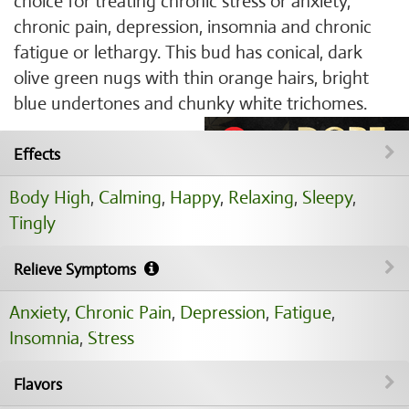
choice for treating chronic stress or anxiety,
chronic pain, depression, insomnia and chronic
fatigue or lethargy. This bud has conical, dark
olive green nugs with thin orange hairs, bright
blue undertones and chunky white trichomes.
Effects
Body High
,
Calming
,
Happy
,
Relaxing
,
Sleepy
,
Tingly
Relieve Symptoms
Anxiety
,
Chronic Pain
,
Depression
,
Fatigue
,
Insomnia
,
Stress
Flavors