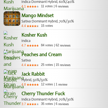
Indica Dominant Hybrid, 60%/40%
11
votes
|
6
4.1
reviews
Mango Mindset
Sativa Dominant Hybrid, 70%/30%
15
votes
4.4
Kosher Kush
Indica
84
votes
|
62
4.7
reviews
Peaches and Cream
Sativa
25
votes
|
15
4.4
reviews
Jack Rabbit
Hybrid, 50%/50%
12
votes
|
1
4.8
review
Cherry Thunder Fuck
Indica Dominant Hybrid, 70%/30%
35
votes
|
6
3.7
reviews