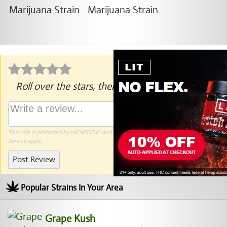
Roll over the stars, then click to rate.
This site is protected by reCAPTCHA and the Google
Privacy Policy
and
Terms of
Service
apply.
Post Review
Popular Strains In Your Area
Grape Kush