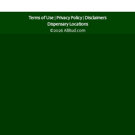
Terms of Use
|
Privacy Policy
|
Disclaimers
Dispensary Locations
©2026 AllBud.com