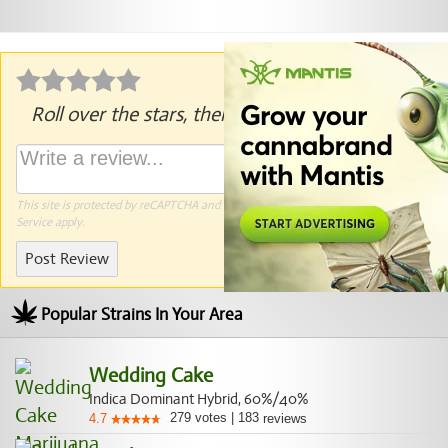
Roll over the stars, then click to rate.
This site is protected by reCAPTCHA and the Google
Privacy Policy
and
Terms of
Service
apply.
Post Review
Popular Strains In Your Area
Wedding Cake
Indica Dominant Hybrid, 60%/40%
279
votes
|
183
4.7
reviews