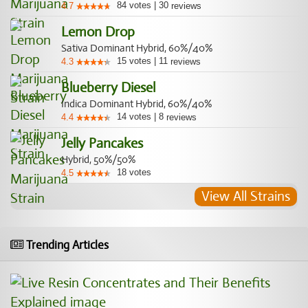
84
votes
|
30
4.7
reviews
Lemon Drop
Sativa Dominant Hybrid, 60%/40%
15
votes
|
11
4.3
reviews
Blueberry Diesel
Indica Dominant Hybrid, 60%/40%
14
votes
|
8
4.4
reviews
Jelly Pancakes
Hybrid, 50%/50%
18
votes
4.5
View All Strains
Trending Articles