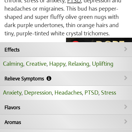
chronic stress or anxiety,
PTSD
, depression and
headaches or migraines. This bud has pepper-
shaped and super fluffy olive green nugs with
dark purple undertones, thin orange hairs and
tiny, purple-tinted white crystal trichomes.
Effects
Calming
,
Creative
,
Happy
,
Relaxing
,
Uplifting
Relieve Symptoms
Anxiety
,
Depression
,
Headaches
,
PTSD
,
Stress
Flavors
Aromas