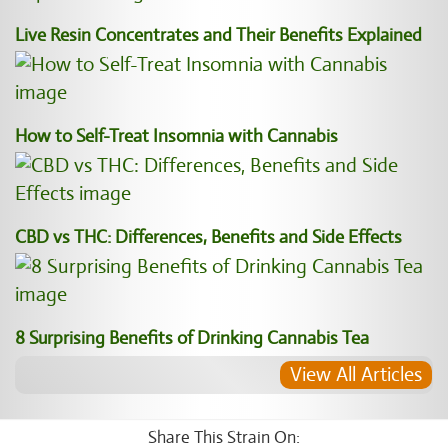
Live Resin Concentrates and Their Benefits Explained
How to Self-Treat Insomnia with Cannabis
CBD vs THC: Differences, Benefits and Side Effects
8 Surprising Benefits of Drinking Cannabis Tea
View All Articles
Share This Strain On: