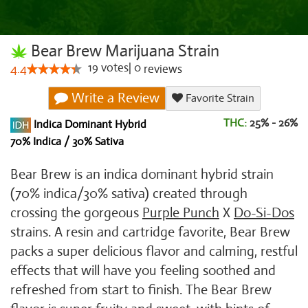
Bear Brew Marijuana Strain
19
votes
|
0
4.4
reviews
Write a Review
Favorite Strain
THC:
25% - 26%
Indica Dominant Hybrid
70% Indica / 30% Sativa
Bear Brew is an indica dominant hybrid strain
(70% indica/30% sativa) created through
crossing the gorgeous
Purple Punch
X
Do-Si-Dos
strains. A resin and cartridge favorite, Bear Brew
packs a super delicious flavor and calming, restful
effects that will have you feeling soothed and
refreshed from start to finish. The Bear Brew