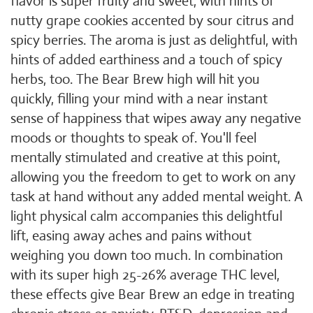
flavor is super fruity and sweet, with hints of
nutty grape cookies accented by sour citrus and
spicy berries. The aroma is just as delightful, with
hints of added earthiness and a touch of spicy
herbs, too. The Bear Brew high will hit you
quickly, filling your mind with a near instant
sense of happiness that wipes away any negative
moods or thoughts to speak of. You'll feel
mentally stimulated and creative at this point,
allowing you the freedom to get to work on any
task at hand without any added mental weight. A
light physical calm accompanies this delightful
lift, easing away aches and pains without
weighing you down too much. In combination
with its super high 25-26% average THC level,
these effects give Bear Brew an edge in treating