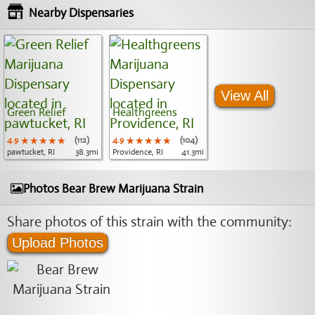
Nearby Dispensaries
View All
Green Relief
Healthgreens
4.9
★★★★★
★★★★★
★★★★★
(112)
4.9
★★★★★
★★★★★
★★★★★
(104)
pawtucket, RI
38.3mi
Providence, RI
41.3mi
Photos Bear Brew Marijuana Strain
Share photos of this strain with the community:
Upload Photos