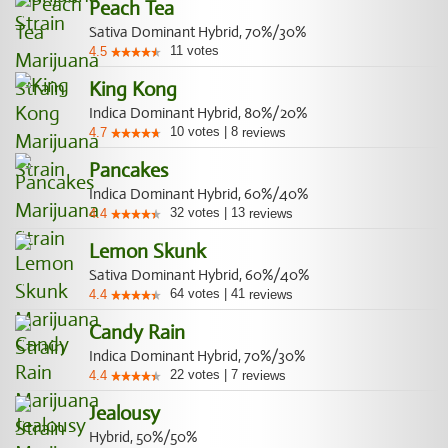
Peach Tea
Sativa Dominant Hybrid, 70%/30%
11
votes
4.5
King Kong
Indica Dominant Hybrid, 80%/20%
10
votes
|
8
4.7
reviews
Pancakes
Indica Dominant Hybrid, 60%/40%
32
votes
|
13
4.4
reviews
Lemon Skunk
Sativa Dominant Hybrid, 60%/40%
64
votes
|
41
4.4
reviews
Candy Rain
Indica Dominant Hybrid, 70%/30%
22
votes
|
7
4.4
reviews
Jealousy
Hybrid, 50%/50%