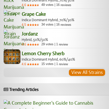
Indica Dominant Hybrid, 70%/30%
49
votes
|
16
4.6
reviews
Grape Cake
Indica Dominant Hybrid, 70%/30%
34
votes
|
16
4.5
reviews
Jordanz
Hybrid, 50%/50%
29
votes
|
1
4.6
review
Lemon Cherry Sherb
Indica Dominant Hybrid, 60%/40%
15
votes
|
1
4.6
review
View All Strains
Trending Articles