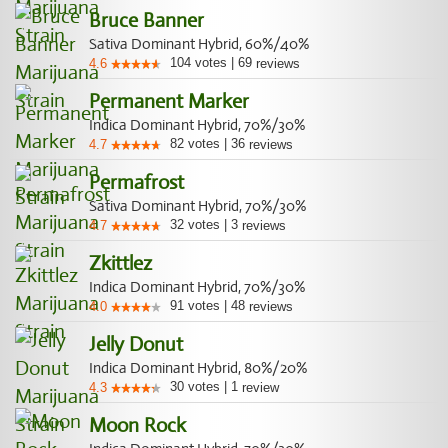
Bruce Banner
Sativa Dominant Hybrid, 60%/40%
104
votes
|
69
4.6
reviews
Permanent Marker
Indica Dominant Hybrid, 70%/30%
82
votes
|
36
4.7
reviews
Permafrost
Sativa Dominant Hybrid, 70%/30%
32
votes
|
3
4.7
reviews
Zkittlez
Indica Dominant Hybrid, 70%/30%
91
votes
|
48
4.0
reviews
Jelly Donut
Indica Dominant Hybrid, 80%/20%
30
votes
|
1
4.3
review
Moon Rock