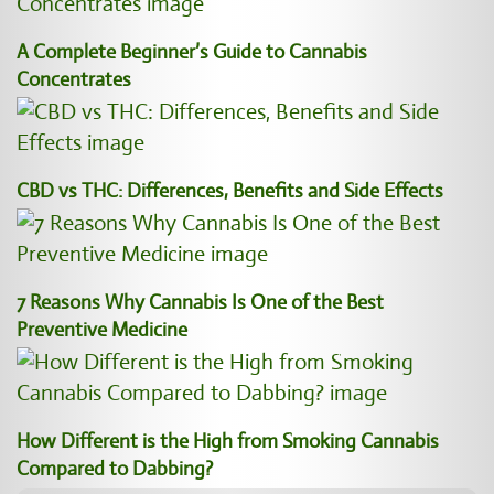
A Complete Beginner’s Guide to Cannabis
Concentrates
CBD vs THC: Differences, Benefits and Side Effects
7 Reasons Why Cannabis Is One of the Best
Preventive Medicine
How Different is the High from Smoking Cannabis
Compared to Dabbing?