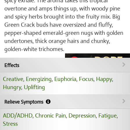
spicy exhale. The aroma takes this tropical
overtone and amps things up, with woody pine
and spicy herbs brought into the fruity mix. Big
Green Crack buds have oversized and fluffy,
pepper-shaped emerald-green nugs with golden
undertones, thick orange hairs and chunky,
golden-white trichomes.
Effects
Creative
,
Energizing
,
Euphoria
,
Focus
,
Happy
,
Hungry
,
Uplifting
Relieve Symptoms
ADD/ADHD
,
Chronic Pain
,
Depression
,
Fatigue
,
Stress