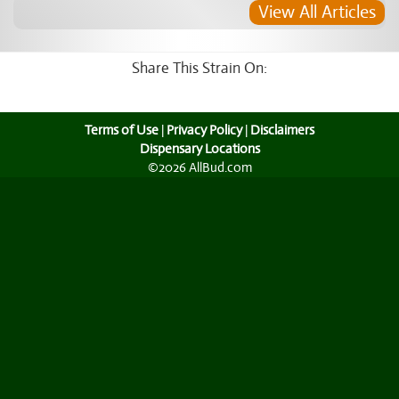
View All Articles
Share This Strain On:
Terms of Use
|
Privacy Policy
|
Disclaimers
Dispensary Locations
©2026 AllBud.com