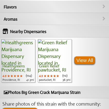
Flavors
Aromas
Nearby Dispensaries
View All
Healthgreens
Green Relief
4.9
★★★★★
★★★★★
★★★★★
(104)
4.9
★★★★★
★★★★★
★★★★★
(112)
Providence, RI
41.3mi
pawtucket, RI
38.3mi
Photos Big Green Crack Marijuana Strain
Share photos of this strain with the community: