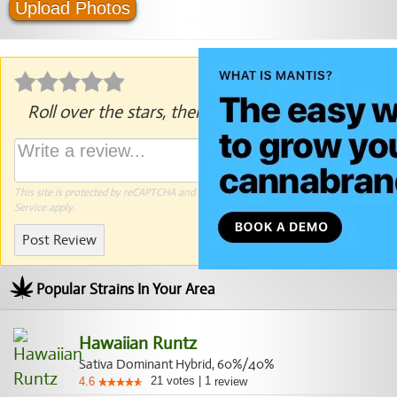
Upload Photos
Roll over the stars, then click to rate.
This site is protected by reCAPTCHA and the Google
Privacy Policy
and
Terms of
Service
apply.
Post Review
Popular Strains In Your Area
Hawaiian Runtz
Sativa Dominant Hybrid, 60%/40%
21
votes
|
1
4.6
review