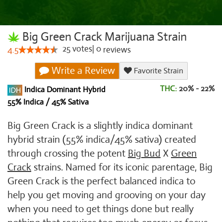
Big Green Crack Marijuana Strain
25
votes
|
0
4.5
reviews
Write a Review
Favorite Strain
THC:
20% - 22%
Indica Dominant Hybrid
55% Indica / 45% Sativa
Big Green Crack is a slightly indica dominant
hybrid strain (55% indica/45% sativa) created
through crossing the potent
Big Bud
X
Green
Crack
strains. Named for its iconic parentage, Big
Green Crack is the perfect balanced indica to
help you get moving and grooving on your day
when you need to get things done but really