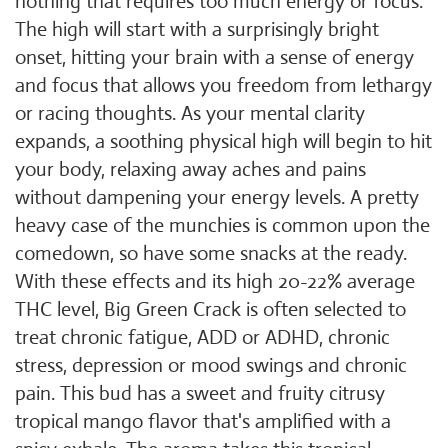
nothing that requires too much energy or focus.
The high will start with a surprisingly bright
onset, hitting your brain with a sense of energy
and focus that allows you freedom from lethargy
or racing thoughts. As your mental clarity
expands, a soothing physical high will begin to hit
your body, relaxing away aches and pains
without dampening your energy levels. A pretty
heavy case of the munchies is common upon the
comedown, so have some snacks at the ready.
With these effects and its high 20-22% average
THC level, Big Green Crack is often selected to
treat chronic fatigue, ADD or ADHD, chronic
stress, depression or mood swings and chronic
pain. This bud has a sweet and fruity citrusy
tropical mango flavor that's amplified with a