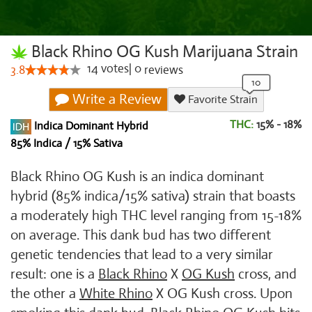
Black Rhino OG Kush Marijuana Strain
14
votes
|
0
3.8
reviews
Write a Review
Favorite Strain
THC:
15% - 18%
Indica Dominant Hybrid
85% Indica / 15% Sativa
Black Rhino OG Kush is an indica dominant
hybrid (85% indica/15% sativa) strain that boasts
a moderately high THC level ranging from 15-18%
on average. This dank bud has two different
genetic tendencies that lead to a very similar
result: one is a
Black Rhino
X
OG Kush
cross, and
the other a
White Rhino
X OG Kush cross. Upon