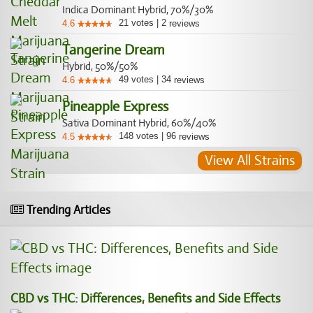
Indica Dominant Hybrid, 70%/30%
21
votes
|
2
4.6
reviews
Tangerine Dream
Hybrid, 50%/50%
49
votes
|
34
4.6
reviews
Pineapple Express
Sativa Dominant Hybrid, 60%/40%
148
votes
|
96
4.5
reviews
View All Strains
Trending Articles
CBD vs THC: Differences, Benefits and Side Effects