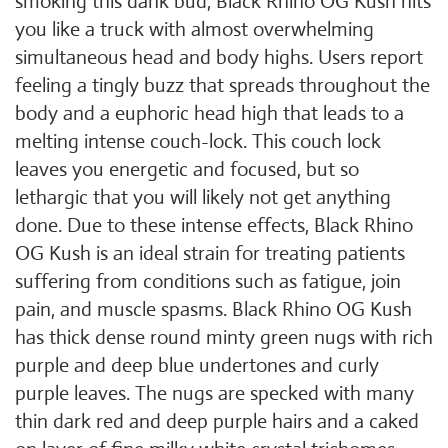
smoking this dank bud, Black Rhino OG Kush hits
you like a truck with almost overwhelming
simultaneous head and body highs. Users report
feeling a tingly buzz that spreads throughout the
body and a euphoric head high that leads to a
melting intense couch-lock. This couch lock
leaves you energetic and focused, but so
lethargic that you will likely not get anything
done. Due to these intense effects, Black Rhino
OG Kush is an ideal strain for treating patients
suffering from conditions such as fatigue, join
pain, and muscle spasms. Black Rhino OG Kush
has thick dense round minty green nugs with rich
purple and deep blue undertones and curly
purple leaves. The nugs are specked with many
thin dark red and deep purple hairs and a caked