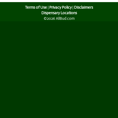
Terms of Use
|
Privacy Policy
|
Disclaimers
Dispensary Locations
©2026 AllBud.com