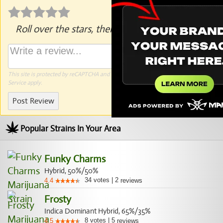
Roll over the stars, then click to rate.
This site is protected by reCAPTCHA and the Google
Privacy Policy
and
Terms of
Service
apply.
Post Review
Popular Strains In Your Area
Funky Charms
Hybrid, 50%/50%
34
votes
|
2
4.4
reviews
Frosty
Indica Dominant Hybrid, 65%/35%
8
votes
|
5
4.5
reviews