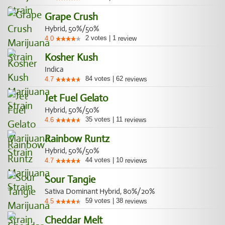
Grape Crush
Hybrid, 50%/50%
2
votes
|
1
4.0
review
Kosher Kush
Indica
84
votes
|
62
4.7
reviews
Jet Fuel Gelato
Hybrid, 50%/50%
35
votes
|
11
4.6
reviews
Rainbow Runtz
Hybrid, 50%/50%
44
votes
|
10
4.7
reviews
Sour Tangie
Sativa Dominant Hybrid, 80%/20%
59
votes
|
38
4.5
reviews
Cheddar Melt