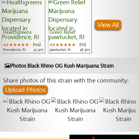
View All
Healthgreens
Green Relief
4.9
★★★★★
★★★★★
★★★★★
(104)
4.9
★★★★★
★★★★★
★★★★★
(112)
Providence, RI
41.3mi
pawtucket, RI
38.3mi
Photos Black Rhino OG Kush Marijuana Strain
Share photos of this strain with the community:
Upload Photos