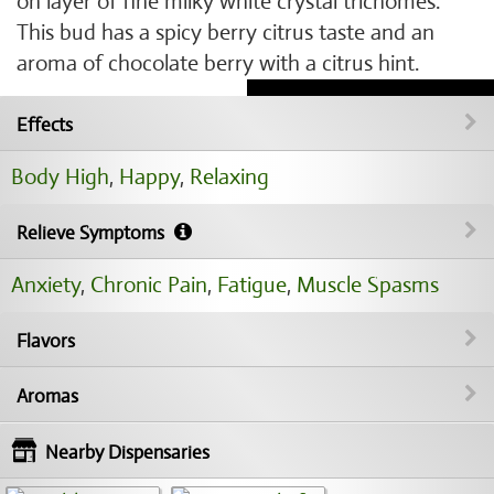
on layer of fine milky white crystal trichomes.
This bud has a spicy berry citrus taste and an
aroma of chocolate berry with a citrus hint.
Effects
Body High
,
Happy
,
Relaxing
Relieve Symptoms
Anxiety
,
Chronic Pain
,
Fatigue
,
Muscle Spasms
Flavors
Aromas
Nearby Dispensaries