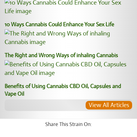
10 Ways Cannabis Could Enhance Your Sex Life
The Right and Wrong Ways of inhaling Cannabis
Benefits of Using Cannabis CBD Oil, Capsules and
Vape Oil
View All Articles
Share This Strain On: