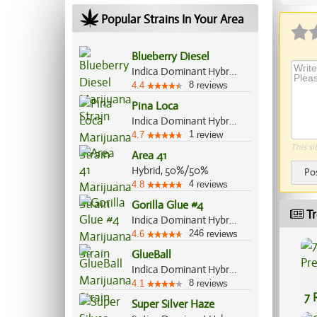
Popular Strains In Your Area
Blueberry Diesel
Indica Dominant Hybrid, 60%/40%
8
4.4
reviews
Pina Loca
Indica Dominant Hybrid, 70%/30%
1
4.7
review
This si
Area 41
Hybrid, 50%/50%
Po
4
4.8
reviews
Gorilla Glue #4
Tr
Indica Dominant Hybrid, 60%/40%
246
4.6
reviews
GlueBall
Indica Dominant Hybrid, 60%/40%
8
4.1
reviews
7 
Super Silver Haze
Pr