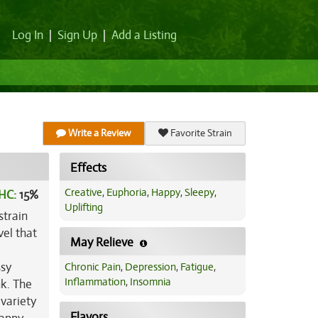
Log In
|
Sign Up
|
Add a Listing
Write a Review
Favorite Strain
Effects
Creative
,
Euphoria
,
Happy
,
Sleepy
,
HC:
15%
Uplifting
strain
el that
May Relieve
ssy
Chronic Pain
,
Depression
,
Fatigue
,
Inflammation
,
Insomnia
nk. The
 variety
Flavors