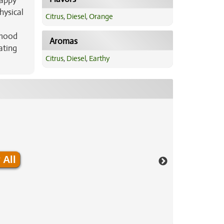
happy
hysical
Citrus
,
Diesel
,
Orange
d
 mood
Aromas
ating
Citrus
,
Diesel
,
Earthy
 All