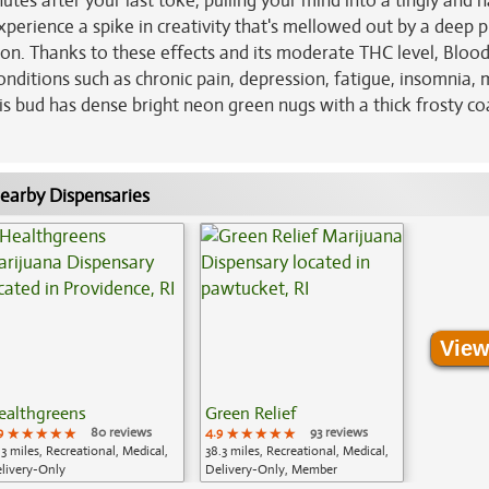
inutes after your last toke, pulling your mind into a tingly and 
 experience a spike in creativity that's mellowed out by a deep p
tion. Thanks to these effects and its moderate THC level, Bloo
conditions such as chronic pain, depression, fatigue, insomnia,
s bud has dense bright neon green nugs with a thick frosty co
earby Dispensaries
View
ealthgreens
Green Relief
9
★★★★★
★★★★★
★★★★★
80 reviews
4.9
★★★★★
★★★★★
★★★★★
93 reviews
.3 miles, Recreational, Medical,
38.3 miles, Recreational, Medical,
livery-Only
Delivery-Only, Member
Application Required