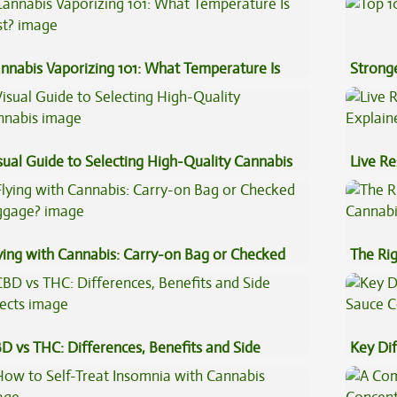
nnabis Vaporizing 101: What Temperature Is
Stronge
st?
sual Guide to Selecting High-Quality Cannabis
Live Re
Explai
ying with Cannabis: Carry-on Bag or Checked
The Ri
ggage?
D vs THC: Differences, Benefits and Side
Key Di
fects
Sauce 