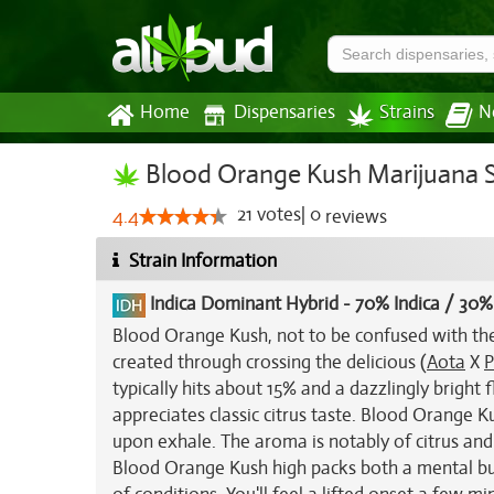
Home
Dispensaries
Strains
N
Blood Orange Kush Marijuana S
21
votes
|
0
4.4
reviews
Strain Information
Indica Dominant Hybrid
-
70% Indica / 30%
Blood Orange Kush, not to be confused with th
created through crossing the delicious (
Aota
X
P
typically hits about 15% and a dazzlingly bright
appreciates classic citrus taste. Blood Orange K
upon exhale. The aroma is notably of citrus and
Blood Orange Kush high packs both a mental buzz