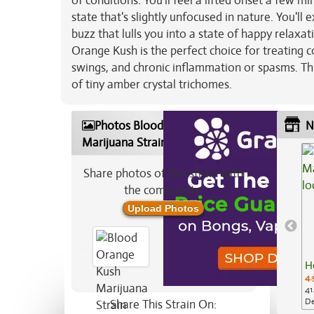
of conditions. You'll feel a lifted onset a few m
state that's slightly unfocused in nature. You'll
buzz that lulls you into a state of happy relaxa
Orange Kush is the perfect choice for treating 
swings, and chronic inflammation or spasms. Thi
of tiny amber crystal trichomes.
Photos Blood Orange Kush
N
Marijuana Strain
Share photos of this strain with
the community:
Upload Photos
H
4.
41
De
Share This Strain On: