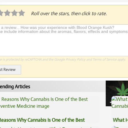
Roll over the stars, then click to rate.
te is protected by reCAPTCHA and the Google
Privacy Policy
and
Terms of Service
apply.
st Review
ending Articles
Reasons Why Cannabis Is One of the Best
What H
eventive Medicine
Cannab