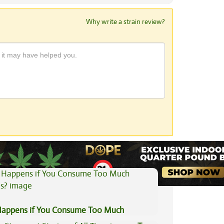
Why write a strain review?
View All Articles
appens if You Consume Too Much
is?