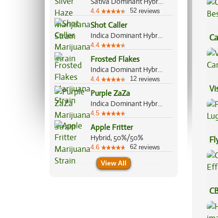
Sativa Dominant Hybrid, 80%/20%
52
4.4
reviews
Shot Caller
Indica Dominant Hybrid, 60%/40%
Ca
4.4
Be
Frosted Flakes
Indica Dominant Hybrid, 70%/30%
12
4.4
reviews
Vi
Purple ZaZa
Indica Dominant Hybrid, 70%/30%
4.5
Apple Fritter
Hybrid, 50%/50%
Fl
62
4.6
reviews
Lu
View All
CB
Ef