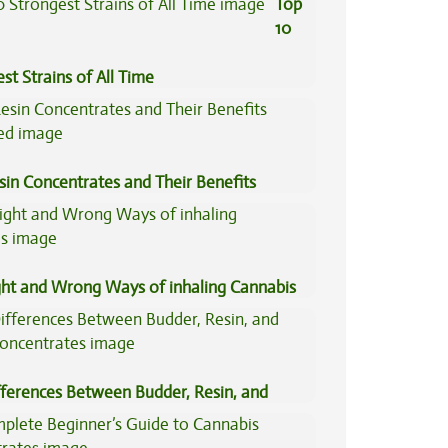
Top
10
st Strains of All Time
sin Concentrates and Their Benefits
ned
ght and Wrong Ways of inhaling Cannabis
fferences Between Budder, Resin, and
Concentrates