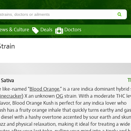
ews & Culture
Deals
Doctors
train
T
 Sativa
e like-named “
Blood Orange
,” is a rare indica dominant hybrid 
inecracker
) X an unknown
OG
strain. With a moderate THC lev
 flavor, Blood Orange Kush is perfect for any indica lover who
ush has a fruity orange inhale that quickly turns earthy and ga
 diesel with a hashy overtone accented by sour earth and sku
 and physical relaxation, making it ideal for treating a wide