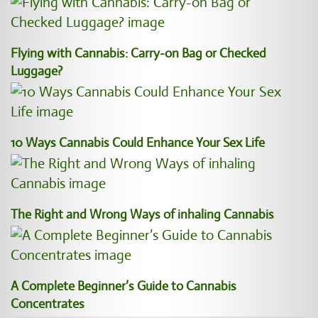
Flying with Cannabis: Carry-on Bag or Checked
Luggage?
10 Ways Cannabis Could Enhance Your Sex Life
The Right and Wrong Ways of inhaling Cannabis
A Complete Beginner’s Guide to Cannabis
Concentrates