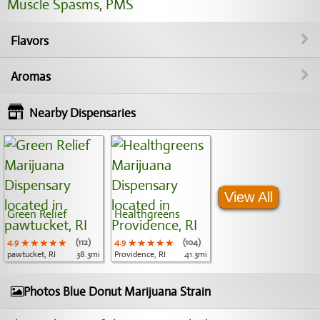
Muscle Spasms
,
PMS
Flavors
Aromas
Nearby Dispensaries
View All
Green Relief
Healthgreens
4.9
★★★★★
★★★★★
★★★★★
(112)
4.9
★★★★★
★★★★★
★★★★★
(104)
pawtucket, RI
38.3mi
Providence, RI
41.3mi
Photos Blue Donut Marijuana Strain