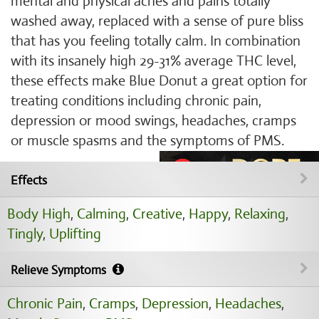
mental and physical aches and pains totally
washed away, replaced with a sense of pure bliss
that has you feeling totally calm. In combination
with its insanely high 29-31% average THC level,
these effects make Blue Donut a great option for
treating conditions including chronic pain,
depression or mood swings, headaches, cramps
or muscle spasms and the symptoms of PMS.
Effects
Body High
,
Calming
,
Creative
,
Happy
,
Relaxing
,
Tingly
,
Uplifting
Relieve Symptoms
Chronic Pain
,
Cramps
,
Depression
,
Headaches
,