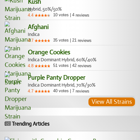
Kush
Hybrid, 50%/50%
10
votes
|
4
4.4
reviews
Afghani
Indica
35
votes
|
21
4.7
reviews
Orange Cookies
Indica Dominant Hybrid, 60%/40%
51
votes
|
42
4.8
reviews
Purple Panty Dropper
Indica Dominant Hybrid, 70%/30%
40
votes
|
7
4.7
reviews
View All Strains
Trending Articles