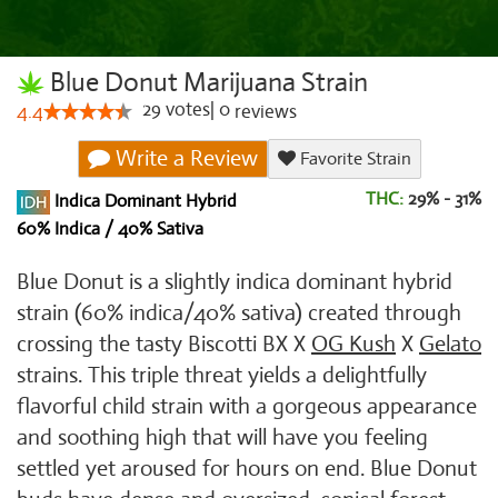
Blue Donut Marijuana Strain
29
votes
|
0
4.4
reviews
Write a Review
Favorite Strain
THC:
29% - 31%
Indica Dominant Hybrid
60% Indica / 40% Sativa
Blue Donut is a slightly indica dominant hybrid
strain (60% indica/40% sativa) created through
crossing the tasty Biscotti BX X
OG Kush
X
Gelato
strains. This triple threat yields a delightfully
flavorful child strain with a gorgeous appearance
and soothing high that will have you feeling
settled yet aroused for hours on end. Blue Donut