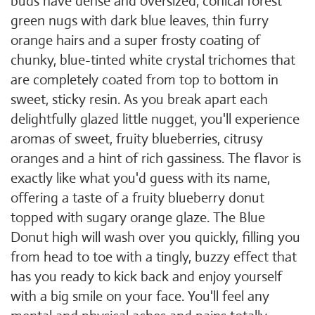
buds have dense and oversized, conical forest
green nugs with dark blue leaves, thin furry
orange hairs and a super frosty coating of
chunky, blue-tinted white crystal trichomes that
are completely coated from top to bottom in
sweet, sticky resin. As you break apart each
delightfully glazed little nugget, you'll experience
aromas of sweet, fruity blueberries, citrusy
oranges and a hint of rich gassiness. The flavor is
exactly like what you'd guess with its name,
offering a taste of a fruity blueberry donut
topped with sugary orange glaze. The Blue
Donut high will wash over you quickly, filling you
from head to toe with a tingly, buzzy effect that
has you ready to kick back and enjoy yourself
with a big smile on your face. You'll feel any