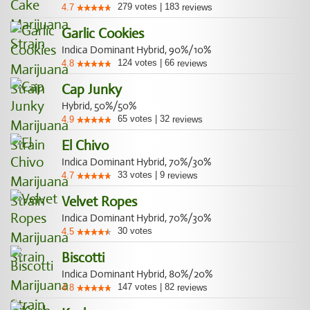
279
votes
|
183
4.7
reviews
Garlic Cookies
Indica Dominant Hybrid, 90%/10%
124
votes
|
66
4.8
reviews
Cap Junky
Hybrid, 50%/50%
65
votes
|
32
4.9
reviews
El Chivo
Indica Dominant Hybrid, 70%/30%
33
votes
|
9
4.7
reviews
Velvet Ropes
Indica Dominant Hybrid, 70%/30%
30
votes
4.5
Biscotti
Indica Dominant Hybrid, 80%/20%
147
votes
|
82
4.8
reviews