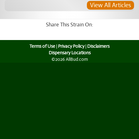
View All Articles
Share This Strain On:
Terms of Use
|
Privacy Policy
|
Disclaimers
Dispensary Locations
©2026 AllBud.com