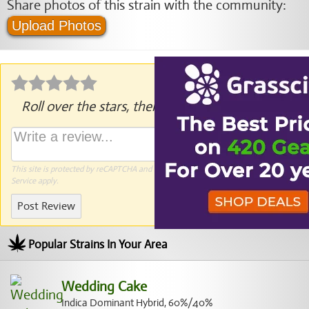
Share photos of this strain with the community:
Upload Photos
Roll over the stars, then click to rate.
This site is protected by reCAPTCHA and the Google
Privacy Policy
and
Terms of
Service
apply.
Post Review
Popular Strains In Your Area
Wedding Cake
Indica Dominant Hybrid, 60%/40%