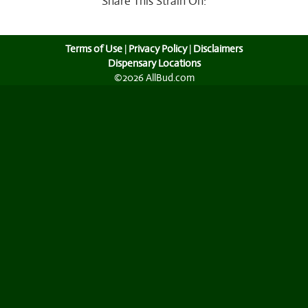
What Happens if You Consume Too Much Cannabis?
View All Articles
Share This Strain On:
Terms of Use
|
Privacy Policy
|
Disclaimers
Dispensary Locations
©2026 AllBud.com