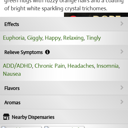
green nugs with fuzzy orange hairs and a coating
of bright white sparkling crystal trichomes.
Effects
Euphoria
,
Giggly
,
Happy
,
Relaxing
,
Tingly
Relieve Symptoms
ADD/ADHD
,
Chronic Pain
,
Headaches
,
Insomnia
,
Nausea
Flavors
Aromas
Nearby Dispensaries