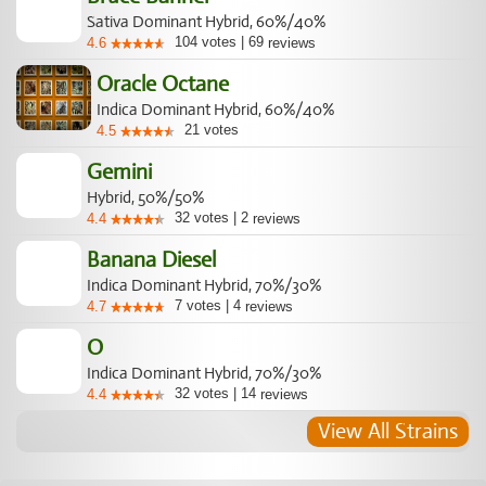
Sativa Dominant Hybrid, 60%/40%
104
votes
|
69
4.6
reviews
Oracle Octane
Indica Dominant Hybrid, 60%/40%
21
votes
4.5
Gemini
Hybrid, 50%/50%
32
votes
|
2
4.4
reviews
Banana Diesel
Indica Dominant Hybrid, 70%/30%
7
votes
|
4
4.7
reviews
O
Indica Dominant Hybrid, 70%/30%
32
votes
|
14
4.4
reviews
View All Strains