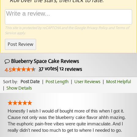
Roll over the stars, then click to rate.
This site is protected by reCAPTCHA and the Google
Privacy Policy
and
Terms of
Service
apply.
Post Review
Blueberry Space Cake Reviews
37
votes
|
12
4.5
reviews
Sort by:
Post Date
|
Post Length
|
User Reviews
|
Most Helpful
|
Show Details
Honestly I wish I would of bought more of this when I got it.
Cause not only was the blueberry cake flavor ahhh mazing.
The euphoric pain-free vibes were quite immaculate. And I
really didn't need too much to get to where I needed to go.