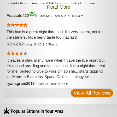
hybrid effects. For me, it felt like it leaned a little more
Read More
towards Indica type effects instead of Sativa. However, I did
not feel the typical “Couch Lock” that so many different
Frassato420
5 reviews
-
April 5, 2021, 8:13 a.m.
Indica dominant strains can cause. I’d recommend
Blueberry Space Cake to all my fellow smokers... it’s a
must have! I’ll absolutely buy more of this, if I ever have the
This bud is a great night time bud. It's very potent, not for
chance to get it again. 💚
the starters. Nice berry taste too that last!
KOK2017
-
Aug. 16, 2019, 2:59 p.m.
It leaves a sting in my nose when I vape the live resin, but
it's a good smelling and tasting sting. It is a night time treat
for me, perfect to give to your girl so she... starts giggling
lol. Mmmm Blueberry Space Cake is ...stingy lol.
ryansgram2019
-
June 23, 2019, 6:27 p.m.
View All Reviews
Popular Strains In Your Area