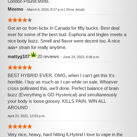
London Pound Mints.
Meemo
-
March 6, 2024, 8:17 p.m.
|
Show details
Got an oz from bcbx in Canada for fifty bucks. Best deal
ever for some of the best bud. Euphoria and tingles meets a
nice body buzz. Smell and flavor were decent too. A nice
aaa+ strain for really anytime.
mattyg107
20 reviews
-
June 24, 2023, 6:08 p.m.
BEST HYBRID EVER. OMG, when I can't get this It's
horrible. I buy as much as I can while on sale. Whoever
cross pollinated this, we'll done. Perfect balance of brain
buzz (Everything is GD Hysterical) and simultaneously
your body is loose goosey. KILLS PAIN. WIN ALL
AROUND
April 23, 2022, 12:03 p.m.
Very nice, heavy, hard hitting ILHybrid I love to vape in the