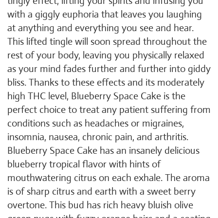
tingly effect, lifting your spirits and infusing you
with a giggly euphoria that leaves you laughing
at anything and everything you see and hear.
This lifted tingle will soon spread throughout the
rest of your body, leaving you physically relaxed
as your mind fades further and further into giddy
bliss. Thanks to these effects and its moderately
high THC level, Blueberry Space Cake is the
perfect choice to treat any patient suffering from
conditions such as headaches or migraines,
insomnia, nausea, chronic pain, and arthritis.
Blueberry Space Cake has an insanely delicious
blueberry tropical flavor with hints of
mouthwatering citrus on each exhale. The aroma
is of sharp citrus and earth with a sweet berry
overtone. This bud has rich heavy bluish olive