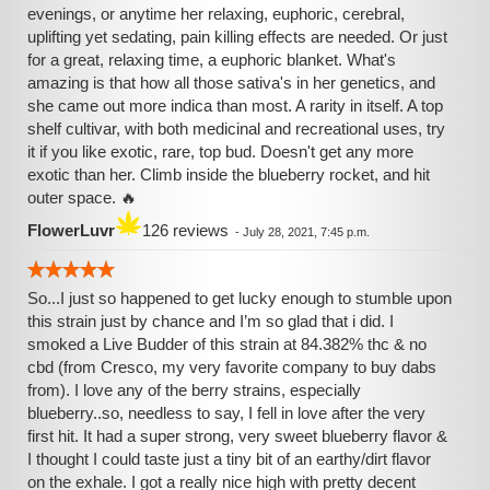
evenings, or anytime her relaxing, euphoric, cerebral,
uplifting yet sedating, pain killing effects are needed. Or just
for a great, relaxing time, a euphoric blanket. What's
amazing is that how all those sativa's in her genetics, and
she came out more indica than most. A rarity in itself. A top
shelf cultivar, with both medicinal and recreational uses, try
it if you like exotic, rare, top bud. Doesn't get any more
exotic than her. Climb inside the blueberry rocket, and hit
outer space. 🔥
FlowerLuvr
126 reviews
-
July 28, 2021, 7:45 p.m.
So...I just so happened to get lucky enough to stumble upon
this strain just by chance and I’m so glad that i did. I
smoked a Live Budder of this strain at 84.382% thc & no
cbd (from Cresco, my very favorite company to buy dabs
from). I love any of the berry strains, especially
blueberry..so, needless to say, I fell in love after the very
first hit. It had a super strong, very sweet blueberry flavor &
I thought I could taste just a tiny bit of an earthy/dirt flavor
on the exhale. I got a really nice high with pretty decent