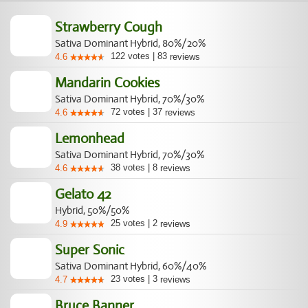
Strawberry Cough
Sativa Dominant Hybrid, 80%/20%
122
votes
|
83
4.6
reviews
Mandarin Cookies
Sativa Dominant Hybrid, 70%/30%
72
votes
|
37
4.6
reviews
Lemonhead
Sativa Dominant Hybrid, 70%/30%
38
votes
|
8
4.6
reviews
Gelato 42
Hybrid, 50%/50%
25
votes
|
2
4.9
reviews
Super Sonic
Sativa Dominant Hybrid, 60%/40%
23
votes
|
3
4.7
reviews
Bruce Banner