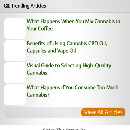
Trending Articles
What Happens When You Mix Cannabis in Your Coffee
Benefits of Using Cannabis CBD Oil, Capsules and
Vape Oil
Visual Guide to Selecting High-Quality Cannabis