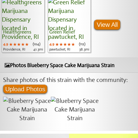
View All
Healthgreens
Green Relief
4.9
★★★★★
★★★★★
★★★★★
(104)
4.9
★★★★★
★★★★★
★★★★★
(112)
Providence, RI
41.3mi
pawtucket, RI
38.3mi
Photos Blueberry Space Cake Marijuana Strain
Share photos of this strain with the community:
Upload Photos