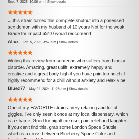
Sept. 7, 2025, 10:06 p.m.
|
Show details
....this strain turned this complete shutout into a posessed
sex demon with my husband of 10 years Not for the weak
Brace for impact 69/10 would reccomend
Alixx
-
Jan. 5, 2025, 3:57 p.m.
|
Show details
Writing this review from someone who suffers from bipolar
disorder. Amazing, great uplift, extremely happy and
creative and a great body high if you have pain top-notch. I
highly recommend for a chill without anxiety and relax vibe.
Bluez77
-
May 24, 2024, 11:28 p.m.
|
Show details
One of my FAVORITE strains. Very relaxing and full of
giggles. I've only seen it once at my local dispensary, which
is a shame. Good for nighttime use, pain relief and laughter.
If you can't find this, grab some London Space Shuttle
which is a cross between Blueberry Space Cake and