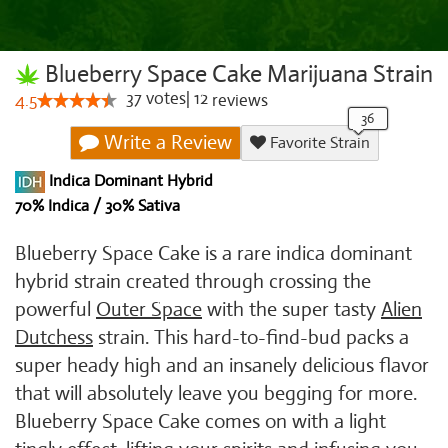
Blueberry Space Cake Marijuana Strain
37
votes
|
12
4.5
reviews
Write a Review
Favorite Strain
Indica Dominant Hybrid
70% Indica / 30% Sativa
Blueberry Space Cake is a rare indica dominant
hybrid strain created through crossing the
powerful
Outer Space
with the super tasty
Alien
Dutchess
strain. This hard-to-find-bud packs a
super heady high and an insanely delicious flavor
that will absolutely leave you begging for more.
Blueberry Space Cake comes on with a light