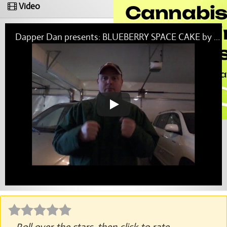
Video
Dapper Dan presents: BLUEBERRY SPACE CAKE by Cresco Labs