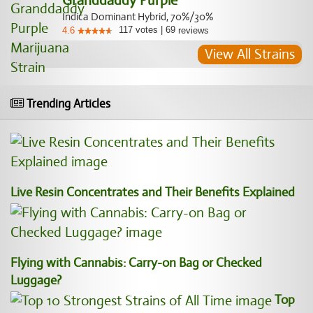
Granddaddy Purple
Indica Dominant Hybrid, 70%/30%
117
votes
|
69
4.6
reviews
View All Strains
Trending Articles
Live Resin Concentrates and Their Benefits Explained
Flying with Cannabis: Carry-on Bag or Checked
Luggage?
Top