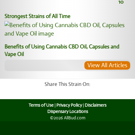
10
Strongest Strains of All Time
Benefits of Using Cannabis CBD Oil, Capsules and
Vape Oil
View All Articles
Share This Strain On:
Terms of Use
|
Privacy Policy
|
Disclaimers
Dispensary Locations
©2026 AllBud.com