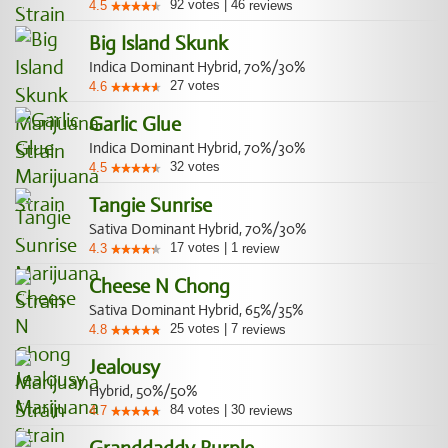
92
votes
|
46
4.5
reviews
Big Island Skunk
Indica Dominant Hybrid, 70%/30%
27
votes
4.6
Garlic Glue
Indica Dominant Hybrid, 70%/30%
32
votes
4.5
Tangie Sunrise
Sativa Dominant Hybrid, 70%/30%
17
votes
|
1
4.3
review
Cheese N Chong
Sativa Dominant Hybrid, 65%/35%
25
votes
|
7
4.8
reviews
Jealousy
Hybrid, 50%/50%
84
votes
|
30
4.7
reviews