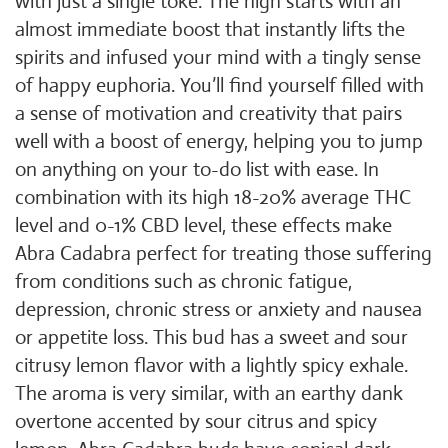
with just a single toke. The high starts with an
almost immediate boost that instantly lifts the
spirits and infused your mind with a tingly sense
of happy euphoria. You’ll find yourself filled with
a sense of motivation and creativity that pairs
well with a boost of energy, helping you to jump
on anything on your to-do list with ease. In
combination with its high 18-20% average THC
level and 0-1% CBD level, these effects make
Abra Cadabra perfect for treating those suffering
from conditions such as chronic fatigue,
depression, chronic stress or anxiety and nausea
or appetite loss. This bud has a sweet and sour
citrusy lemon flavor with a lightly spicy exhale.
The aroma is very similar, with an earthy dank
overtone accented by sour citrus and spicy