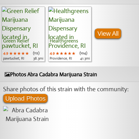
View All
Green Relief
Healthgreens
4.9
★★★★★
★★★★★
★★★★★
(112)
4.9
★★★★★
★★★★★
★★★★★
(104)
pawtucket, RI
38.3mi
Providence, RI
41.3mi
Photos Abra Cadabra Marijuana Strain
Share photos of this strain with the community:
Upload Photos