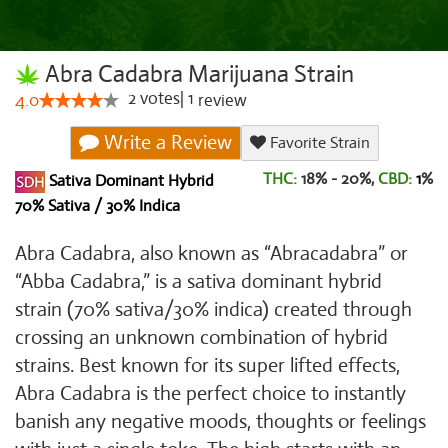
Abra Cadabra Marijuana Strain
2
votes
|
1
4.0
review
Write a Review
Favorite Strain
THC:
18% - 20%,
CBD:
1
%
Sativa Dominant Hybrid
70% Sativa / 30% Indica
Abra Cadabra, also known as “Abracadabra” or
“Abba Cadabra,” is a sativa dominant hybrid
strain (70% sativa/30% indica) created through
crossing an unknown combination of hybrid
strains. Best known for its super lifted effects,
Abra Cadabra is the perfect choice to instantly
banish any negative moods, thoughts or feelings