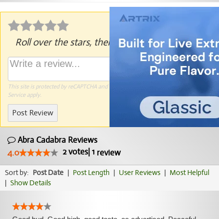
Roll over the stars, then click to rate.
This site is protected by reCAPTCHA and the Google
Privacy Policy
and
Terms of
Service
apply.
Post Review
Abra Cadabra Reviews
2
votes
|
1
4.0
review
Sort by:
Post Date
|
Post Length
|
User Reviews
|
Most Helpful
|
Show Details