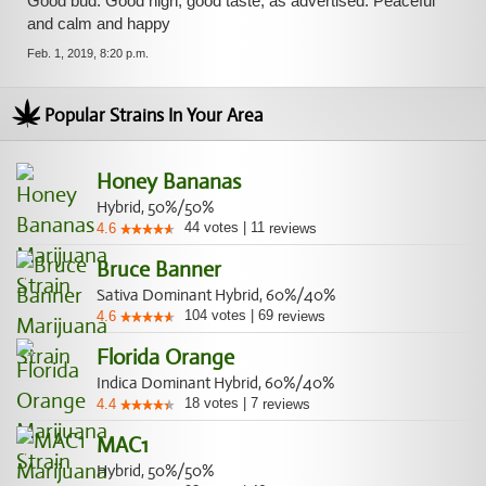
Good bud. Good high, good taste, as advertised. Peaceful
and calm and happy
Feb. 1, 2019, 8:20 p.m.
Popular Strains In Your Area
Honey Bananas
Hybrid, 50%/50%
44
votes
|
11
4.6
reviews
Bruce Banner
Sativa Dominant Hybrid, 60%/40%
104
votes
|
69
4.6
reviews
Florida Orange
Indica Dominant Hybrid, 60%/40%
18
votes
|
7
4.4
reviews
MAC1
Hybrid, 50%/50%