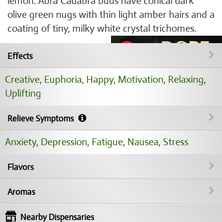
lemon. Abra Cadabra buds have conical dark
olive green nugs with thin light amber hairs and a
coating of tiny, milky white crystal trichomes.
Effects
Creative
,
Euphoria
,
Happy
,
Motivation
,
Relaxing
,
Uplifting
Relieve Symptoms
Anxiety
,
Depression
,
Fatigue
,
Nausea
,
Stress
Flavors
Aromas
Nearby Dispensaries