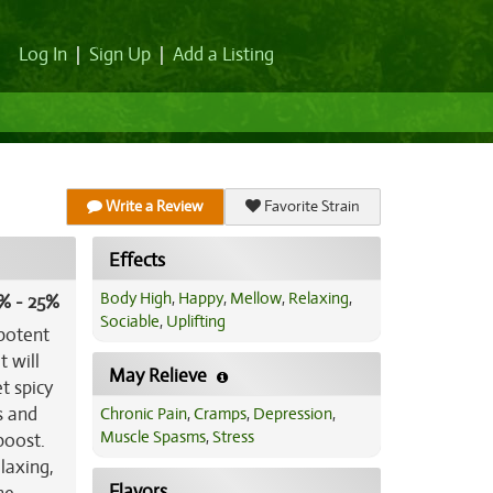
Log In
|
Sign Up
|
Add a Listing
Write a Review
Favorite Strain
Effects
Body High
,
Happy
,
Mellow
,
Relaxing
,
% - 25%
Sociable
,
Uplifting
 potent
t will
May Relieve
t spicy
s and
Chronic Pain
,
Cramps
,
Depression
,
Muscle Spasms
,
Stress
boost.
laxing,
Flavors