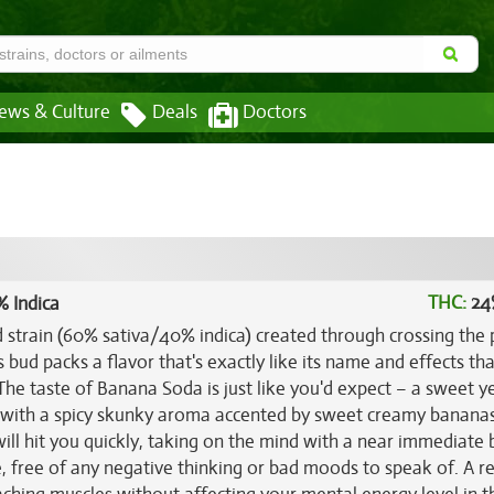
ews & Culture
Deals
Doctors
THC:
24
% Indica
d strain (60% sativa/40% indica) created through crossing the
s bud packs a flavor that's exactly like its name and effects tha
 The taste of Banana Soda is just like you'd expect – a sweet ye
, with a spicy skunky aroma accented by sweet creamy banana
ill hit you quickly, taking on the mind with a near immediate 
se, free of any negative thinking or bad moods to speak of. A re