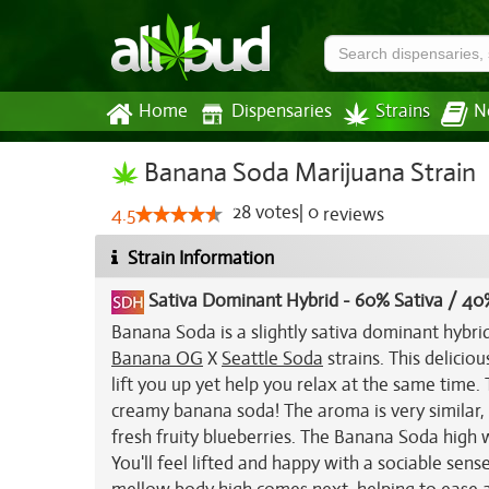
Home
Dispensaries
Strains
N
Banana Soda Marijuana Strain
28
votes
|
0
4.5
reviews
Strain Information
Sativa Dominant Hybrid
-
60% Sativa / 40
Banana Soda is a slightly sativa dominant hybri
Banana OG
X
Seattle Soda
strains. This deliciou
lift you up yet help you relax at the same time.
creamy banana soda! The aroma is very similar
fresh fruity blueberries. The Banana Soda high w
You'll feel lifted and happy with a sociable sen