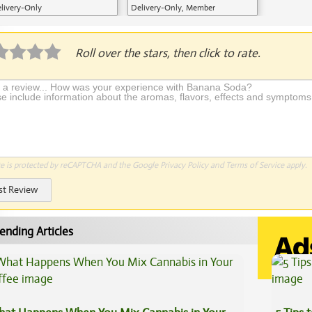
livery-Only
Delivery-Only, Member
Application Required
Roll over the stars, then click to rate.
te is protected by reCAPTCHA and the Google
Privacy Policy
and
Terms of Service
apply.
st Review
ending Articles