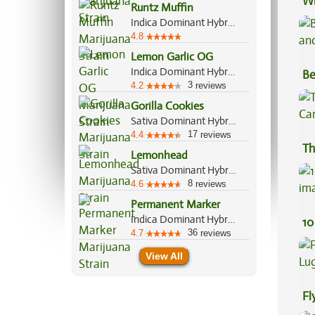
Wh
Runtz Muffin
Co
Indica Dominant Hybrid, 70%/30%
4.8
Lemon Garlic OG
Indica Dominant Hybrid, 80%/20%
Be
3
4.2
reviews
Va
Gorilla Cookies
Sativa Dominant Hybrid, 70%/30%
17
4.4
reviews
Th
Lemonhead
Sativa Dominant Hybrid, 70%/30%
8
4.6
reviews
Permanent Marker
Indica Dominant Hybrid, 70%/30%
10
36
4.7
reviews
View All
Fl
Lu