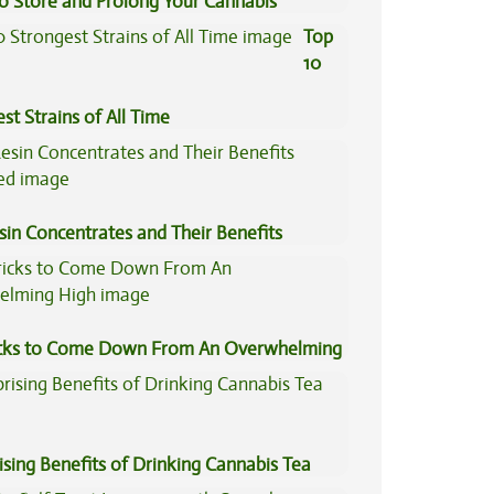
to Store and Prolong Your Cannabis
Top
10
st Strains of All Time
sin Concentrates and Their Benefits
ned
icks to Come Down From An Overwhelming
ising Benefits of Drinking Cannabis Tea