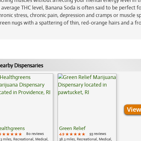
ching muscles without affecting your mental energy level in t
% average THC level, Banana Soda is often said to be perfect f
chronic stress, chronic pain, depression and cramps or muscle 
reen nugs with a spattering of thin, red-orange hairs and a fr
earby Dispensaries
View
ealthgreens
Green Relief
9
★★★★★
★★★★★
★★★★★
80 reviews
4.9
★★★★★
★★★★★
★★★★★
93 reviews
.3 miles, Recreational, Medical,
38.3 miles, Recreational, Medical,