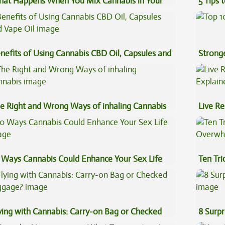
at Happens When You Mix Cannabis in Your
5 Tips 
ffee
nefits of Using Cannabis CBD Oil, Capsules and
Stronge
pe Oil
e Right and Wrong Ways of inhaling Cannabis
Live Re
Explai
 Ways Cannabis Could Enhance Your Sex Life
Ten Tr
High
ying with Cannabis: Carry-on Bag or Checked
8 Surpr
ggage?