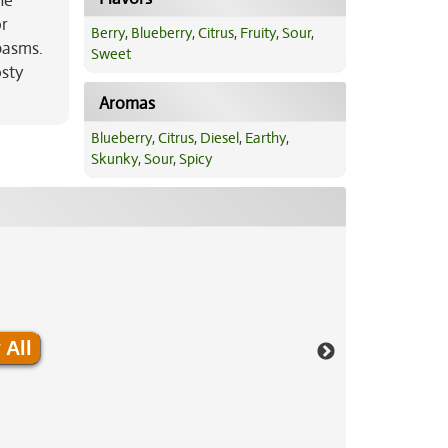
he
or
Berry
,
Blueberry
,
Citrus
,
Fruity
,
Sour
,
spasms.
Sweet
osty
Aromas
Blueberry
,
Citrus
,
Diesel
,
Earthy
,
Skunky
,
Sour
,
Spicy
 All