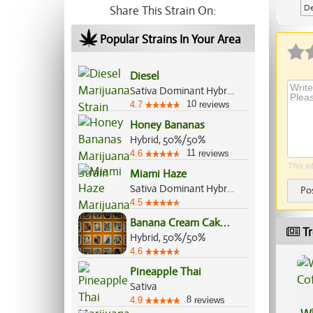
De
Share This Strain On:
Popular Strains In Your Area
Diesel
Sativa Dominant Hybrid, 70%/30%
10
4.7
reviews
Honey Bananas
Hybrid, 50%/50%
11
4.6
reviews
This si
Miami Haze
Sativa Dominant Hybrid, 70%/30%
Po
4.5
B
anana Cream Cake Jealousy
Tr
Hybrid, 50%/50%
4.6
Pineapple Thai
Sativa
8
4.9
reviews