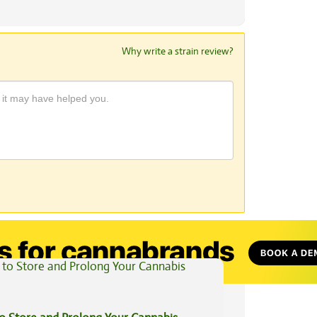
Why write a strain review?
View All Articles