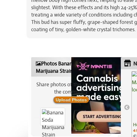
mellow body high comes next, helping to ease a
slightest. With these effects and its high 24-25
treating a wide variety of conditions including 
This bud has super fluffy, grape-shaped forest g
coating of tiny, golden-white crystal trichomes.
Photos Banana Soda
N
Marijuana Strain
Share photos of this strain with
the community:
Upload Photos
H
4.
41