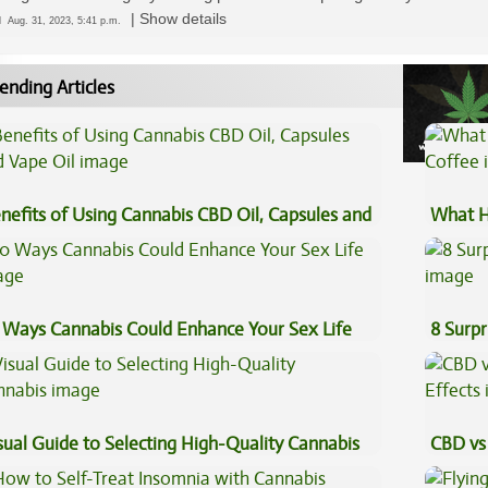
|
Show details
ed
Aug. 31, 2023, 5:41 p.m.
ending Articles
nefits of Using Cannabis CBD Oil, Capsules and
What H
pe Oil
Coffee
 Ways Cannabis Could Enhance Your Sex Life
8 Surpr
sual Guide to Selecting High-Quality Cannabis
CBD vs 
Effects