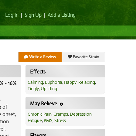
Log In
|
Sign Up
|
Add a Listing
Write a Review
Favorite Strain
Effects
Calming
,
Euphoria
,
Happy
,
Relaxing
,
% - 16%
Tingly
,
Uplifting
s
May Relieve
e of
e onset,
Chronic Pain
,
Cramps
,
Depression
,
Fatigue
,
PMS
,
Stress
tion
el.
Flavors