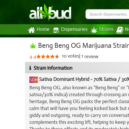
Home
Dispensaries
Strains
N
Beng Beng OG Marijuana Strai
10
votes
|
1
4.4
review
Strain Information
Sativa Dominant Hybrid
-
70% Sativa / 30%
Beng Beng OG, also known as “Beng Beng” or “B
sativa/30% indica) created through crossing a
heritage, Beng Beng OG packs the perfect classic
calm that will have you feeling kicked back but m
giddy and outgoing, ready to carry on conversa
complements this exciting lift, helping to keep 