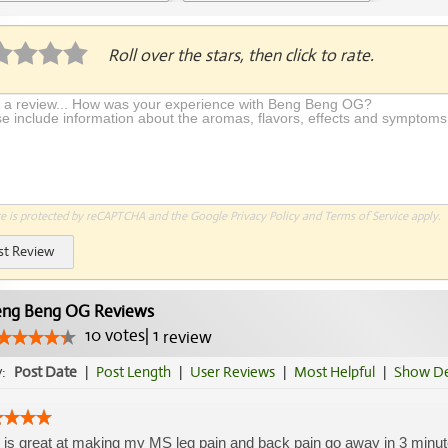
plication Required
Roll over the stars, then click to rate.
te is protected by reCAPTCHA and the Google
Privacy Policy
and
Terms of Service
apply.
st Review
ng Beng OG Reviews
10
votes
|
1
review
y:
Post Date
|
Post Length
|
User Reviews
|
Most Helpful
|
Show De
 is great at making my MS leg pain and back pain go away in 3 minutes,