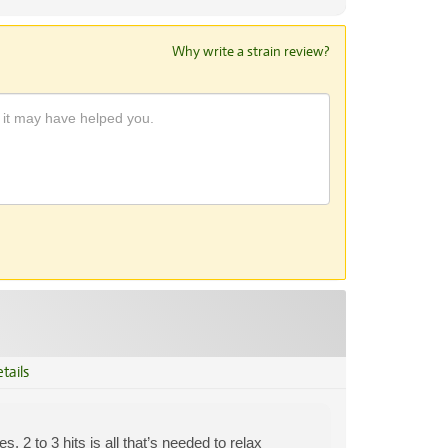
Why write a strain review?
tails
 2 to 3 hits is all that’s needed to relax