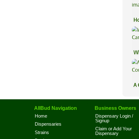
Ho
Wh
Ca
A 
Co
AllBud Navigation
Business Owners
Home
Dispensary Login /
Signup
Dispensaries
Claim or Add Your
Strains
Dispensary