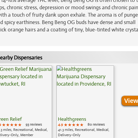
h 14-16% average THC level, Beng Beng OG is often chosen to 
ps, chronic stress, depression or mood swings and chronic pain
ith a touch of fruity dank upon exhale. The aroma is of pung
and spicy earthiness. Beng Beng OG buds have dense and small
k orange hairs and a coating of tiny, blue-tinted white crysta
earby Dispensaries
View
reen Relief
Healthgreens
9
★★★★★
★★★★★
★★★★★
93 reviews
4.9
★★★★★
★★★★★
★★★★★
80 reviews
.3 miles, Recreational, Medical,
41.3 miles, Recreational, Medical,
livery-Only, Member
Delivery-Only