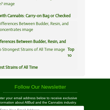
 with Cannabis: Carry-on Bag or Checked
e?
fferences Between Budder, Resin, and
Concentrates
Top
10
st Strains of All Time
Follow Our Newsletter
ter your email address below to receive exclusive
formation about AllBud and the Cannabis industry.