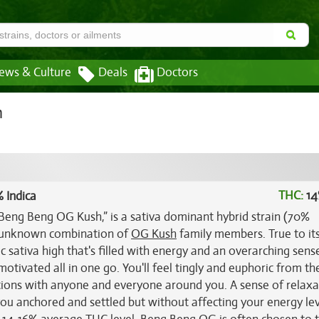
ews & Culture
Deals
Doctors
n
THC:
14
 Indica
eng Beng OG Kush,” is a sativa dominant hybrid strain (70%
n unknown combination of
OG Kush
family members. True to it
 sativa high that's filled with energy and an overarching sens
otivated all in one go. You'll feel tingly and euphoric from th
tions with anyone and everyone around you. A sense of relaxa
you anchored and settled but without affecting your energy lev