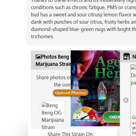
Thanks to these effects and its moderately hig
conditions such as chronic fatigue, PMS or cram
bud has a sweet and sour citrusy lemon flavor w
dank with punches of sour citrus, fruity herbs 
diamond-shaped blue-green nugs with bright thic
trichomes.
Photos Beng Beng OG
N
Marijuana Strain
Share photos of this strain with
the community:
Upload Photos
G
4.
38
De
Share This Strain On: