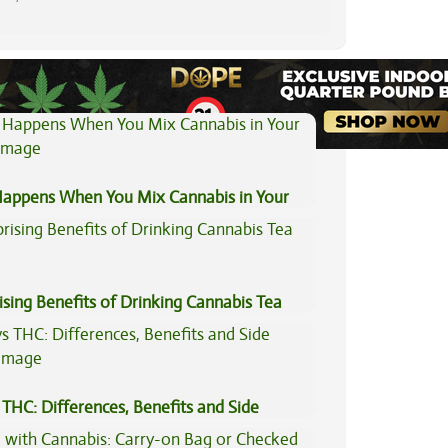
View All Articles
appens When You Mix Cannabis in Your
ising Benefits of Drinking Cannabis Tea
THC: Differences, Benefits and Side