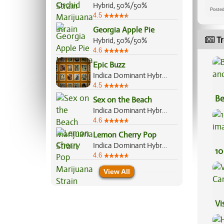
Hybrid, 50%/50%
Post
4.5
Georgia Apple Pie
Tr
Hybrid, 50%/50%
4.6
Epic Buzz
Indica Dominant Hybrid, 70%/30%
4.5
Be
Sex on the Beach
Va
Indica Dominant Hybrid, 60%/40%
4.6
Lemon Cherry Pop
Indica Dominant Hybrid, 70%/30%
10
4.6
View All
Vi