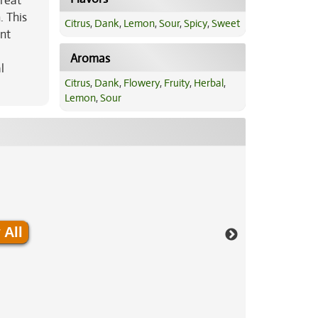
treat
. This
Citrus
,
Dank
,
Lemon
,
Sour
,
Spicy
,
Sweet
ent
Aromas
l
Citrus
,
Dank
,
Flowery
,
Fruity
,
Herbal
,
Lemon
,
Sour
 All