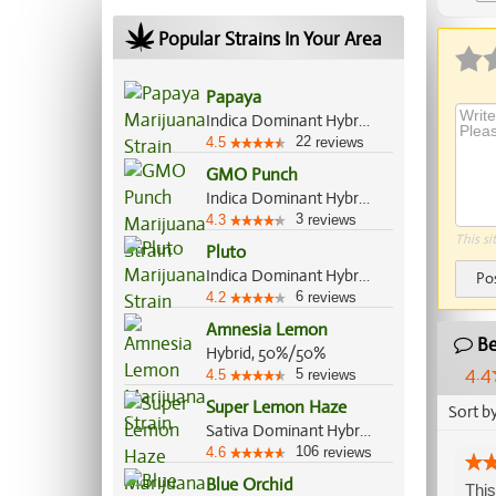
Ap
Popular Strains In Your Area
Papaya
Indica Dominant Hybrid, 70%/30%
22
4.5
reviews
GMO Punch
Indica Dominant Hybrid, 70%/30%
3
4.3
reviews
This si
Pluto
Indica Dominant Hybrid, 70%/30%
Po
6
4.2
reviews
Amnesia Lemon
Be
Hybrid, 50%/50%
4.4
5
4.5
reviews
Super Lemon Haze
Sort b
Sativa Dominant Hybrid, 80%/20%
106
4.6
reviews
Blue Orchid
This