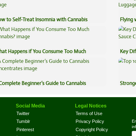
w to Self-Treat Insomnia with Cannabis
Flying
Luggag
at Happens if You Consume Too Much
Key Di
nnabis?
Sauce 
Complete Beginner’s Guide to Cannabis
Stronge
ncentrates
Social Media
Legal Notices
Twitter
Terms of Use
En
Tumblr
Privacy Policy
in
Pinterest
Copyright Policy