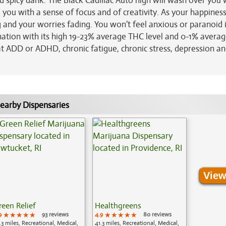
 spicy dank. The Black Cadillac Auto high will wash over you 
 you with a sense of focus and of creativity. As your happines
ng and your worries fading. You won't feel anxious or paranoid i
ination with its high 19-23% average THC level and 0-1% avera
eat ADD or ADHD, chronic fatigue, chronic stress, depression a
earby Dispensaries
View
reen Relief
Healthgreens
9
★★★★★
★★★★★
★★★★★
93 reviews
4.9
★★★★★
★★★★★
★★★★★
80 reviews
.3 miles, Recreational, Medical,
41.3 miles, Recreational, Medical,