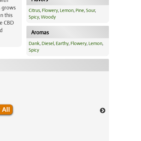
with
s grows
Citrus
,
Flowery
,
Lemon
,
Pine
,
Sour
,
n this
Spicy
,
Woody
ge CBD
nd
Aromas
Dank
,
Diesel
,
Earthy
,
Flowery
,
Lemon
,
Spicy
 All