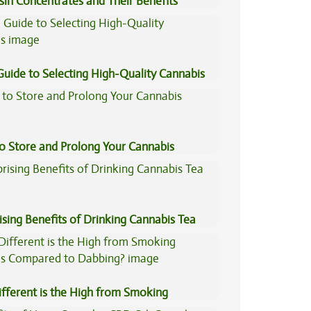
sin Concentrates and Their Benefits
ned
Guide to Selecting High-Quality Cannabis
to Store and Prolong Your Cannabis
ising Benefits of Drinking Cannabis Tea
fferent is the High from Smoking
is Compared to Dabbing?