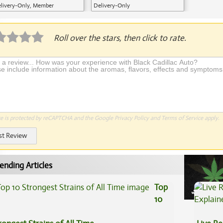
livery-Only, Member
Delivery-Only
plication Required
Roll over the stars, then click to rate.
te is protected by reCAPTCHA and the Google
Privacy Policy
and
Terms of Service
apply.
st Review
ending Articles
Top
10