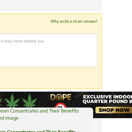
Why write a strain review?
View All Articles