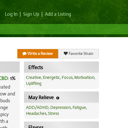
Log In
|
Sign Up
|
Add a Listing
Write a Review
Favorite Strain
Effects
Creative
,
Energetic
,
Focus
,
Motivation
,
CBD:
1
%
Uplifting
eated
grow and
May Relieve
 buds
ange
ADD/ADHD
,
Depression
,
Fatigue
,
Headaches
,
Stress
spicy
ith a
Flavors