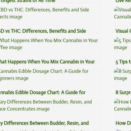
rongest Strains of All Time
Live Re
Explai
D vs THC: Differences, Benefits and Side
Visual 
fects
at Happens When You Mix Cannabis in Your
5 Tips 
ffee
nnabis Edible Dosage Chart: A Guide for
8 Surpr
ginners
y Differences Between Budder, Resin, and
How Di
uce Concentrates
Cannab