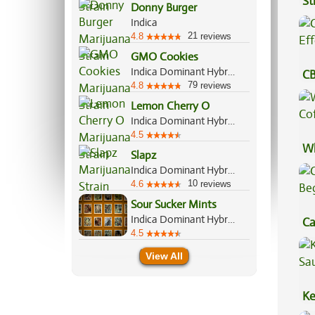
St
Donny Burger
Indica
21
4.8
reviews
GMO Cookies
Indica Dominant Hybrid, 90%/10%
CB
79
4.8
reviews
Ef
Lemon Cherry O
Indica Dominant Hybrid, 70%/30%
4.5
Wh
Slapz
Co
Indica Dominant Hybrid, 60%/40%
10
4.6
reviews
Sour Sucker Mints
Indica Dominant Hybrid, 70%/30%
Ca
4.5
Be
View All
Ke
Sa