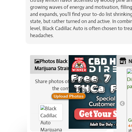
citrusy lemon flavor accented by woody pine and
growing waves of energy and motivation, filling
and expands, you'll find your to-do list shrinki
state, but rather turned on and active. In comb
level, Black Cadillac Auto is often chosen to tr
headaches.
Photos Black Cadillac Auto
N
Marijuana Strain
Share photos of this strain with
the community:
Upload Photos
G
4.
38