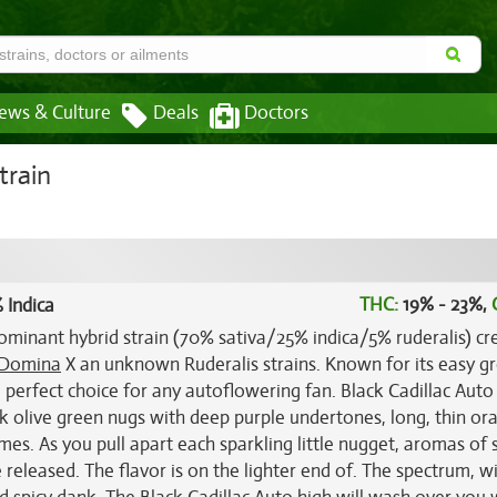
ews & Culture
Deals
Doctors
train
THC:
19% - 23%,
 Indica
dominant hybrid strain (70% sativa/25% indica/5% ruderalis) cr
 Domina
X an unknown Ruderalis strains. Known for its easy 
 perfect choice for any autoflowering fan. Black Cadillac Auto
 olive green nugs with deep purple undertones, long, thin or
omes. As you pull apart each sparkling little nugget, aromas of 
 released. The flavor is on the lighter end of. The spectrum, w