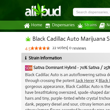
Home
Dispensaries
Strains
N
Black Cadillac Auto Marijuana S
22
votes
|
0
4.5
reviews
Strain Information
Sativa Dominant Hybrid
-
70% Sativa / 25%
Black Cadillac Auto is an autoflowering sativa 
through crossing the potent
Jack Herer
X
Black
gorgeous appearance, Black Cadillac Auto is the
have breathtaking oversized, spade-shaped dark
hairs and tiny, purple-tinted white crystal trich
dank, peppery diesel and sour, citrusy lemon are