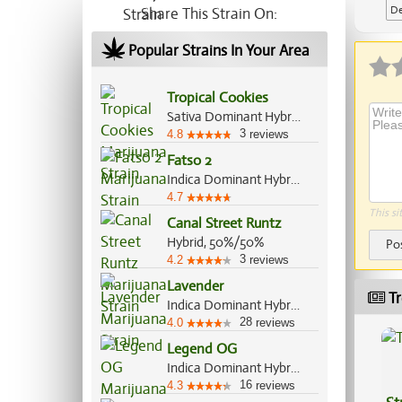
De
Share This Strain On:
Ap
Popular Strains In Your Area
Tropical Cookies
Sativa Dominant Hybrid, 80%/20%
3
4.8
reviews
Fatso 2
Indica Dominant Hybrid, 70%/30%
4.7
This si
Canal Street Runtz
Hybrid, 50%/50%
Po
3
4.2
reviews
Lavender
Tr
Indica Dominant Hybrid, 60%/40%
28
4.0
reviews
Legend OG
Indica Dominant Hybrid, 70%/30%
16
4.3
reviews