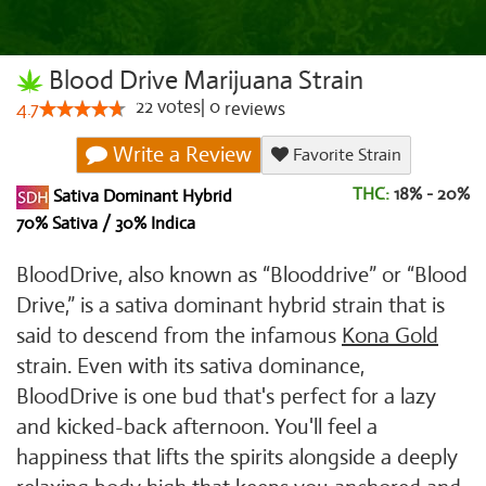
Blood Drive Marijuana Strain
22
votes
|
0
4.7
reviews
Write a Review
Favorite Strain
THC:
18% - 20%
Sativa Dominant Hybrid
70% Sativa / 30% Indica
BloodDrive, also known as “Blooddrive” or “Blood
Drive,” is a sativa dominant hybrid strain that is
said to descend from the infamous
Kona Gold
strain. Even with its sativa dominance,
BloodDrive is one bud that's perfect for a lazy
and kicked-back afternoon. You'll feel a
happiness that lifts the spirits alongside a deeply