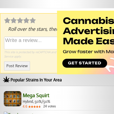
Roll over the stars, then click to rate.
This site is protected by reCAPTCHA and the Google
Privacy Policy
and
Terms of
Service
apply.
Post Review
Popular Strains In Your Area
Mega Squirt
Hybrid, 50%/50%
24
votes
4.6