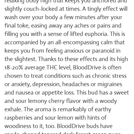
relaxing body high that keeps you anchored and
slightly couch-locked at times. A tingly effect will
wash over your body a few minutes after your
final toke, easing away any aches or pains and
filling you with a sense of lifted euphoria. This is
accompanied by an all-encompassing calm that
keeps you from feeling anxious or paranoid in
the slightest. Thanks to these effects and its high
18-20% average THC level, BloodDrive is often
chosen to treat conditions such as chronic stress
or anxiety, depression, headaches or migraines
and nausea or appetite loss. This bud has a sweet
and sour lemony cherry flavor with a woody
exhale. The aroma is remarkably of earthy
raspberries and sour lemon with hints of
woodiness to it, too. BloodDrive buds have