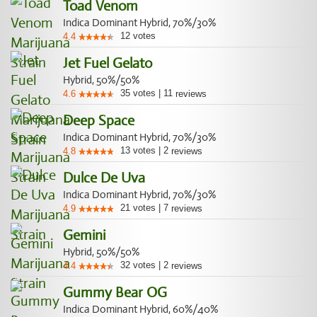
Toad Venom
Indica Dominant Hybrid, 70%/30%
12
votes
4.4
Jet Fuel Gelato
Hybrid, 50%/50%
35
votes
|
11
4.6
reviews
Deep Space
Indica Dominant Hybrid, 70%/30%
13
votes
|
2
4.8
reviews
Dulce De Uva
Indica Dominant Hybrid, 70%/30%
21
votes
|
7
4.9
reviews
Gemini
Hybrid, 50%/50%
32
votes
|
2
4.4
reviews
Gummy Bear OG
Indica Dominant Hybrid, 60%/40%