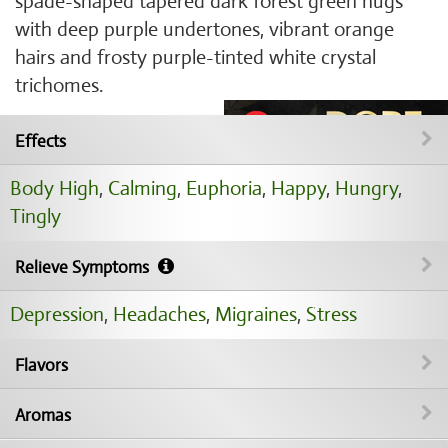
spade-shaped tapered dark forest green nugs
with deep purple undertones, vibrant orange
hairs and frosty purple-tinted white crystal
trichomes.
Effects
Body High
,
Calming
,
Euphoria
,
Happy
,
Hungry
,
Tingly
Relieve Symptoms
Depression
,
Headaches
,
Migraines
,
Stress
Flavors
Aromas