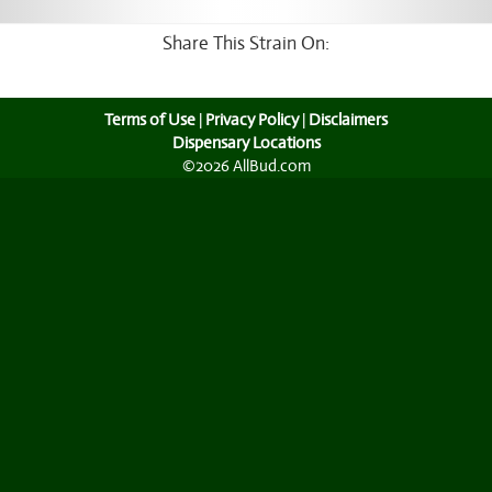
Share This Strain On:
Terms of Use
|
Privacy Policy
|
Disclaimers
Dispensary Locations
©2026 AllBud.com