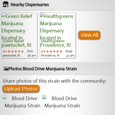
Nearby Dispensaries
View All
Green Relief
Healthgreens
4.9
★★★★★
★★★★★
★★★★★
(112)
4.9
★★★★★
★★★★★
★★★★★
(104)
pawtucket, RI
38.3mi
Providence, RI
41.3mi
Photos Blood Drive Marijuana Strain
Share photos of this strain with the community:
Upload Photos