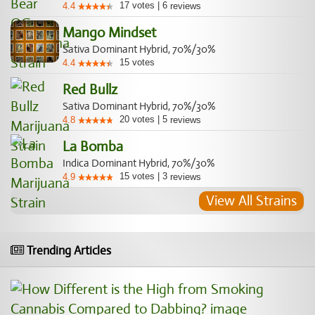
17
votes
|
6
4.4
reviews
Mango Mindset
Sativa Dominant Hybrid, 70%/30%
15
votes
4.4
Red Bullz
Sativa Dominant Hybrid, 70%/30%
20
votes
|
5
4.8
reviews
La Bomba
Indica Dominant Hybrid, 70%/30%
15
votes
|
3
4.9
reviews
View All Strains
Trending Articles