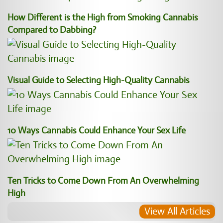
How Different is the High from Smoking Cannabis
Compared to Dabbing?
Visual Guide to Selecting High-Quality Cannabis
10 Ways Cannabis Could Enhance Your Sex Life
Ten Tricks to Come Down From An Overwhelming
High
View All Articles