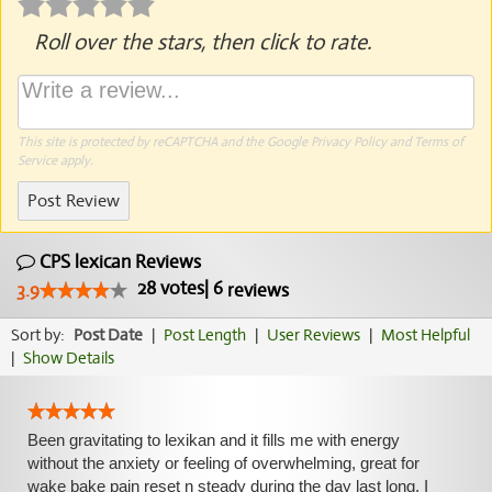
Roll over the stars, then click to rate.
This site is protected by reCAPTCHA and the Google
Privacy Policy
and
Terms of
Service
apply.
Post Review
CPS lexican Reviews
28
votes
|
6
3.9
reviews
Sort by:
Post Date
|
Post Length
|
User Reviews
|
Most Helpful
|
Show Details
Been gravitating to lexikan and it fills me with energy
without the anxiety or feeling of overwhelming, great for
wake bake pain reset n steady during the day last long, I