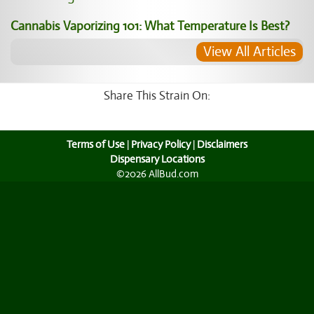
Cannabis Vaporizing 101: What Temperature Is Best?
View All Articles
Share This Strain On:
Terms of Use
|
Privacy Policy
|
Disclaimers
Dispensary Locations
©2026 AllBud.com