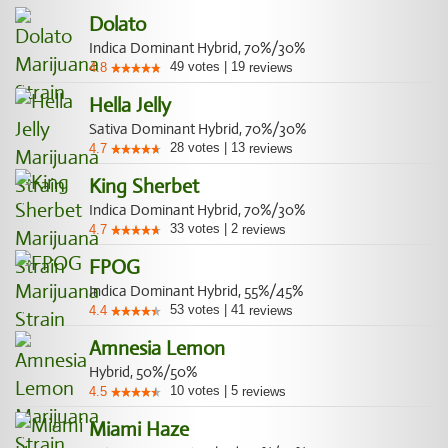
Dolato
Indica Dominant Hybrid, 70%/30%
49
votes
|
19
4.8
reviews
Hella Jelly
Sativa Dominant Hybrid, 70%/30%
28
votes
|
13
4.7
reviews
King Sherbet
Indica Dominant Hybrid, 70%/30%
33
votes
|
2
4.7
reviews
FPOG
Indica Dominant Hybrid, 55%/45%
53
votes
|
41
4.4
reviews
Amnesia Lemon
Hybrid, 50%/50%
10
votes
|
5
4.5
reviews
Miami Haze