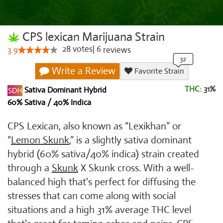
CPS lexican Marijuana Strain
28
votes
|
6
3.9
reviews
Write a Review
Favorite Strain
THC:
31%
Sativa Dominant Hybrid
60% Sativa / 40% Indica
CPS Lexican, also known as “Lexikhan” or
“
Lemon Skunk
,” is a slightly sativa dominant
hybrid (60% sativa/40% indica) strain created
through a
Skunk
X Skunk cross. With a well-
balanced high that's perfect for diffusing the
stresses that can come along with social
situations and a high 31% average THC level