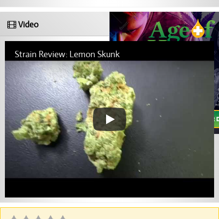
Video
Strain Review: Lemon Skunk