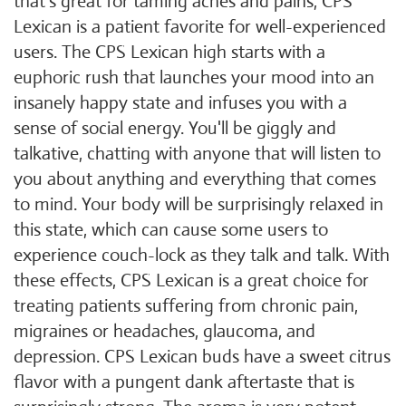
that's great for taming aches and pains, CPS
Lexican is a patient favorite for well-experienced
users. The CPS Lexican high starts with a
euphoric rush that launches your mood into an
insanely happy state and infuses you with a
sense of social energy. You'll be giggly and
talkative, chatting with anyone that will listen to
you about anything and everything that comes
to mind. Your body will be surprisingly relaxed in
this state, which can cause some users to
experience couch-lock as they talk and talk. With
these effects, CPS Lexican is a great choice for
treating patients suffering from chronic pain,
migraines or headaches, glaucoma, and
depression. CPS Lexican buds have a sweet citrus
flavor with a pungent dank aftertaste that is