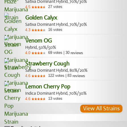
Sativa Dominant Hybrid, 70%/30%
27
votes
4.5
Golden Calyx
Sativa Dominant Hybrid, 70%/30%
16
votes
4.3
Venom OG
Hybrid, 50%/50%
69
votes
|
30
4.0
reviews
Strawberry Cough
Sativa Dominant Hybrid, 80%/20%
122
votes
|
83
4.6
reviews
Lemon Cherry Pop
Indica Dominant Hybrid, 70%/30%
13
votes
4.6
View All Strains