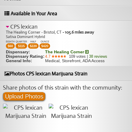
Available In Your Area
CPS lexican
The Healing Corner - Bristol, CT
- 105.6 miles away
Sativa Dominant Hybrid
EIGHTH
QUARTER
HALF
OUNCE
$
60
$
115
$
220
$
420
Dispensary:
The Healing Corner
Dispensary Rating:
4.7
109
votes
|
38
reviews
General Info:
Medical, Storefront, ADA Access
Photos CPS lexican Marijuana Strain
Share photos of this strain with the community:
Upload Photos