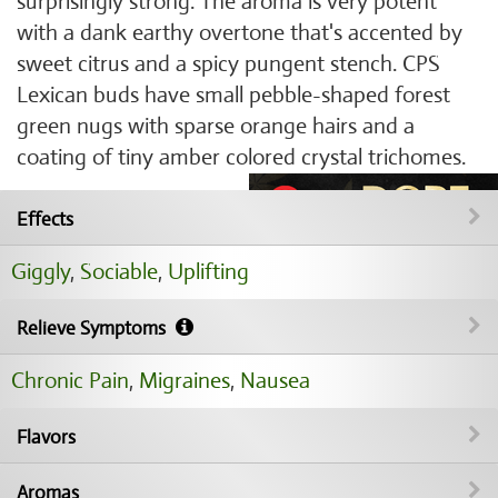
surprisingly strong. The aroma is very potent
with a dank earthy overtone that's accented by
sweet citrus and a spicy pungent stench. CPS
Lexican buds have small pebble-shaped forest
green nugs with sparse orange hairs and a
coating of tiny amber colored crystal trichomes.
Effects
Giggly
,
Sociable
,
Uplifting
Relieve Symptoms
Chronic Pain
,
Migraines
,
Nausea
Flavors
Aromas