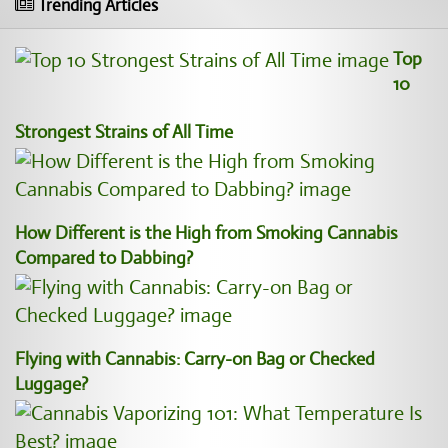
Trending Articles
Top
10
Strongest Strains of All Time
How Different is the High from Smoking Cannabis
Compared to Dabbing?
Flying with Cannabis: Carry-on Bag or Checked
Luggage?