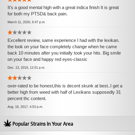
It's a good mental high with a great indica finish It is great
for both my PTSD& back pain.
March 11, 2020, 6:47 p.m.
Excellent review, same experience I had with the lexikan.
the look on your face completely change when he came
back 10 minutes after you initially took your hits. Big smile
on your face and happy red eyes-classic
Dec. 13, 2019, 12:01 p.m.
over-rated to be honest,this is decent skunk at best..I get a
better high from weed with half of Lexikans supposedly 31
percent thc content.
Aug. 16, 2017, 4:53 p.m.
Popular Strains In Your Area