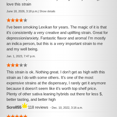
love this strain
June 18, 2026, 3:18 p.m.
|
Show details
I’ve been smoking Lexikan for years. The magic of it is that
it’s consistently a very creative and uplifting strain. Great for
depression/anxiety. Fantastic flavor and aroma! I’m mostly
an indica person, but this is a very important strain to me
and my well being.
Jan. 1, 2023, 7:47 p.m.
This strain is ok. Nothing great. I don’t get as high with this
strain as I do with some others. It’s one of the most
expensive strains at the dispensary, I rarely get it anymore
because it doesn’t seem like it’s worth top shelf price.
Plenty of other sativa leaning hybrids out there for less $,
better tasting, and better high
Scroll55
118 reviews
-
Dec. 10, 2022, 3:16 a.m.