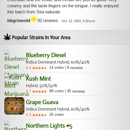
creamy and the taste lingers on the tongue. I really enjoyed
this batch from Sira naturals
bbgriswold
92 reviews
-
Oct. 12, 2022, 4:18 p.m.
Popular Strains In Your Area
Blueberry Diesel
Indica Dominant Hybrid, 60%/40%
14
votes
|
8
4.4
reviews
Kush Mint
Hybrid, 50%/50%
88
votes
|
45
4.7
reviews
Grape Guava
Indica Dominant Hybrid, 60%/40%
26
votes
4.3
Northern Lights #5