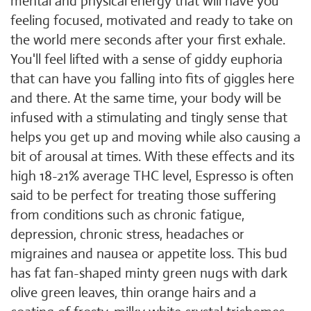
mental and physical energy that will have you
feeling focused, motivated and ready to take on
the world mere seconds after your first exhale.
You'll feel lifted with a sense of giddy euphoria
that can have you falling into fits of giggles here
and there. At the same time, your body will be
infused with a stimulating and tingly sense that
helps you get up and moving while also causing a
bit of arousal at times. With these effects and its
high 18-21% average THC level, Espresso is often
said to be perfect for treating those suffering
from conditions such as chronic fatigue,
depression, chronic stress, headaches or
migraines and nausea or appetite loss. This bud
has fat fan-shaped minty green nugs with dark
olive green leaves, thin orange hairs and a