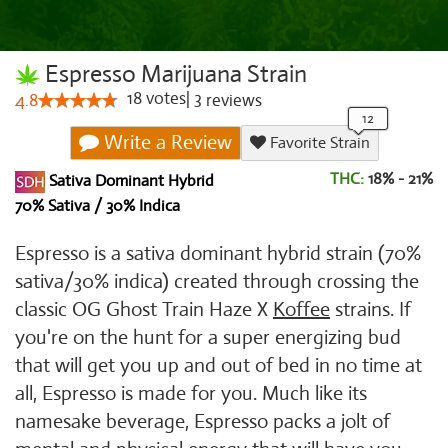
Espresso Marijuana Strain
18
votes
|
3
4.8
reviews
Write a Review
Favorite Strain
THC:
18% - 21%
Sativa Dominant Hybrid
70% Sativa / 30% Indica
Espresso is a sativa dominant hybrid strain (70%
sativa/30% indica) created through crossing the
classic OG Ghost Train Haze X
Koffee
strains. If
you're on the hunt for a super energizing bud
that will get you up and out of bed in no time at
all, Espresso is made for you. Much like its
namesake beverage, Espresso packs a jolt of