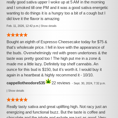
really good sativa upper I woke up at 5 AM in the morning
and I smoked till one PM and it was a good sativa energetic
wanting to do things it is a hungry too a bit of a cough but I
did love it the flavor is amazing
Feb. 11, 2026, 12:42 p.m.
|
Show details
Bought an eighth of Espresso Cheesecake today for $75 &
that's wholesale price. I fell in love with the appearance of
the buds. Overwhelmingly red with green undertones & the
taste was pretty good too ! The high put me in a zone &
made me a little lazy. Definitely top shelf cannabis. An
ounce for this bud is $150, but it's worth it. I would buy it
again in a heartbeat & highly recommend it - 10/10.
cappellotheodore535
22 reviews
-
Sept. 30, 2024, 7:32 p.m.
|
Show details
Really tasty sativa and great uplifting high. Not racy just an
energizing and functional buzz. But the taste is coffee and
chocolate and the inhale and exhale are just as good. Very