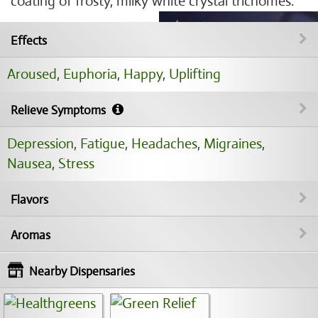
coating of frosty, milky white crystal trichomes.
Effects
Aroused
,
Euphoria
,
Happy
,
Uplifting
Relieve Symptoms
Depression
,
Fatigue
,
Headaches
,
Migraines
,
Nausea
,
Stress
Flavors
Aromas
Nearby Dispensaries