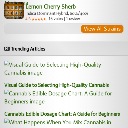
Lemon Cherry Sherb
Indica Dominant Hybrid, 60%/40%
15
votes
|
1
4.6
review
View All Strains
Trending Articles
Visual Guide to Selecting High-Quality Cannabis
Cannabis Edible Dosage Chart: A Guide for Beginners