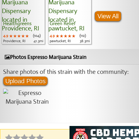
View All
Healthgreens
Green Relief
4.9
★★★★★
★★★★★
★★★★★
(104)
4.9
★★★★★
★★★★★
★★★★★
(112)
Providence, RI
41.3mi
pawtucket, RI
38.3mi
Photos Espresso Marijuana Strain
Share photos of this strain with the community:
Upload Photos