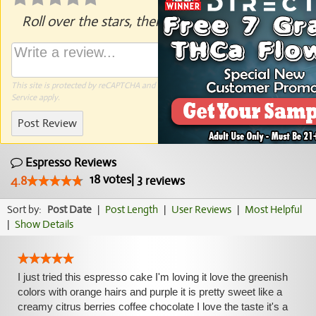
Roll over the stars, then click to rate.
This site is protected by reCAPTCHA and the Google
Privacy Policy
and
Terms of
Service
apply.
Post Review
Espresso Reviews
18
votes
|
3
4.8
reviews
Sort by:
Post Date
|
Post Length
|
User Reviews
|
Most Helpful
|
Show Details
I just tried this espresso cake I'm loving it love the greenish
colors with orange hairs and purple it is pretty sweet like a
creamy citrus berries coffee chocolate I love the taste it's a