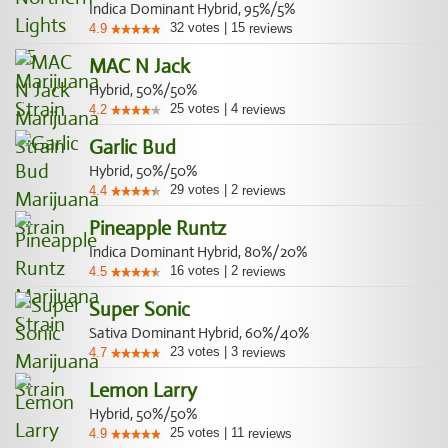
Indica Dominant Hybrid, 95%/5%
32
votes
|
15
4.9
reviews
MAC N Jack
Hybrid, 50%/50%
25
votes
|
4
4.2
reviews
Garlic Bud
Hybrid, 50%/50%
29
votes
|
2
4.4
reviews
Pineapple Runtz
Indica Dominant Hybrid, 80%/20%
16
votes
|
2
4.5
reviews
Super Sonic
Sativa Dominant Hybrid, 60%/40%
23
votes
|
3
4.7
reviews
Lemon Larry
Hybrid, 50%/50%
25
votes
|
11
4.9
reviews