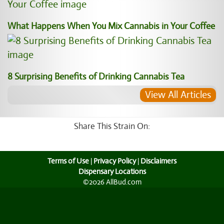
What Happens When You Mix Cannabis in Your Coffee
8 Surprising Benefits of Drinking Cannabis Tea
View All Articles
Share This Strain On:
Terms of Use
|
Privacy Policy
|
Disclaimers
Dispensary Locations
©2026 AllBud.com